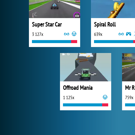
Super Star Car
Spiral Roll
3 127x
639x
Offroad Mania
Mr R
1 125x
759x