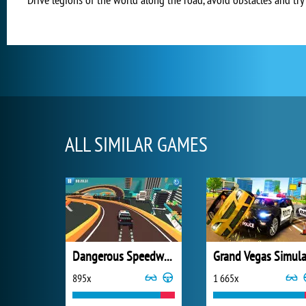
ALL SIMILAR GAMES
Dangerous Speedway Cars
895x
1 665x