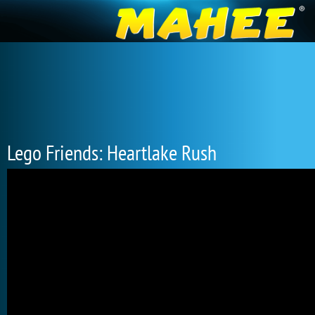
Lego Friends: Heartlake Rush