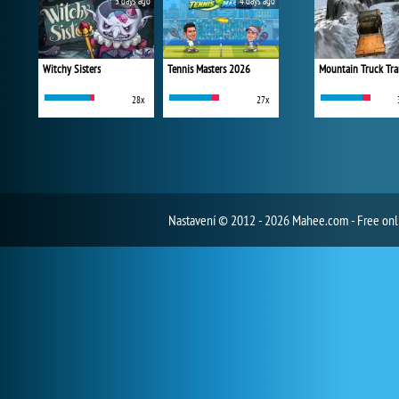
3 days ago
4 days ago
Witchy Sisters
Tennis Masters 2026
Mountain Truck Tra
28x
27x
Nastavení
© 2012 - 2026 Mahee.com - Free on