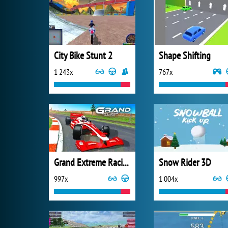
City Bike Stunt 2
Shape Shifting
1 243x
767x
Grand Extreme Racing
Snow Rider 3D
997x
1 004x