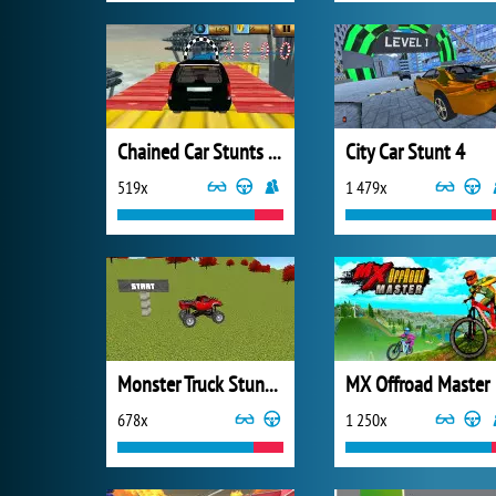
Chained Car Stunts Race Mega Ramp GT Racing
City Car Stunt 4
519x
1 479x
Monster Truck Stunt Madness
MX Offroad Master
678x
1 250x