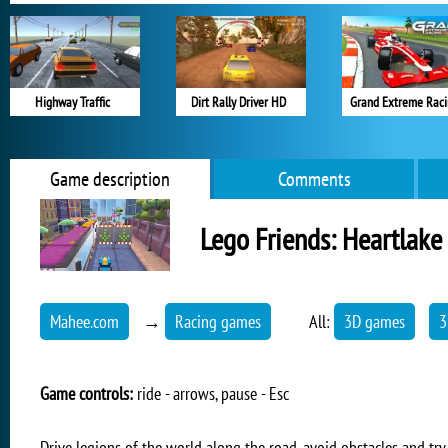
Highway Traffic
Dirt Rally Driver HD
Grand Extreme Rac
Game description
Comments
Lego Friends: Heartlake
Mahee.com
→
Racing games
All:
3D games
3
Game controls:
ride - arrows, pause - Esc
Drive legions of the world along the road, avoid obstacles and try t