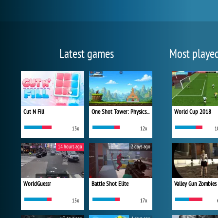
Latest games
Most playe
Cut N Fill
One Shot Tower: Physics Destroyer
World Cup 2018
13x
12x
1
14 hours ago
2 days ago
WorldGuessr
Battle Shot Elite
Valley Gun Zombies
15x
17x