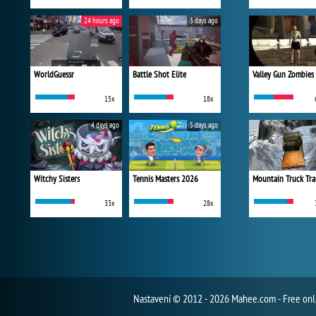
24 hours ago
3 days ago
WorldGuessr
Battle Shot Elite
Valley Gun Zombies
15x
18x
4 days ago
5 days ago
Witchy Sisters
Tennis Masters 2026
Mountain Truck Tra
33x
28x
Nastavení
© 2012 - 2026 Mahee.com - Free on