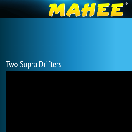
Two Supra Drifters