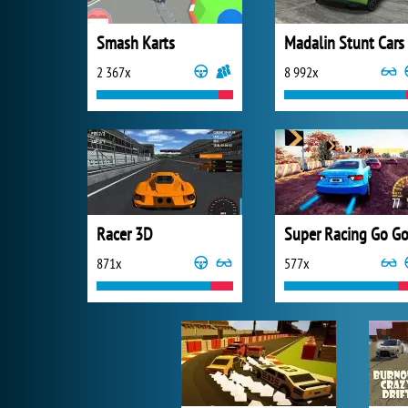
Smash Karts
Madalin Stunt Cars
2 367x
8 992x
Racer 3D
871x
577x