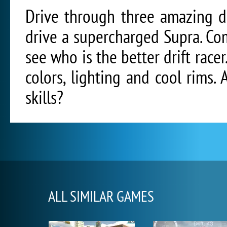
Drive through three amazing d
drive a supercharged Supra. Com
see who is the better drift rac
colors, lighting and cool rims.
skills?
ALL SIMILAR GAMES