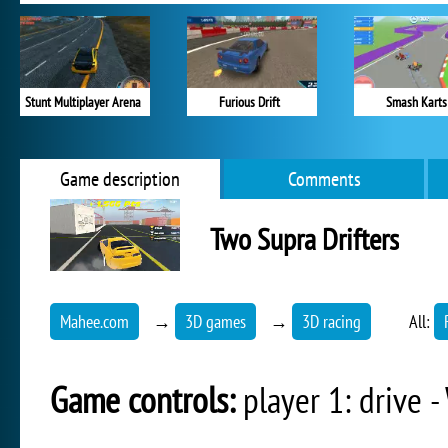
Stunt Multiplayer Arena
Furious Drift
Smash Karts
Game description
Comments
Two Supra Drifters
Mahee.com
→
3D games
→
3D racing
All:
Game controls:
player 1: drive -