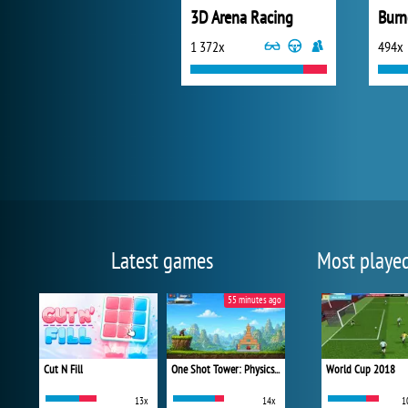
3D Arena Racing
Burn
1 372x
494x
Latest games
Most playe
55 minutes ago
Cut N Fill
One Shot Tower: Physics Destroyer
World Cup 2018
13x
14x
1