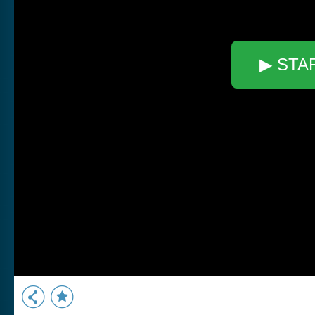
▶ STA