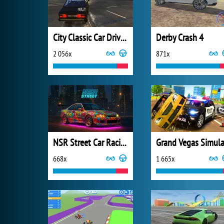
City Classic Car Driving: 131
Derby Crash 4
2 056x
871x
NSR Street Car Racing
668x
1 665x