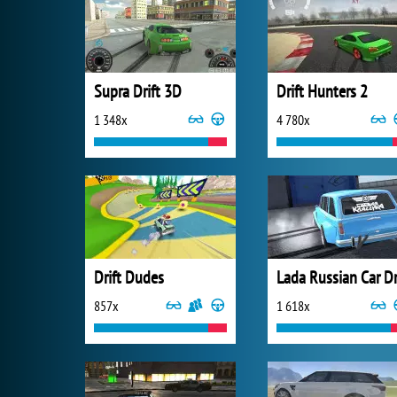
Supra Drift 3D
Drift Hunters 2
1 348x
4 780x
Drift Dudes
857x
1 618x