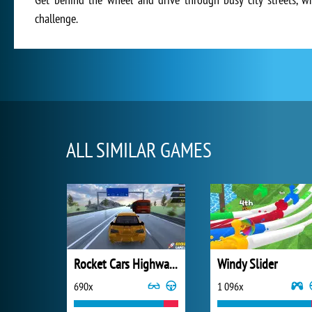
challenge.
ALL SIMILAR GAMES
Rocket Cars Highway Race
Windy Slider
690x
1 096x