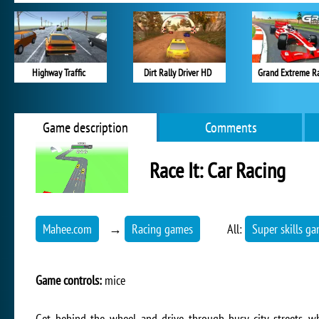
Highway Traffic
Dirt Rally Driver HD
Grand Extreme R
Game description
Comments
Race It: Car Racing
Mahee.com
→
Racing games
All:
Super skills g
Game controls:
mice
Get behind the wheel and drive through busy city streets, wh