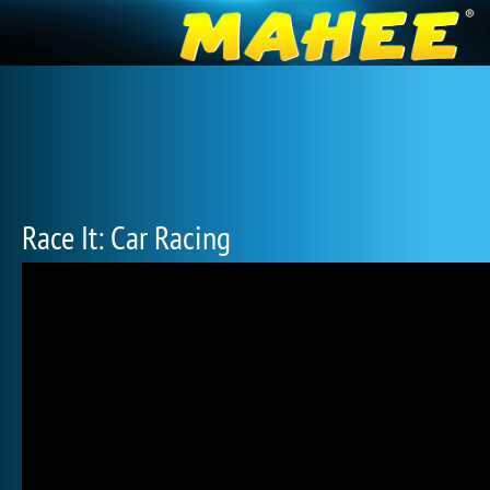
Race It: Car Racing