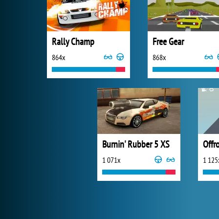
Rally Champ
Free Gear
864x
868x
Burnin' Rubber 5 XS
Offr
1 071x
1 125