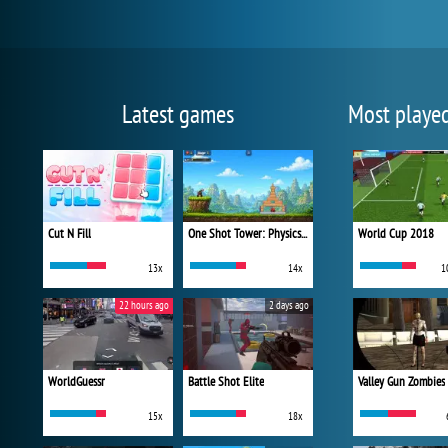
Latest games
Most playe
Cut N Fill
One Shot Tower: Physics Destroyer
World Cup 2018
13x
14x
1
22 hours ago
2 days ago
WorldGuessr
Battle Shot Elite
Valley Gun Zombies
15x
18x