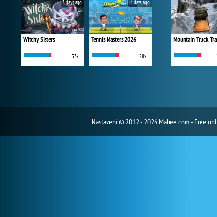
3 days ago
4 days ago
Witchy Sisters
Tennis Masters 2026
Mountain Truck Tra
33x
28x
Nastavení
© 2012 - 2026 Mahee.com - Free on