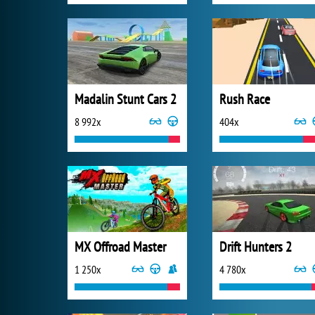
Madalin Stunt Cars 2
Rush Race
8 992x
404x
MX Offroad Master
Drift Hunters 2
1 250x
4 780x