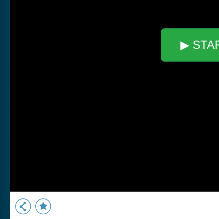
▶ STA