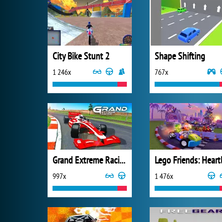
City Bike Stunt 2
Shape Shifting
1 246x
767x
Grand Extreme Racing
997x
1 476x