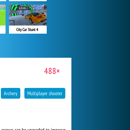
City Car Stunt 4
488×
Archery
Multiplayer shooter
d arrows can be upgraded to improve