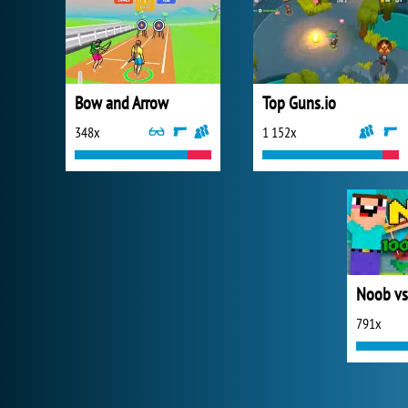
Bow and Arrow
Top Guns.io
348x
1 152x
Noob vs
791x