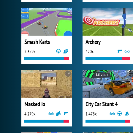
Smash Karts
Archery
2 359x
420x
Masked io
City Car Stunt 4
4 279x
1 478x