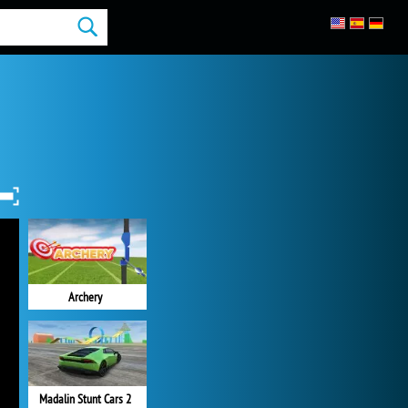
Archery
Madalin Stunt Cars 2