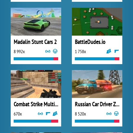
Madalin Stunt Cars 2
BattleDudes.io
8 992x
1 758x
Combat Strike Multiplayer
Russian Car Driver ZIL 130
670x
8 520x