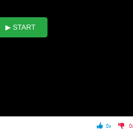
▶ START
0x
0