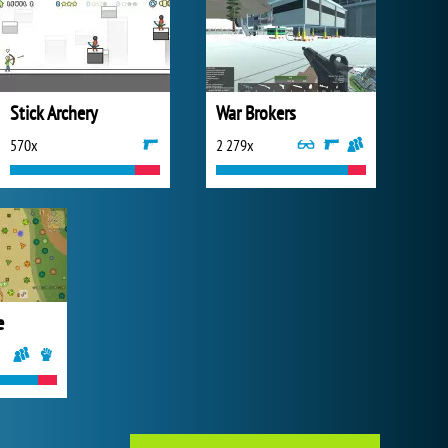
Stick Archery
War Brokers
570x
2 279x
e