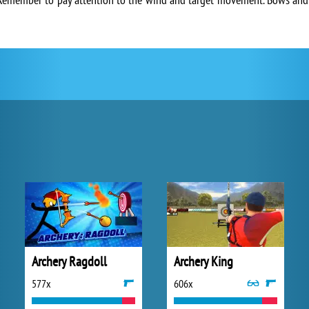
Archery Ragdoll
Archery King
577x
606x