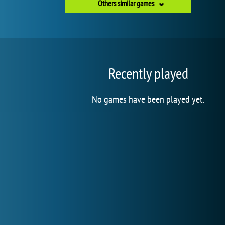
Others similar games
Recently played
No games have been played yet.