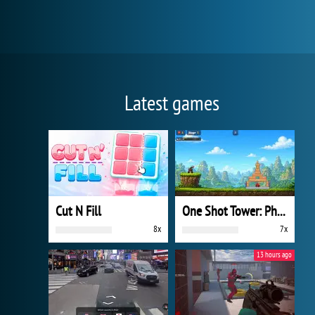
Latest games
Cut N Fill
One Shot Tower: Physics Destroyer
8x
7x
13 hours ago