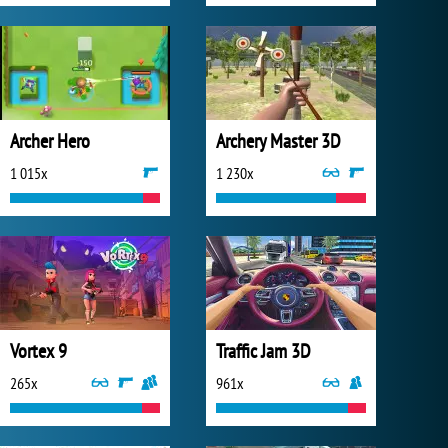
Archer Hero
Archery Master 3D
1 015x
1 230x
Vortex 9
Traffic Jam 3D
265x
961x