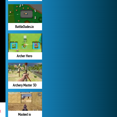
BattleDudes.io
Archer Hero
Archery Master 3D
x
Masked io