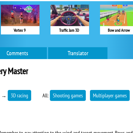
Vortex 9
Traffic Jam 3D
Bow and Arrow
Comments
Translator
ry Master
→
3D racing
All:
Shooting games
Multiplayer games
. Remember to pay attention to the wind and target movement. Bows an