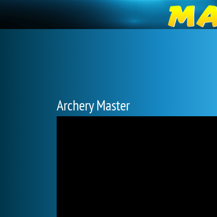
Archery Master