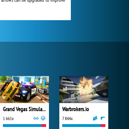
Grand Vegas Simulator
Warbrokers.io
1 661x
7 844x