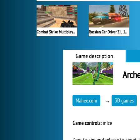
Combat Strike Multiplayer
Russian Car Driver ZIL 130
Game description
Arche
Mahee.com
→
3D games
Game controls:
mice
Drag to aim and release to shoot