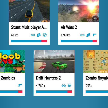
Stunt Multiplayer Arena
Air Wars 2
612x
1 994x
 Zombies
Drift Hunters 2
Zombs Royal
4 780x
953x