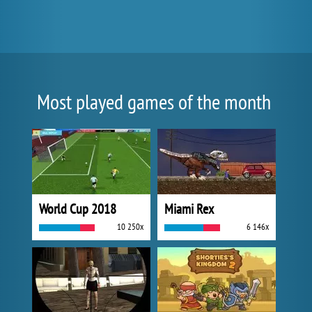
Most played games of the month
World Cup 2018
Miami Rex
10 250x
6 146x