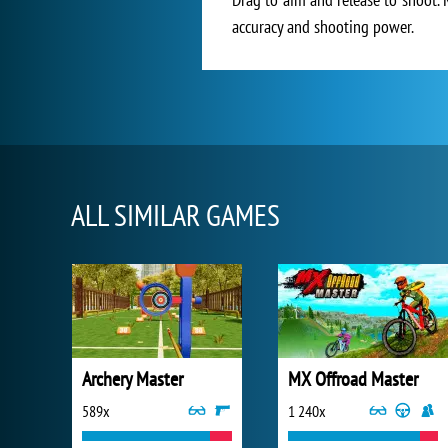
accuracy and shooting power.
ALL SIMILAR GAMES
Archery Master
MX Offroad Master
589x
1 240x