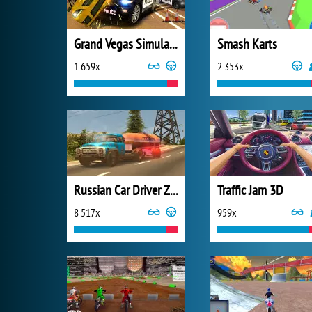
Grand Vegas Simulator
Smash Karts
1 659x
2 353x
Russian Car Driver ZIL 130
Traffic Jam 3D
8 517x
959x