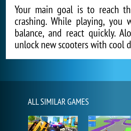
Your main goal is to reach th
crashing. While playing, you 
balance, and react quickly. A
unlock new scooters with cool d
ALL SIMILAR GAMES