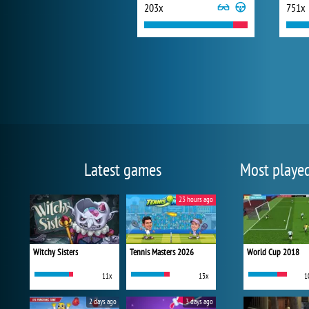
203x
751x
Latest games
Most playe
23 hours ago
Witchy Sisters
Tennis Masters 2026
World Cup 2018
11x
13x
1
2 days ago
3 days ago