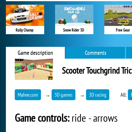
Rally Champ
Snow Rider 3D
Free Gear
Game description
Comments
Scooter Touchgrind Tri
Mahee.com
→
3D games
→
3D racing
All:
Game controls:
ride - arrows