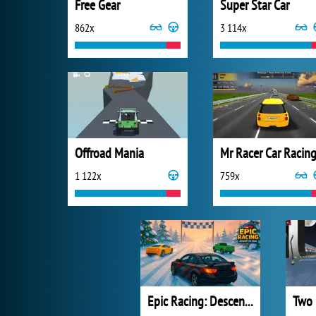
Free Gear
Super Star Car
862x
3 114x
Offroad Mania
Mr Racer Car Racin
1 122x
759x
Epic Racing: Descent on Cars
Two 