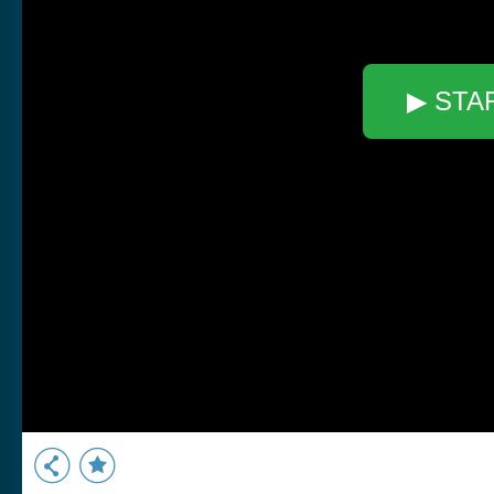
▶ STA