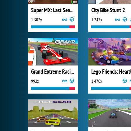
Super MX: Last Season
City Bike Stunt 2
1 307x
1 242x
Grand Extreme Racing
992x
1 470x