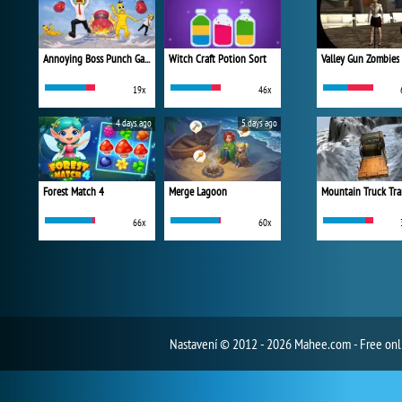
Annoying Boss Punch Game
Witch Craft Potion Sort
Valley Gun Zombies
19x
46x
4 days ago
5 days ago
Forest Match 4
Merge Lagoon
Mountain Truck Tra
66x
60x
Nastavení
© 2012 - 2026 Mahee.com - Free on