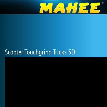
Scooter Touchgrind Tricks 3D