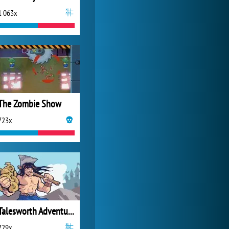
1 063x
My Free Zoo
14 484x
The Zombie Show
723x
Talesworth Adventure The Lost Artifact
729x