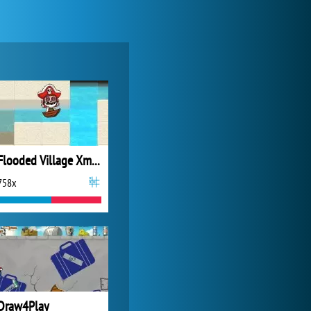
Zoo 2: Animal Park
4 687x
Flooded Village Xmas Eve 2
758x
Forge of Empires
20 272x
Draw4Play