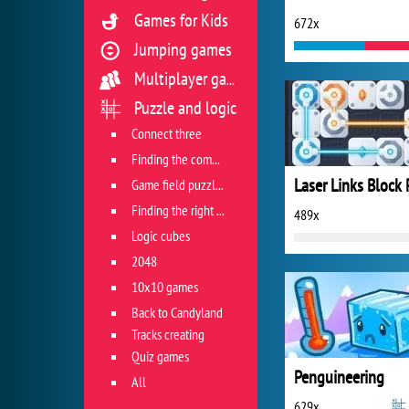
Games for Kids
672x
Jumping games
Multiplayer games
Puzzle and logic
Connect three
Finding the combination
Game field puzzles
Finding the right track
489x
Logic cubes
2048
10x10 games
Back to Candyland
Tracks creating
Quiz games
Penguineering
All
629x