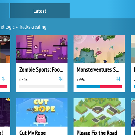
Latest
nd logic
»
Tracks creating
Zombie Sports: Football
Monsterventures Space Crash!
686x
799x
k!
Cut My Rope
Please Fix the Road