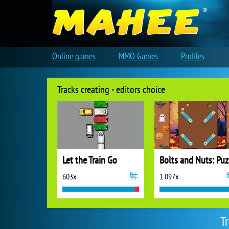
Online games
MMO Games
Profiles
Tracks creating - editors choice
Let the Train Go
B
603x
1 097x
T