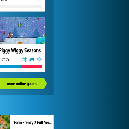
Piggy Wiggy Seasons
1 717x
more online games
Farm Frenzy 2 Full Version