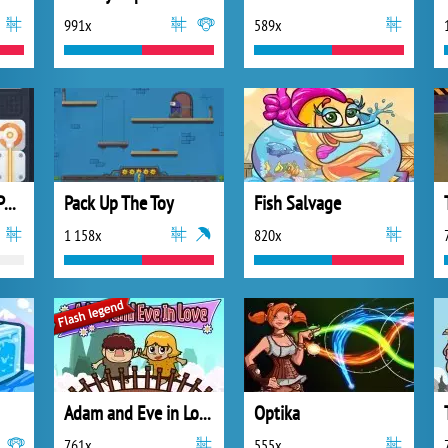
991x
589x
Laser Links Block Puzzle
Pack Up The Toy
Fish Salvage
1 158x
820x
Adam and Eve in Love
Optika
761x
555x