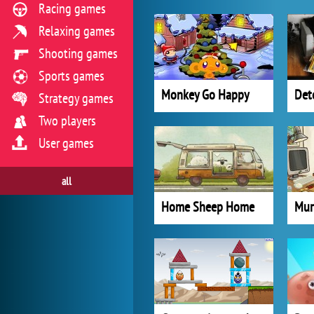
Racing games
Relaxing games
Shooting games
Sports games
Monkey Go Happy
Det
Strategy games
Two players
User games
all
Home Sheep Home
Mur