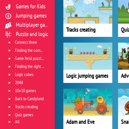
Games for Kids
Jumping games
Multiplayer games
Tracks creating
Qui
Puzzle and logic
Connect three
Finding the combination
Game field puzzles
Finding the right track
Logic cubes
Logic jumping games
Adv
2048
10x10 games
Back to Candyland
Tracks creating
Quiz games
Adam and Eve
Sna
All