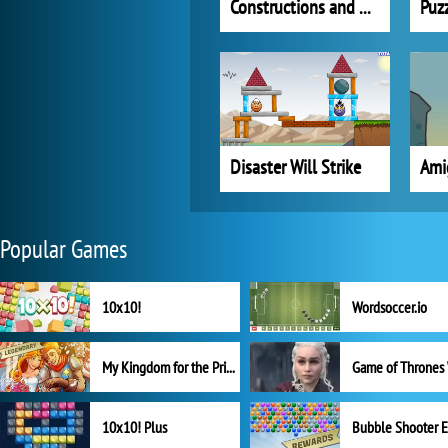
Constructions and Detonations
Disaster Will Strike
Ami
Popular Games
10x10!
Wordsoccer.io
My Kingdom for the Princess Full Version
10x10! Plus