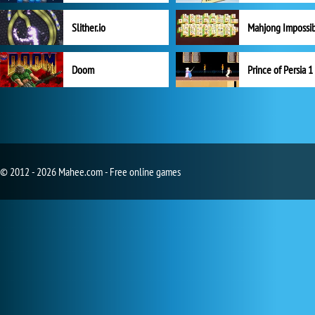
Slither.io
Mahjong Impossi
Doom
Prince of Persia 1
© 2012 - 2026 Mahee.com - Free online games