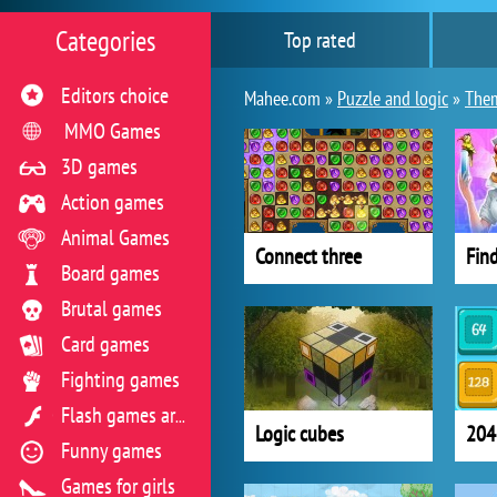
Categories
Top rated
Editors choice
Mahee.com »
Puzzle and logic
»
The
MMO Games
3D games
Action games
Animal Games
Connect three
Board games
Brutal games
Card games
Fighting games
Flash games archive
Logic cubes
204
Funny games
Games for girls