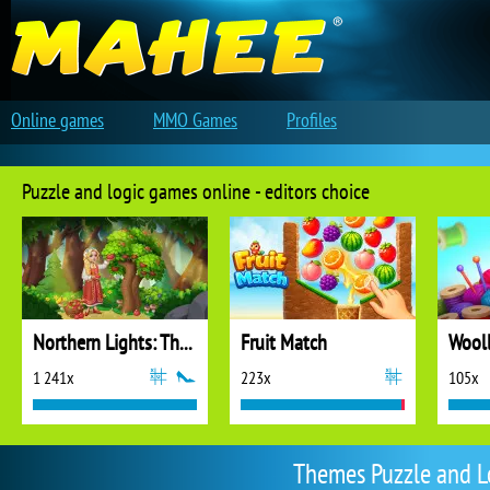
Online games
MMO Games
Profiles
Puzzle and logic games online - editors choice
Northern Lights: The Secret of the Forest
Fruit Match
1 241x
223x
105x
Themes Puzzle and L