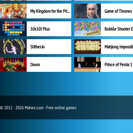
My Kingdom for the Princess Full Version
10x10! Plus
Slither.io
Mahjong Impossi
Doom
Prince of Persia 1
© 2012 - 2026 Mahee.com - Free online games