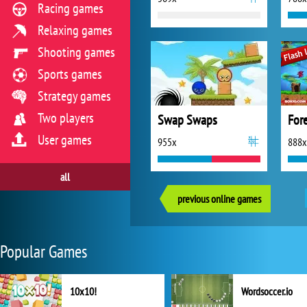
Racing games
Relaxing games
Shooting games
Sports games
Strategy games
Two players
Swap Swaps
For
User games
955x
888x
all
previous online games
Popular Games
10x10!
Wordsoccer.io