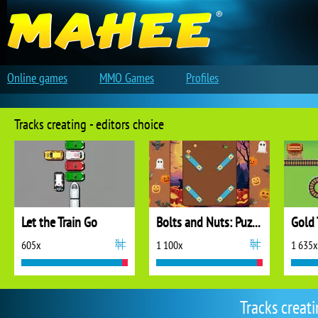
Online games
MMO Games
Profiles
Tracks creating - editors choice
Let the Train Go
Bolts and Nuts: Puzzle
Gold 
605x
1 100x
1 635x
Tracks creat