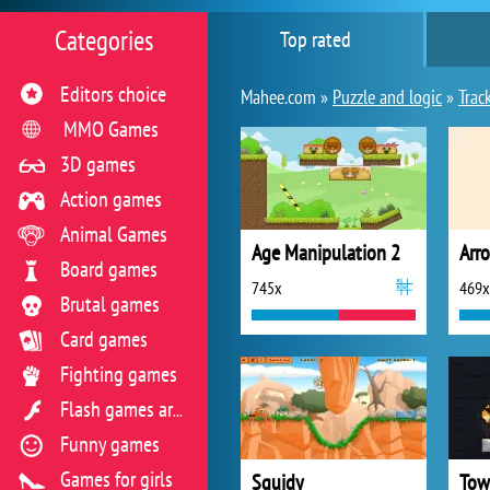
Categories
Top rated
Editors choice
Mahee.com »
Puzzle and logic
»
Trac
MMO Games
3D games
Action games
Animal Games
Age Manipulation 2
Arr
Board games
745x
469x
Brutal games
Card games
Fighting games
Flash games archive
Funny games
Games for girls
Squidy
Tow