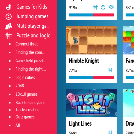
Games for Kids
919x
831x
Jumping games
Multiplayer games
Puzzle and logic
Connect three
Finding the combination
Nimble Knight
Fan
Game field puzzles
Finding the right track
721x
875x
Logic cubes
2048
10x10 games
Back to Candyland
Tracks creating
Quiz games
Light Lines
Dra
All
569x
788x