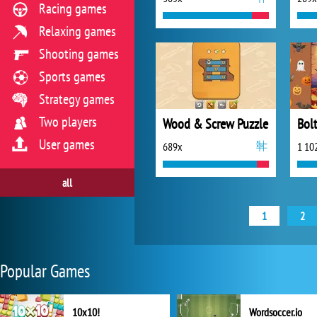
Racing games
Relaxing games
Shooting games
Sports games
Strategy games
Two players
Wood & Screw Puzzle
User games
689x
1 10
all
1
2
Popular Games
10x10!
Wordsoccer.io