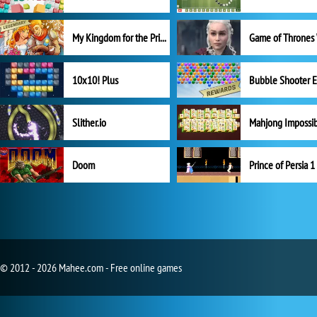
My Kingdom for the Princess Full Version
10x10! Plus
Slither.io
Mahjong Impossi
Doom
Prince of Persia 1
© 2012 - 2026 Mahee.com - Free online games