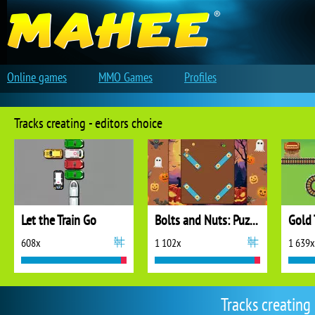
Online games
MMO Games
Profiles
Tracks creating - editors choice
Let the Train Go
Bolts and Nuts: Puzzle
Gold 
608x
1 102x
1 639x
Tracks creating 