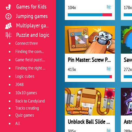
Games for Kids
104x
178x
Jumping games
Multiplayer games
Puzzle and logic
Connect three
Finding the combination
Pin Master: Screw Puzzle Quest
Sav
Game field puzzles
Finding the right track
413x
272x
Logic cubes
2048
10x10 games
Back to Candyland
Tracks creating
Quiz games
Unblock Ball Slide Puzzle
Ast
All
305x
289x