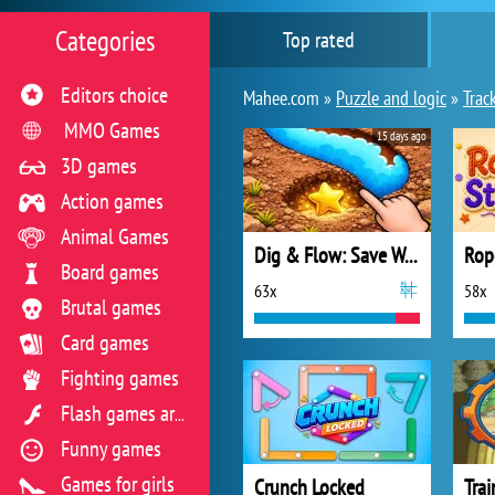
Categories
Top rated
Editors choice
Mahee.com »
Puzzle and logic
»
Trac
MMO Games
15 days ago
3D games
Action games
Animal Games
Dig & Flow: Save Water
Rop
Board games
63x
58x
Brutal games
Card games
Fighting games
Flash games archive
Funny games
Games for girls
Crunch Locked
Trai