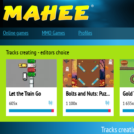
Online games
MMO Games
Profiles
Tracks creating - editors choice
Let the Train Go
Bolts and Nuts: Puzzle
Gold 
605x
1 100x
1 635x
Tracks creat