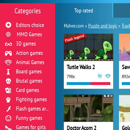
Categories
Top rated
Editors choice
Mahee.com »
Puzzle and logic
»
Trac
MMO Games
3D games
Action games
Animal Games
Turtle Walks 2
Sav
Board games
798x
892x
Brutal games
Card games
Fighting games
Flash games archive
Funny games
Games for girls
Doctor Acorn 2
Gol