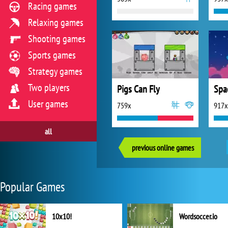
Racing games
Relaxing games
Shooting games
Sports games
Strategy games
Two players
Pigs Can Fly
Spa
User games
759x
917x
all
previous online games
Popular Games
10x10!
Wordsoccer.io