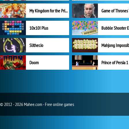
My Kingdom for the Princess Full Version
10x10! Plus
Slither.io
Mahjong Impossi
Doom
Prince of Persia 1
© 2012 - 2026 Mahee.com - Free online games