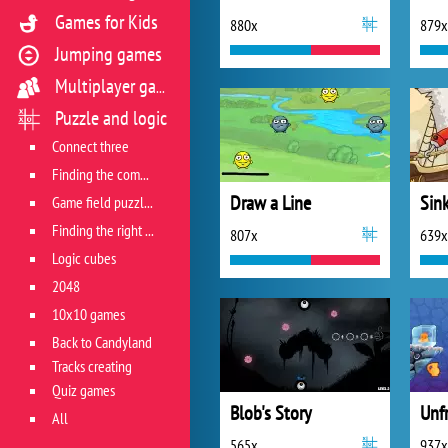
Games for Kids
880x
879x
Jumping games
Multiplayer games
Puzzle and logic
Connect three
Finding the combination
Draw a Line
Sin
Game field puzzles
Finding the right track
807x
639x
Logic cubes
2048
10x10 games
Back to Candyland
Tracks creating
Quiz games
Blob's Story
Unf
All
565x
937x