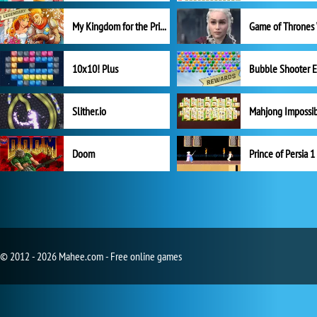
My Kingdom for the Princess Full Version
10x10! Plus
Slither.io
Mahjong Impossi
Doom
Prince of Persia 1
© 2012 - 2026 Mahee.com - Free online games