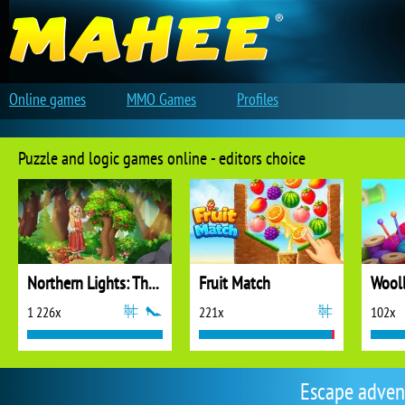
Online games
MMO Games
Profiles
Puzzle and logic games online - editors choice
Northern Lights: The Secret of the Forest
Fruit Match
1 226x
221x
102x
Escape adven