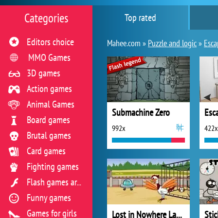
Categories
Top rated
Editors choice
Mahee.com »
Puzzle and logic
»
Esca
MMO Games
3D games
Action games
Animal Games
Submachine Zero
Esc
Board games
992x
422x
Brutal games
Card games
Fighting games
Flash games archive
Funny games
Games for girls
Lost in Nowhere Land 4