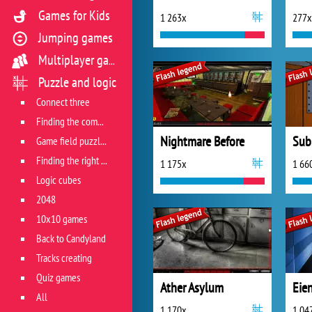
Games for Kids
1 263x
277x
Jumping games
Multiplayer games
Puzzle and logic
Connect three
Finding the combination
Nightmare Before
Sub
Game field puzzles
Finding the right track
1 175x
1 66
Logic cubes
2048
10x10 games
Back to Candyland
Tracks creating
Quiz games
Ather Asylum
Eie
All
1 170x
1 04