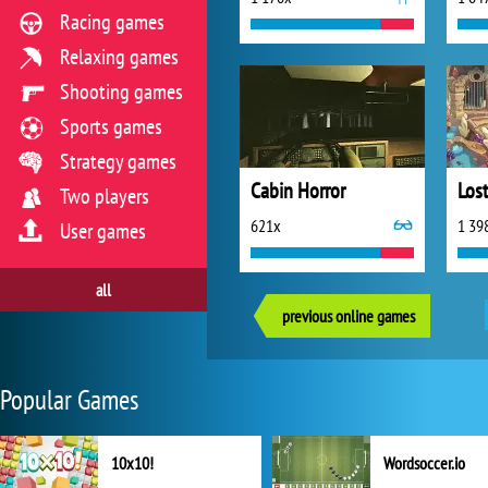
Racing games
Relaxing games
Shooting games
Sports games
Strategy games
Cabin Horror
Los
Two players
621x
1 39
User games
all
previous online games
Popular Games
10x10!
Wordsoccer.io