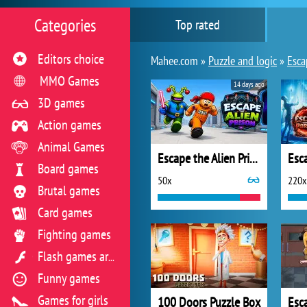
Categories
Top rated
Editors choice
Mahee.com »
Puzzle and logic
»
Esca
MMO Games
14 days ago
3D games
Action games
Animal Games
Escape the Alien Prison
Board games
50x
220x
Brutal games
Card games
Fighting games
Flash games archive
Funny games
Games for girls
100 Doors Puzzle Box