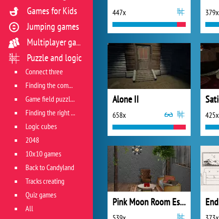
Games for Kids
447x
379x
Jumping games
Multiplayer games
Puzzle and logic
Connect three
Finding the combination
Alone II
Sati
Game field puzzles
Finding the right track
658x
425x
Logic cubes
2048
10x10 games
Back to Candyland
Tracks creating
Quiz games
Pink Moon Room Escape
All
539x
373x