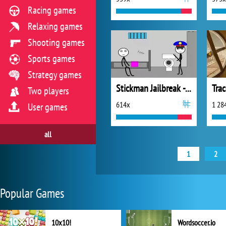
Racing games
Relaxing games
Shooting games
Sports games
Strategy games
Stickman Jailbreak - Love Story
Tra
Two players
614x
1 28
User games
all
1
2
Popular Games
10x10!
Wordsoccer.io