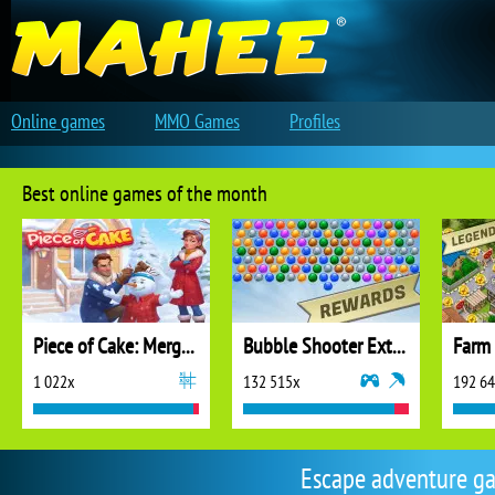
Online games
MMO Games
Profiles
Best online games of the month
Piece of Cake: Merge and Bake
Bubble Shooter Extreme
1 022x
132 515x
192 6
Escape adventure gam