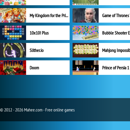
My Kingdom for the Princess Full Version
10x10! Plus
Slither.io
Mahjong Impossi
Doom
Prince of Persia 1
© 2012 - 2026 Mahee.com - Free online games