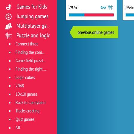
Games for Kids
797x
964x
Jumping games
Multiplayer games
previous online games
Puzzle and logic
Connect three
Finding the combination
Game field puzzles
Finding the right track
Logic cubes
2048
10x10 games
Back to Candyland
Tracks creating
Quiz games
All