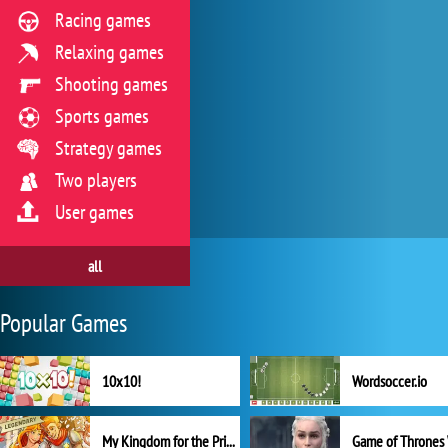
Racing games
Relaxing games
Shooting games
Sports games
Strategy games
Two players
User games
all
Popular Games
10x10!
Wordsoccer.io
My Kingdom for the Princess Full Version