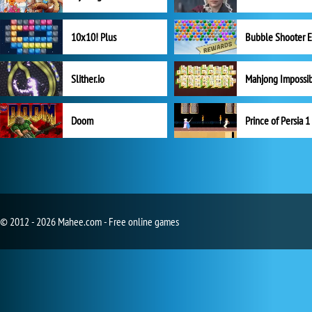
10x10! Plus
Slither.io
Mahjong Impossi
Doom
Prince of Persia 1
© 2012 - 2026 Mahee.com - Free online games