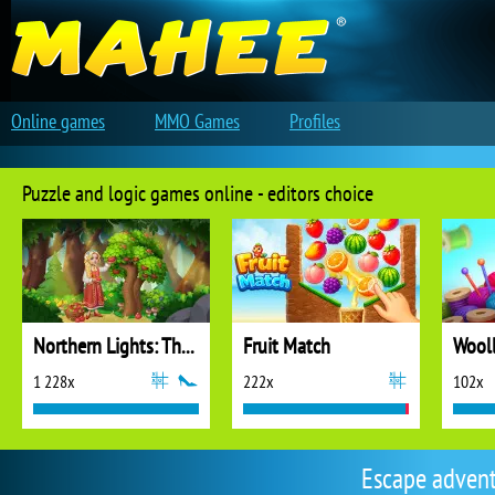
Online games
MMO Games
Profiles
Puzzle and logic games online - editors choice
Northern Lights: The Secret of the Forest
Fruit Match
1 228x
222x
102x
Escape adven