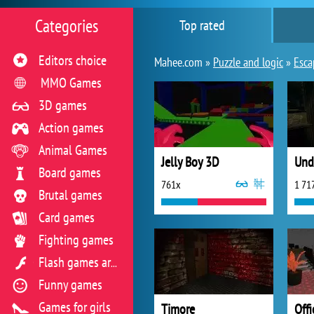
Categories
Top rated
Editors choice
Mahee.com »
Puzzle and logic
»
Esca
MMO Games
3D games
Action games
Animal Games
Jelly Boy 3D
Und
Board games
761x
1 71
Brutal games
Card games
Fighting games
Flash games archive
Funny games
Games for girls
Timore
Off