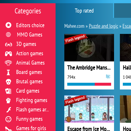
Categories
Top rated
Editors choice
Mahee.com »
Puzzle and logic
»
Esca
MMO Games
3D games
Action games
Animal Games
The Ambridge Mansion
Board games
794x
1 04
Brutal games
Card games
Fighting games
Flash games archive
Funny games
Games for girls
Escape from Ice Mountain
Hou