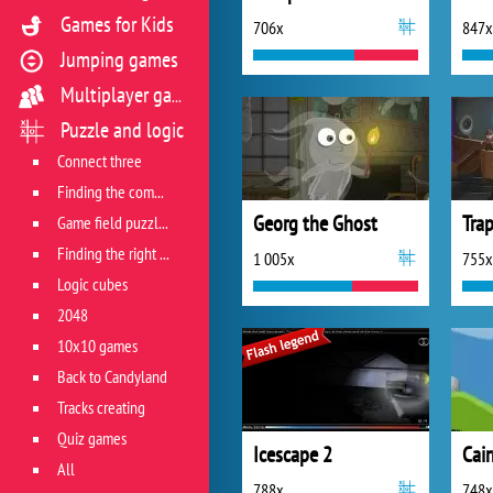
Games for Kids
706x
847x
Jumping games
Multiplayer games
Puzzle and logic
Connect three
Finding the combination
Georg the Ghost
Game field puzzles
Finding the right track
1 005x
755x
Logic cubes
2048
10x10 games
Back to Candyland
Tracks creating
Quiz games
Icescape 2
Cair
All
788x
748x