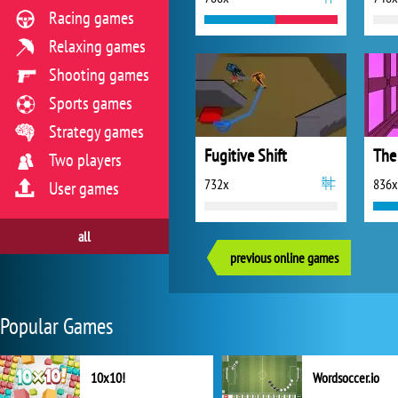
Racing games
Relaxing games
Shooting games
Sports games
Strategy games
Fugitive Shift
The
Two players
732x
836x
User games
all
previous online games
Popular Games
10x10!
Wordsoccer.io