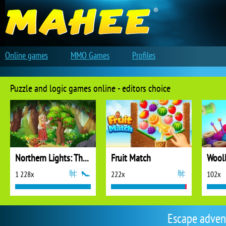
Online games
MMO Games
Profiles
Puzzle and logic games online - editors choice
Northern Lights: The Secret of the Forest
Fruit Match
1 228x
222x
102x
Escape adven