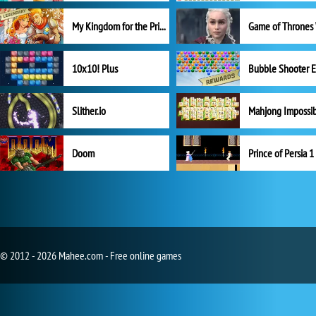
My Kingdom for the Princess Full Version
10x10! Plus
Slither.io
Mahjong Impossi
Doom
Prince of Persia 1
© 2012 - 2026 Mahee.com - Free online games