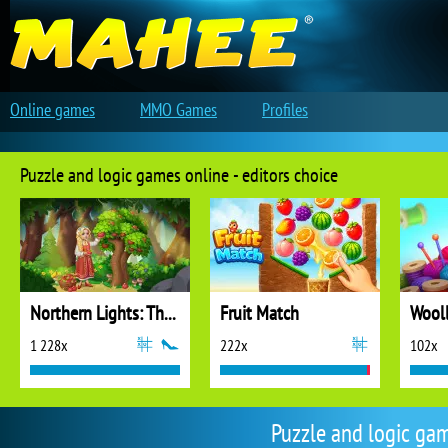
Online games
MMO Games
Profiles
Puzzle and logic games online - editors choice
Northern Lights: The Secret of the Forest
Fruit Match
1 228x
222x
102x
Puzzle and logic ga