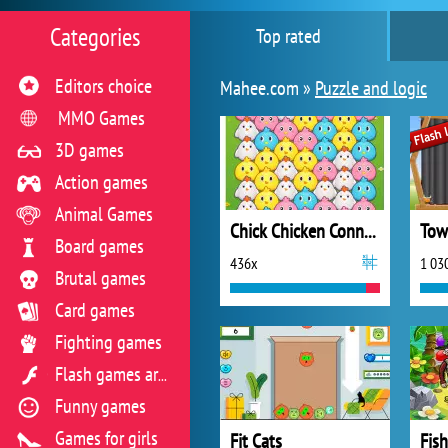
Categories
Top rated
Editors choice
Mahee.com »
Puzzle and logic
MMO Games
3D games
Action games
Animal Games
Chick Chicken Connect
Tow
Board games
436x
1 03
Brutal games
Card games
Fighting games
Flash games archive
Funny games
Games for girls
Fit Cats
Fis