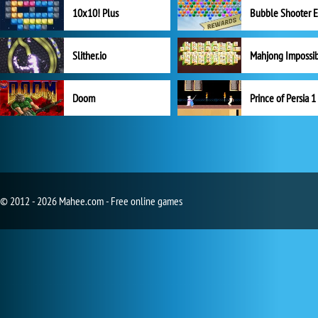
10x10! Plus
Slither.io
Mahjong Impossi
Doom
Prince of Persia 1
© 2012 - 2026 Mahee.com - Free online games