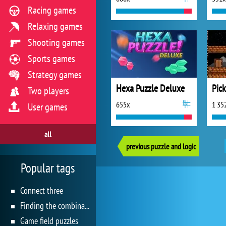
Racing games
Relaxing games
Shooting games
Sports games
Strategy games
Hexa Puzzle Deluxe
Pic
Two players
655x
1 35
User games
all
previous puzzle and logic
Popular tags
Connect three
Finding the combination
Game field puzzles