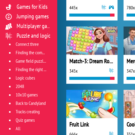
Games for Kids
445x
780x
Jumping games
Multiplayer games
Puzzle and logic
Connect three
Finding the combination
Match-3: Dream Room
Mer
Game field puzzles
Finding the right track
345x
347x
Logic cubes
2048
10x10 games
Back to Candyland
Tracks creating
Quiz games
Fruit Link
All
666x
351x