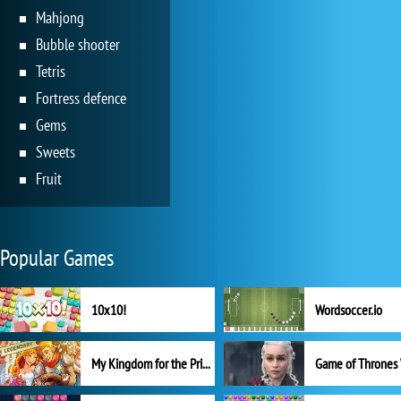
Mahjong
Bubble shooter
Tetris
Fortress defence
Gems
Sweets
Fruit
Popular Games
10x10!
Wordsoccer.io
My Kingdom for the Princess Full Version