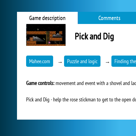
Game description
Comments
Pick and Dig
Mahee.com
→
Puzzle and logic
→
Finding the
Game controls:
movement and event with a shovel and lad
Pick and Dig - help the rose stickman to get to the open do