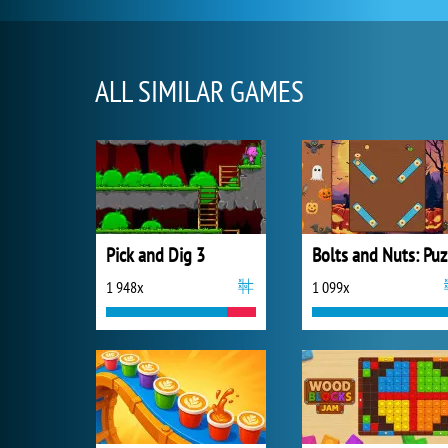
ALL SIMILAR GAMES
Pick and Dig 3
B
1 948x
1 099x