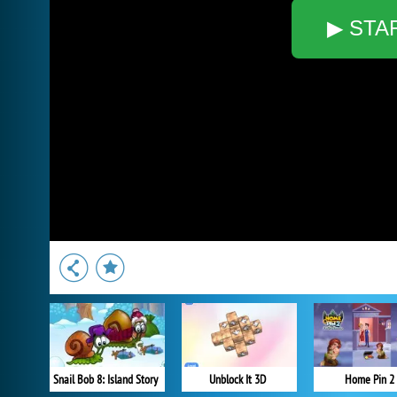
▶ STA
Snail Bob 8: Island Story
Unblock It 3D
Home Pin 2