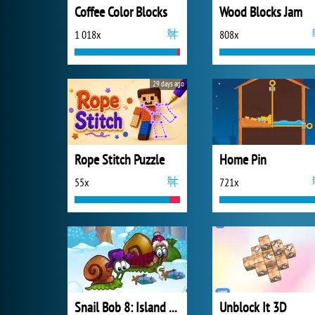
Coffee Color Blocks
Wood Blocks Jam
1 018x
808x
29 days ago
Rope Stitch Puzzle
Home Pin
55x
721x
Snail Bob 8: Island Story
Unblock It 3D