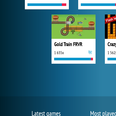
Gold Train FRVR
1 635x
1 562
Latest games
Most playe