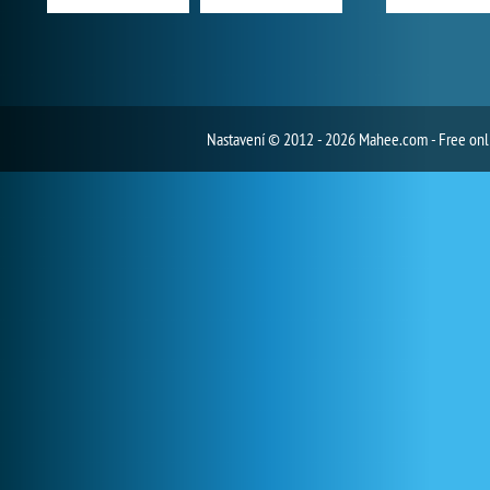
Nastavení
© 2012 - 2026 Mahee.com - Free on