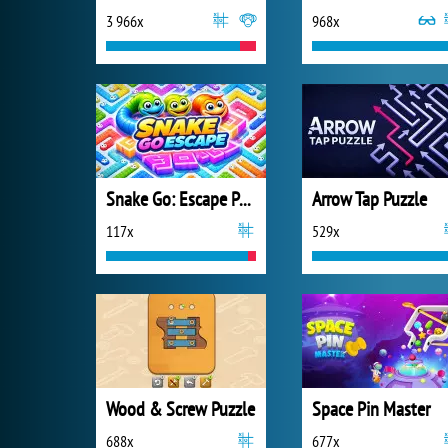
3 966x
968x
Snake Go: Escape Puzzle
Arrow Tap Puzzle
117x
529x
Wood & Screw Puzzle
Space Pin Master
688x
677x