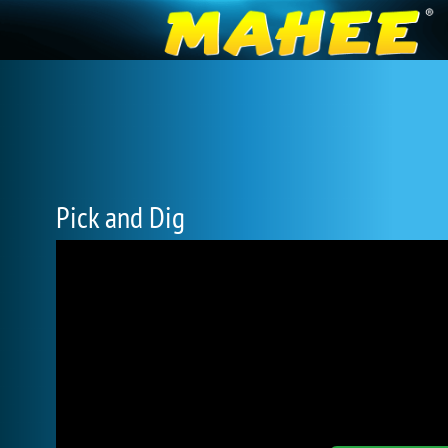
Pick and Dig