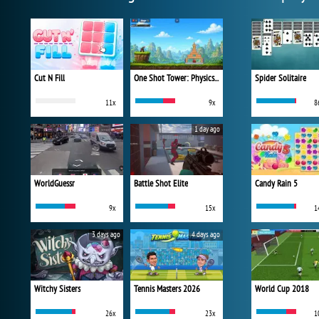
Cut N Fill
One Shot Tower: Physics Destroyer
Spider Solitaire
11x
9x
8
1 day ago
WorldGuessr
Battle Shot Elite
Candy Rain 5
9x
15x
1
3 days ago
4 days ago
Witchy Sisters
Tennis Masters 2026
World Cup 2018
26x
23x
1