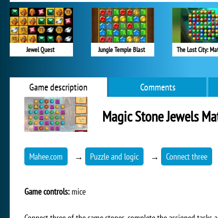
Jewel Quest
Jungle Temple Blast
The Lost City: Ma
Game description
Comments
Magic Stone Jewels Ma
Mahee.com
→
Puzzle and logic
→
Connect three
Game controls:
mice
Connect three of the same stones, complete the assigned tasks a