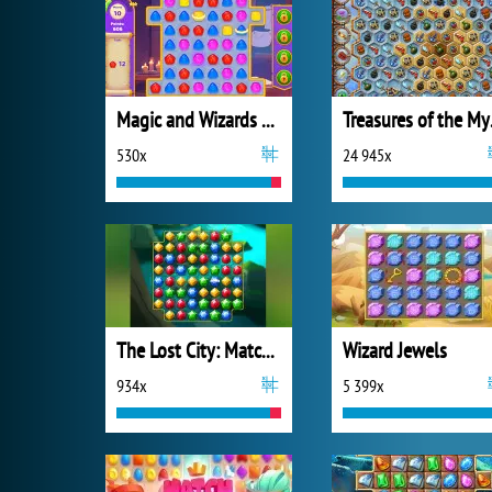
Magic and Wizards Match
Trea
530x
24 945x
The Lost City: Match 3
Wizard Jewels
934x
5 399x