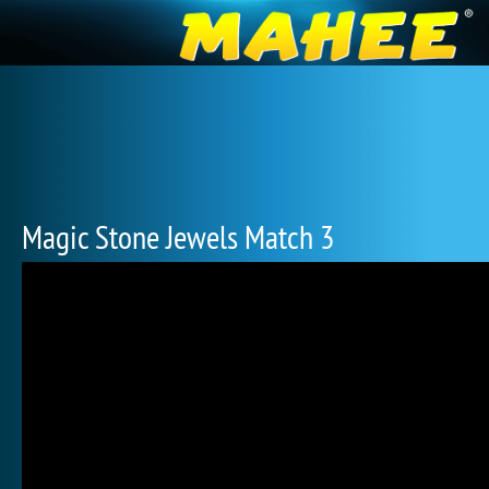
Magic Stone Jewels Match 3