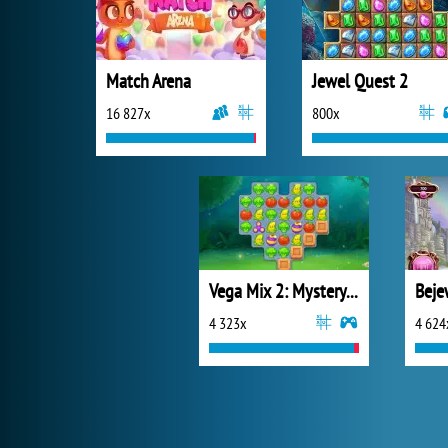
Match Arena
Jewel Quest 2
16 827x
800x
Vega Mix 2: Mystery of Island
Beje
4 323x
4 624