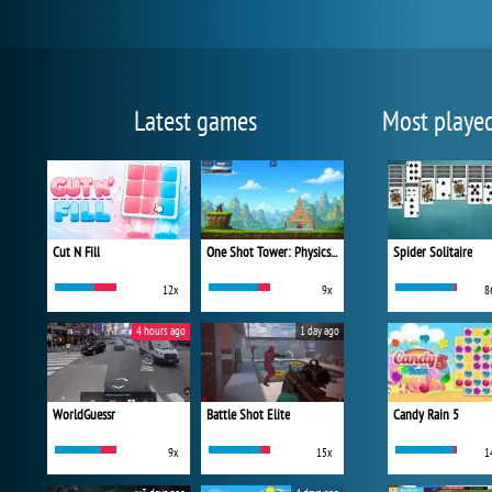
Latest games
Most playe
Cut N Fill
One Shot Tower: Physics Destroyer
Spider Solitaire
12x
9x
8
4 hours ago
1 day ago
WorldGuessr
Battle Shot Elite
Candy Rain 5
9x
15x
1