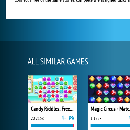
ALL SIMILAR GAMES
Candy Riddles: Free Match 3 Puzzle
Magic
20 215x
1 128x