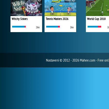
3 days ago
4 days ago
Witchy Sisters
Tennis Masters 2026
World Cup 2018
26x
26x
1
Nastavení
© 2012 - 2026 Mahee.com - Free on