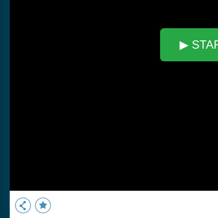
▶ STA