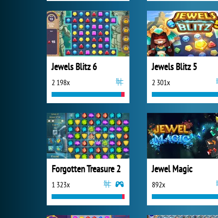
Jewels Blitz 6
Jewels Blitz 5
2 198x
2 301x
Forgotten Treasure 2
Jewel Magic
1 323x
892x