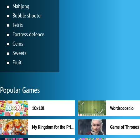
Mahjong
Bubble shooter
Tetris
Fortress defence
Gems
Sweets
Fruit
Popular Games
10x10!
Wordsoccer.io
My Kingdom for the Princess Full Version