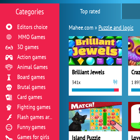
Categories
Top rated
Editors choice
Mahee.com »
Puzzle and logic
MMO Games
3D games
Action games
Animal Games
Brilliant Jewels
Cra
Board games
341x
1 89
Brutal games
Card games
Fighting games
Flash games archive
Funny games
Games for girls
Island Puzzle