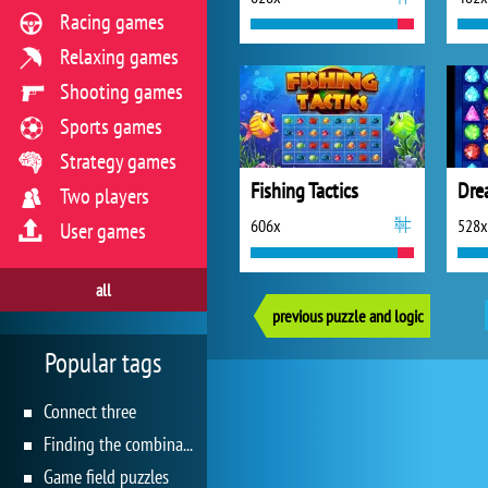
Racing games
Relaxing games
Shooting games
Sports games
Strategy games
Fishing Tactics
Dre
Two players
606x
528x
User games
all
previous puzzle and logic
Popular tags
Connect three
Finding the combination
Game field puzzles