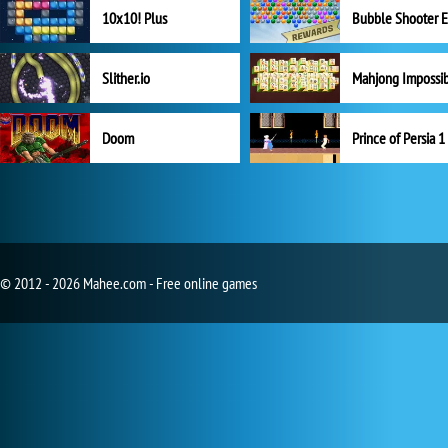
10x10! Plus
Slither.io
Mahjong Impossi
Doom
Prince of Persia 1
© 2012 - 2026 Mahee.com - Free online games