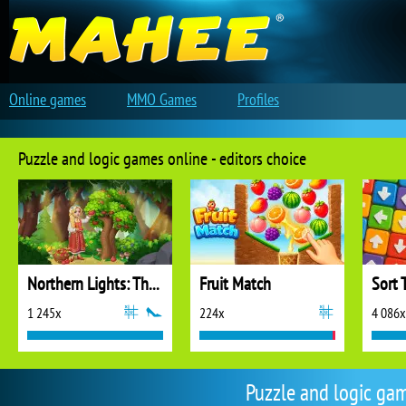
Online games
MMO Games
Profiles
Puzzle and logic games online - editors choice
Northern Lights: The Secret of the Forest
Fruit Match
Sort 
1 245x
224x
4 086x
Puzzle and logic ga