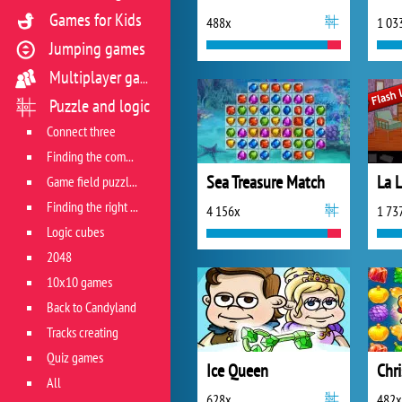
Games for Kids
488x
1 03
Jumping games
Multiplayer games
Puzzle and logic
Connect three
Finding the combination
Sea Treasure Match
La 
Game field puzzles
Finding the right track
4 156x
1 73
Logic cubes
2048
10x10 games
Back to Candyland
Tracks creating
Quiz games
Ice Queen
Chr
All
628x
482x