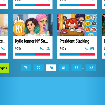
Princesses Hot Date Fun
Kylie Jenner NY Summer
President Slacking
995x
742x
78
79
80
81
82
..
146
 girls