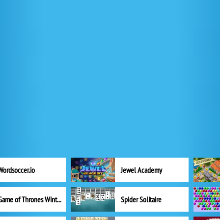
Wordsoccer.io
Jewel Academy
Game of Thrones Winter is Coming
Spider Solitaire