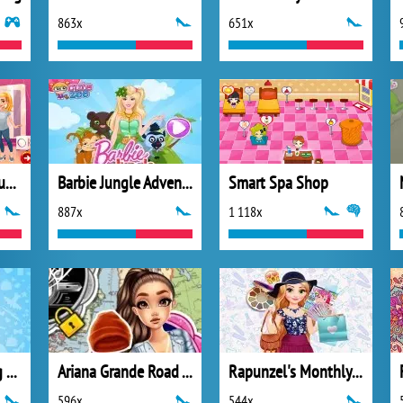
863x
651x
Valentines Day Couple
Barbie Jungle Adventure
Smart Spa Shop
887x
1 118x
Fashionista Daring Diva
Ariana Grande Road Trip
Rapunzel's Monthly Favourites
596x
544x