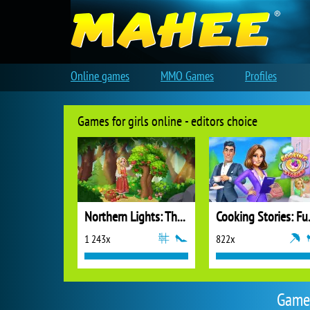
Online games
MMO Games
Profiles
Games for girls online - editors choice
Northern Lights: The Secret of the Forest
Cooking
1 243x
822x
Games