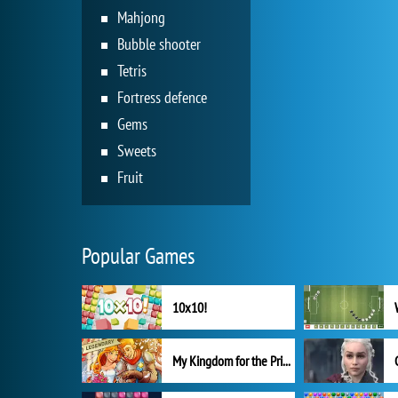
Mahjong
Bubble shooter
Tetris
Fortress defence
Gems
Sweets
Fruit
Popular Games
10x10!
My Kingdom for the Princess Full Version