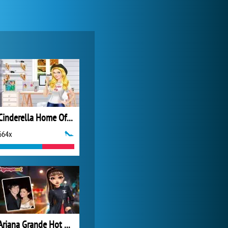
Forge of Empires
20 275x
Cinderella Home Office
664x
Zoo 2: Animal Park
4 688x
Ariana Grande Hot Date