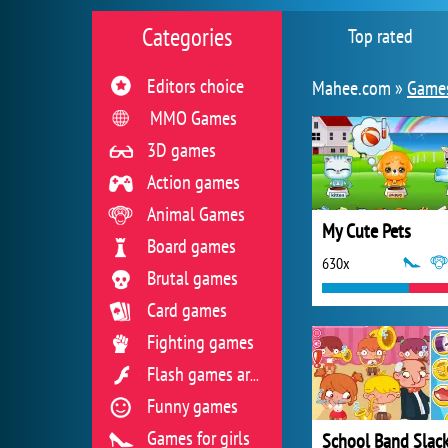
Categories
Top rated
Editors choice
Mahee.com »
Games
MMO Games
3D games
Action games
Animal Games
My Cute Pets
Board games
630x
Brutal games
Card games
Fighting games
Flash games archive
Funny games
Games for girls
School Band Slac