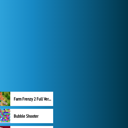
Farm Frenzy 2 Full Version
Bubble Shooter