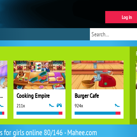
Log in
 Stories: Fun Cafe Game
Cooking Empire
Burger Cafe
211x
924x
 for girls online 80/146 - Mahee.com