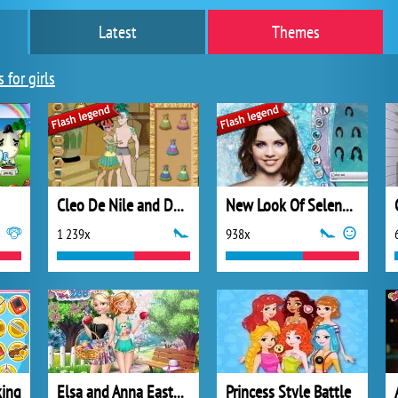
Latest
Themes
 for girls
Cleo De Nile and Deuce Gorgon
New Look Of Selena Gomez
1 239x
938x
king
Elsa and Anna Easter Fun
Princess Style Battle