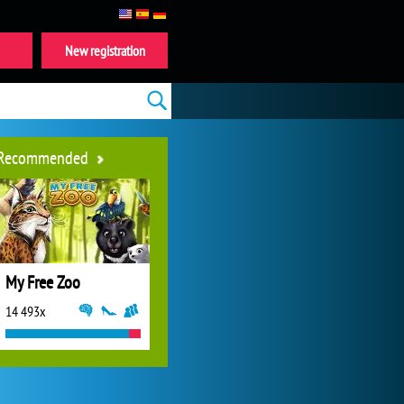
New registration
Recommended
My Free Zoo
14 493x