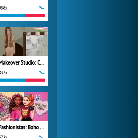
958x
World of Tanks
21 984x
Makeover Studio: Cave Girl
837x
Fashionistas: Boho Vs Grunge
572x