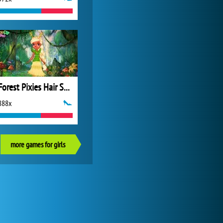
Forest Pixies Hair Salon
888x
more games for girls