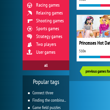
Racing games
Relaxing games
Shooting games
Sports games
Strategy games
Two players
510x
User games
all
previous games for
Popular tags
Connect three
Finding the combination
Game field puzzles