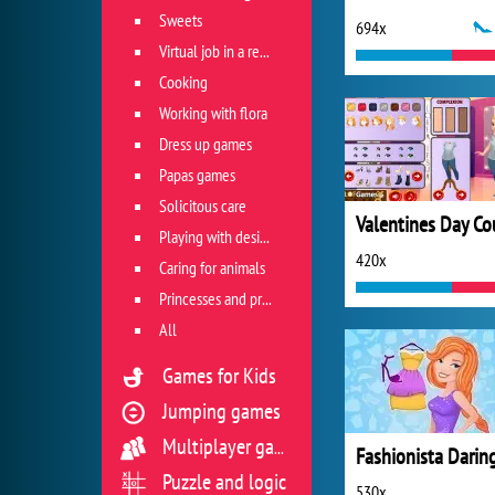
Sweets
694x
Virtual job in a restaurant
Cooking
Working with flora
Dress up games
Papas games
Solicitous care
Playing with design
420x
Caring for animals
Princesses and princes
All
Games for Kids
Jumping games
Multiplayer games
Puzzle and logic
530x