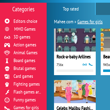
Categories
Top rated
Editors choice
Mahee.com »
Games for girls
MMO Games
3D games
Action games
Animal Games
Rock-a-baby Arilines
Beau
Board games
756x
945x
Brutal games
Card games
Fighting games
Flash games archive
Funny games
Games for girls
Celebs Malibu Fashion Trends