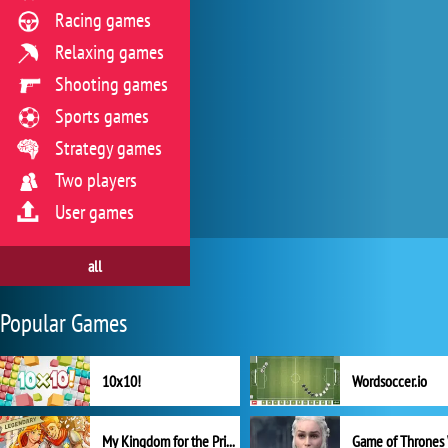
Racing games
Relaxing games
Shooting games
Sports games
Strategy games
Two players
User games
all
Popular Games
10x10!
Wordsoccer.io
My Kingdom for the Princess Full Version