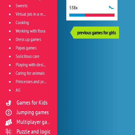
Sweets
538x
Virtual job in a restaurant
Cooking
Working with flora
previous games for girls
Dress up games
Papas games
Solicitous care
Playing with design
Caring for animals
Princesses and princes
All
Games for Kids
Jumping games
Multiplayer games
Puzzle and logic