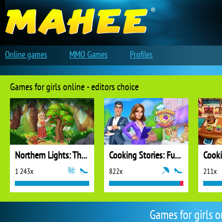
Online games
MMO Games
Profiles
Games for girls online - editors choice
Northern Lights: The Secret of the Forest
Cooking Stories: Fun Cafe Game
Cook
1 243x
822x
211x
Games for girls 