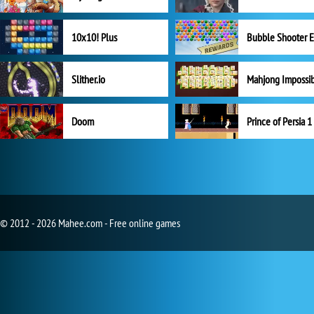
10x10! Plus
Slither.io
Mahjong Impossi
Doom
Prince of Persia 1
© 2012 - 2026 Mahee.com - Free online games