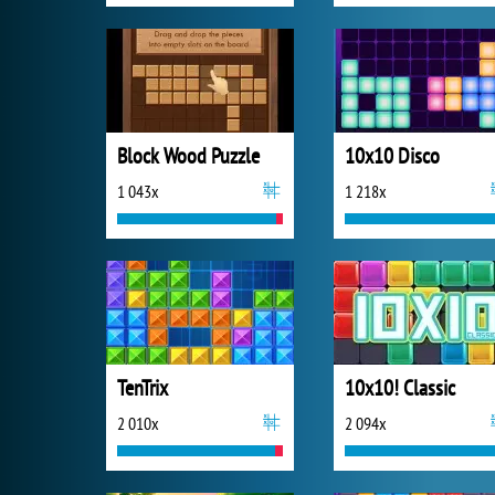
Block Wood Puzzle
10x10 Disco
1 043x
1 218x
TenTrix
10x10! Classic
2 010x
2 094x