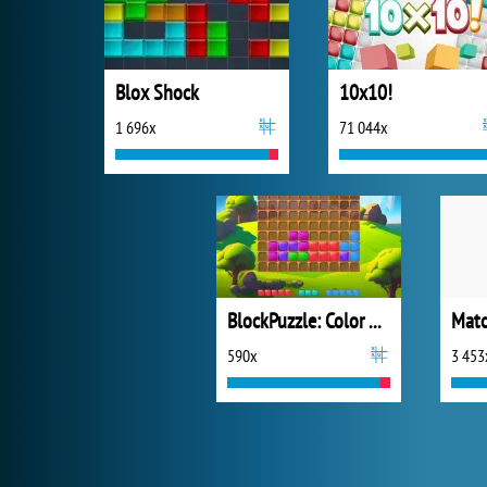
Blox Shock
10x10!
1 696x
71 044x
BlockPuzzle: Color Blast
Mat
590x
3 453