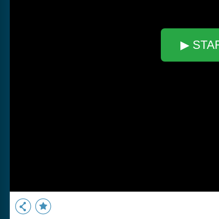
▶ STA