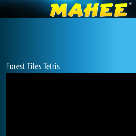
Forest Tiles Tetris