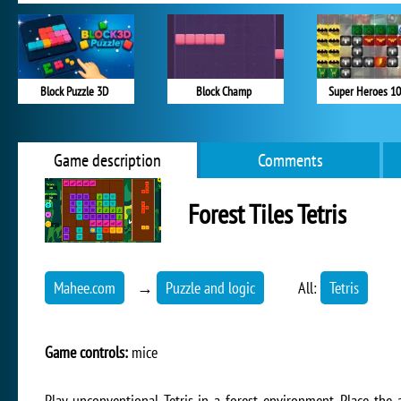
Block Puzzle 3D
Block Champ
Super Heroes 1
Game description
Comments
Forest Tiles Tetris
Mahee.com
→
Puzzle and logic
All:
Tetris
Game controls:
mice
Play unconventional Tetris in a forest environment. Place the