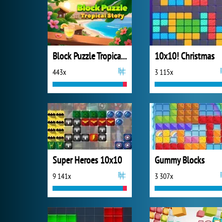
Block Puzzle Tropical Story
10x10! Christmas
443x
3 115x
Super Heroes 10x10
Gummy Blocks
9 141x
3 307x