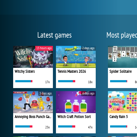
Latest games
Most playe
15 hours ago
2 days ago
Witchy Sisters
Tennis Masters 2026
Spider Solitaire
17x
18x
8
3 days ago
4 days ago
Annoying Boss Punch Game
Witch Craft Potion Sort
Candy Rain 5
23x
47x
1