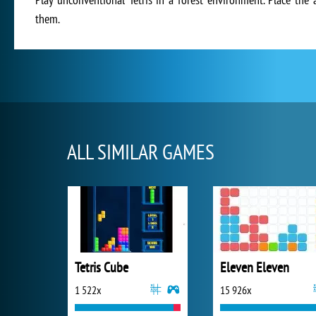
them.
ALL SIMILAR GAMES
Tetris Cube
Eleven Eleven
1 522x
15 926x