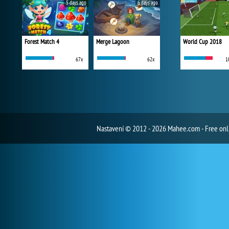
5 days ago
6 days ago
Forest Match 4
Merge Lagoon
World Cup 2018
67x
62x
1
Nastavení
© 2012 - 2026 Mahee.com - Free on