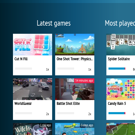
Latest games
Most playe
Cut N Fill
One Shot Tower: Physics Destroyer
Spider Solitaire
1x
1x
8
54 minutes ago
WorldGuessr
Battle Shot Elite
Candy Rain 5
2x
2x
1
1 day ago
3 days ago