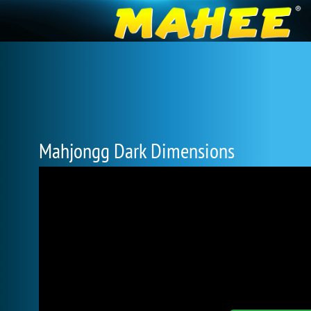
Mahjongg Dark Dimensions