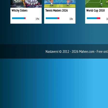
Witchy Sisters
Tennis Masters 2026
World Cup 2018
19x
18x
1
Nastavení
© 2012 - 2026 Mahee.com - Free on