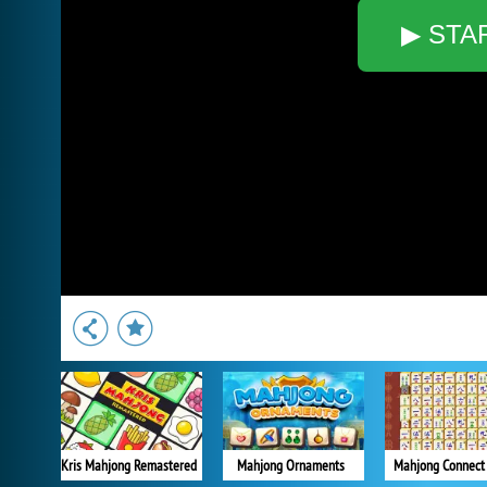
▶ STA
Kris Mahjong Remastered
Mahjong Ornaments
Mahjong Connect