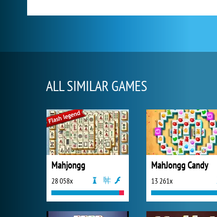
ALL SIMILAR GAMES
Mahjongg
MahJongg Candy
28 058x
13 261x