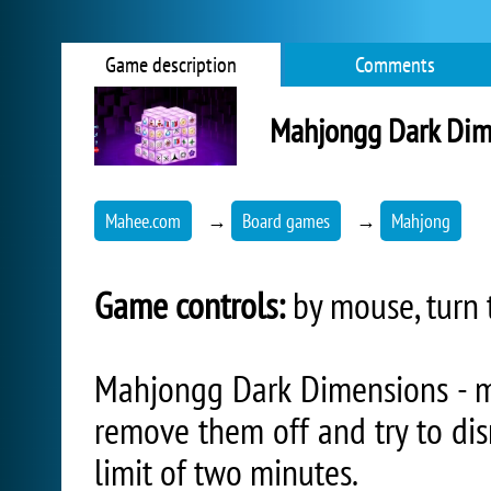
Game description
Comments
Mahjongg Dark Dim
Mahee.com
→
Board games
→
Mahjong
Game controls:
by mouse, turn 
Mahjongg Dark Dimensions - m
remove them off and try to di
limit of two minutes.