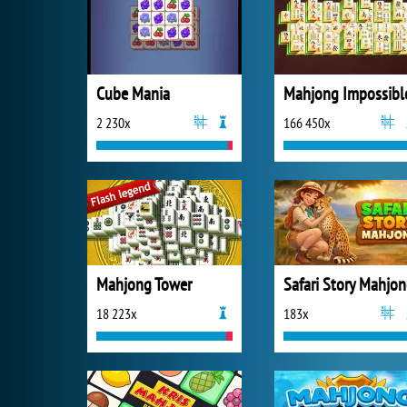
Cube Mania
Mahjong Impossibl
2 230x
166 450x
Mahjong Tower
Safari Story Mahjo
18 223x
183x