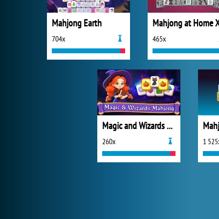
Mahjong Earth
704x
465x
Magic and Wizards Mahjong
Mahj
260x
1 525