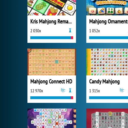
Kris Mahjong Remastered
Mahjong Ornament
2 030x
1 052x
Mahjong Connect HD
Candy Mahjong
12 970x
1 315x