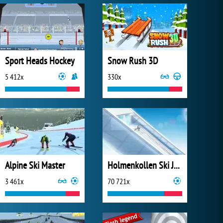
Sport Heads Hockey
Snow Rush 3D
5 412x
330x
Alpine Ski Master
Holmenkollen Ski Jump 2
3 461x
70 721x