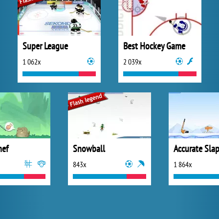
Super League
Best Hockey Game
1 062x
2 039x
hef
Snowball
Accurate Sla
843x
1 864x