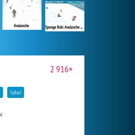
Avalanche
Sponge Bob: Avalanche at Plankton's Peak!
2 916×
Safari
sc