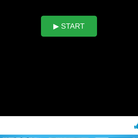
▶ START