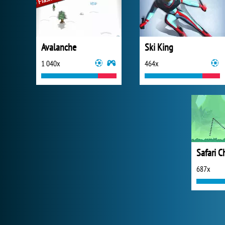
Avalanche
Ski King
1 040x
464x
Safari C
687x