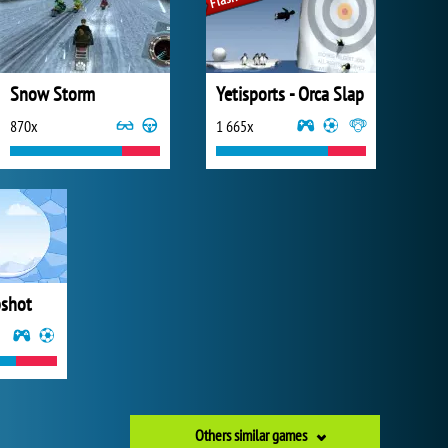
Snow Storm
Yetisports - Orca Slap
870x
1 665x
pshot
Others similar games