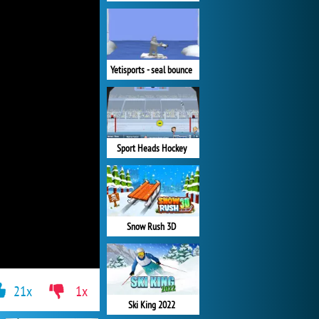
Yetisports - seal bounce
Sport Heads Hockey
Snow Rush 3D
21x
1x
Ski King 2022