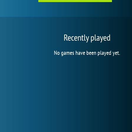
Recently played
No games have been played yet.