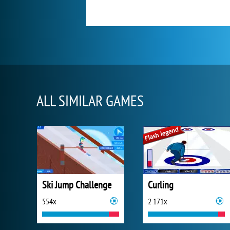
ALL SIMILAR GAMES
Ski Jump Challenge
Curling
554x
2 171x