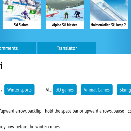
Ski Slalom
Alpine Ski Master
Holmenkollen Ski Jump 2
omments
Translator
i
→
Winter sports
All:
3D games
Animal Games
Skiing
upward arrow, backflip - hold the space bar or upward arrows, pause - E
lready now before the winter comes.