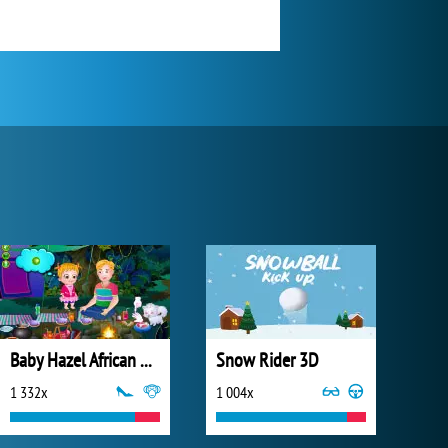
Baby Hazel African Safari
Snow Rider 3D
1 332x
1 004x