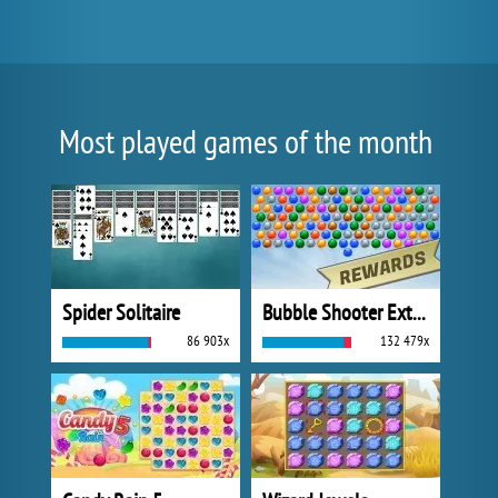
Most played games of the month
Spider Solitaire
Bubble Shooter Extreme
86 903x
132 479x