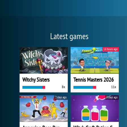
Latest games
18 hours ago
Witchy Sisters
Tennis Masters 2026
8x
11x
2 days ago
3 days ago