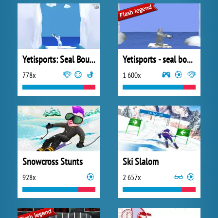
Yetisports: Seal Bounce
Yetisports - seal bounce
778x
1 600x
Snowcross Stunts
Ski Slalom
928x
2 657x