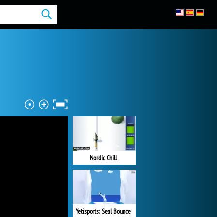
Nordic Chill
Yetisports: Seal Bounce