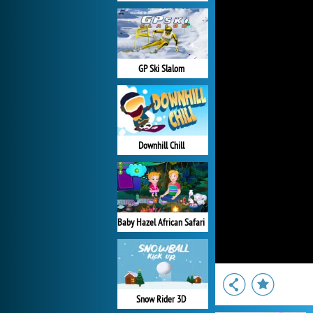
GP Ski Slalom
Downhill Chill
Baby Hazel African Safari
Snow Rider 3D