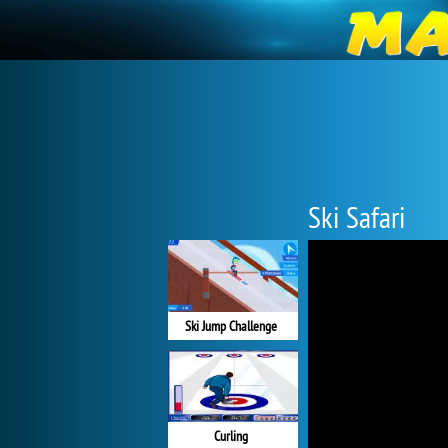
Ski Safari
Ski Jump Challenge
Curling