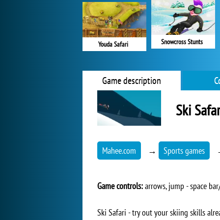
Snowcross Stunts
Youda Safari
Game description
C
Ski Safar
Mahee.com
→
Sports games
Game controls:
arrows, jump - space bar/
Ski Safari - try out your skiing skills a