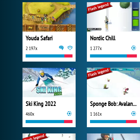
Youda Safari
Nordic Chill
2 197x
1 277x
Ski King 2022
Sponge Bob: Avalanche at Plankton's Peak!
460x
1 161x