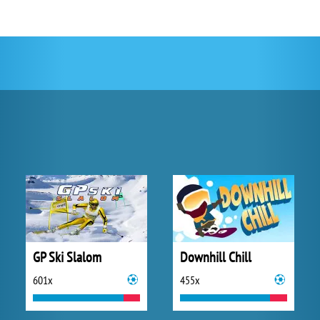
GP Ski Slalom
Downhill Chill
601x
455x