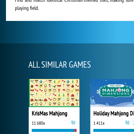
playing field.
ALL SIMILAR GAMES
KrisMas Mahjong
11 680x
1 411x