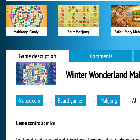
MahJongg Candy
Fruit Mahjong
Safari Story Mah
Game description
Comments
Winter Wonderland Ma
Mahee.com
→
Board games
→
Mahjong
All:
Game controls:
mice
Find and match identical Christmas-themed tiles, making sur