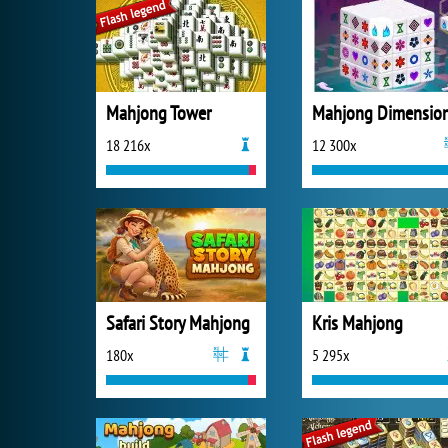
Mahjong Tower
Mahjong Dimensio
18 216x
12 300x
Safari Story Mahjong
Kris Mahjong
180x
5 295x