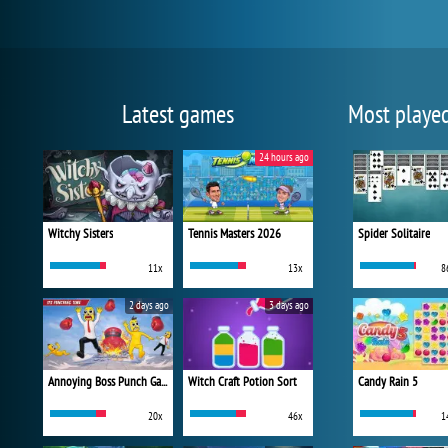
Latest games
Most playe
24 hours ago
Witchy Sisters
Tennis Masters 2026
Spider Solitaire
11x
13x
8
2 days ago
3 days ago
Annoying Boss Punch Game
Witch Craft Potion Sort
Candy Rain 5
20x
46x
1