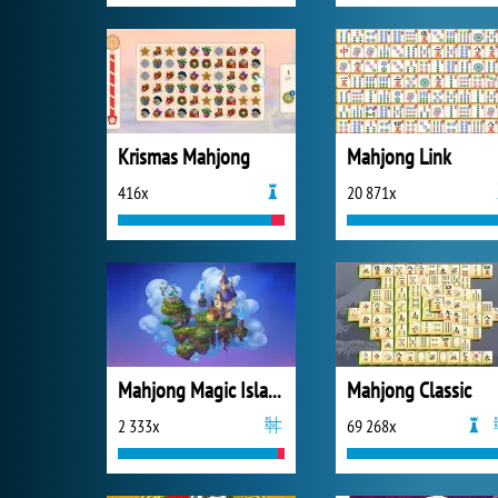
Krismas Mahjong
Mahjong Link
416x
20 871x
Mahjong Magic Islands
Mahjong Classic
2 333x
69 268x