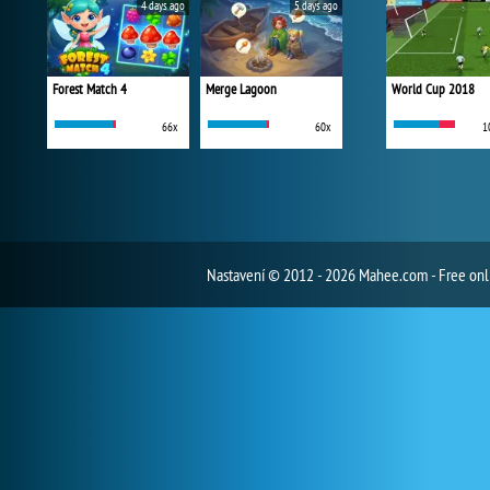
4 days ago
5 days ago
Forest Match 4
Merge Lagoon
World Cup 2018
66x
60x
1
Nastavení
© 2012 - 2026 Mahee.com - Free on