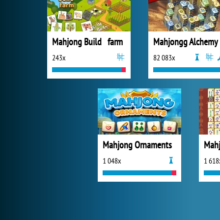
Mahjong Build farm
Mahjongg Alchemy
243x
82 083x
Mahjong Ornaments
1 048x
1 618