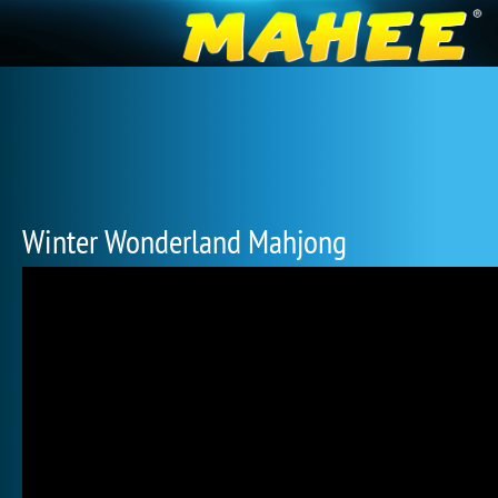
Winter Wonderland Mahjong