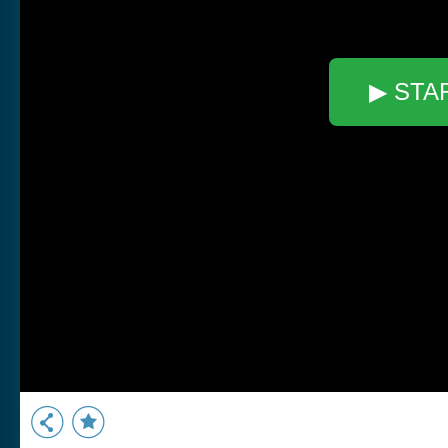
▶ STA