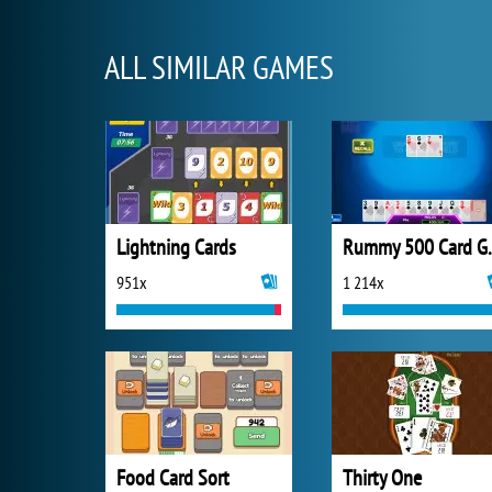
ALL SIMILAR GAMES
Lightning Cards
Rummy 
951x
1 214x
Food Card Sort
Thirty One