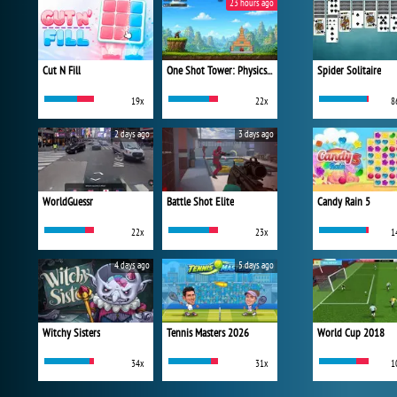
23 hours ago
Cut N Fill
One Shot Tower: Physics Destroyer
Spider Solitaire
19x
22x
8
2 days ago
3 days ago
WorldGuessr
Battle Shot Elite
Candy Rain 5
22x
23x
1
4 days ago
5 days ago
Witchy Sisters
Tennis Masters 2026
World Cup 2018
34x
31x
1