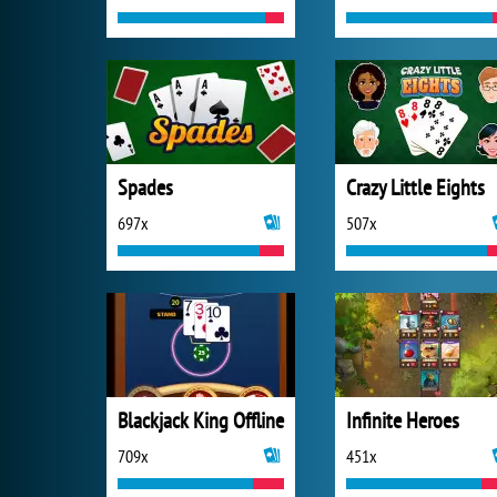
Spades
Crazy Little Eights
697x
507x
Blackjack King Offline
Infinite Heroes
709x
451x