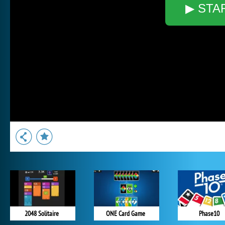
▶ STA
2048 Solitaire
ONE Card Game
Phase10