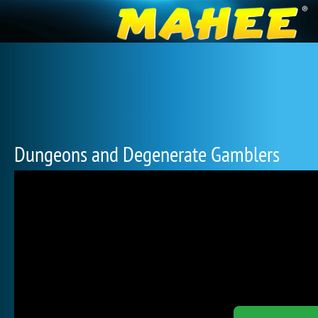
Dungeons and Degenerate Gamblers