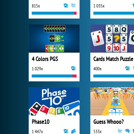
815x
1 035x
4 Colors PGS
Cards Match Puzzle
1 029x
400x
Phase10
Guess Whooo?
1 447x
533x