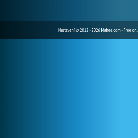
Nastavení
© 2012 - 2026 Mahee.com - Free on