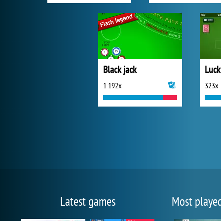
Black jack
1 192x
323x
Latest games
Most playe