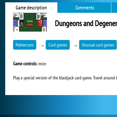
Game description
Comments
Dungeons and Degener
Mahee.com
→
Card games
→
Unusual card games
Game controls:
mice
Play a special version of the blackjack card game. Travel around 