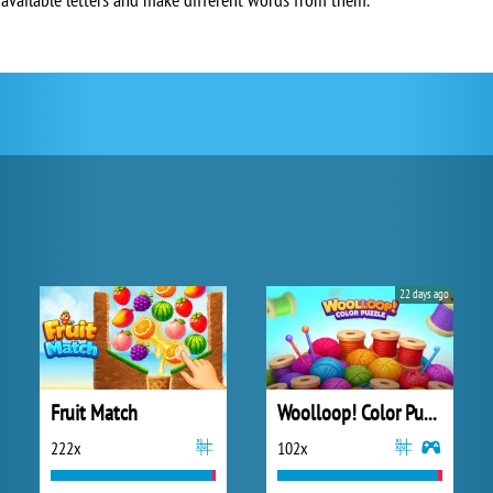
22 days ago
Fruit Match
Woolloop! Color Puzzle
222x
102x