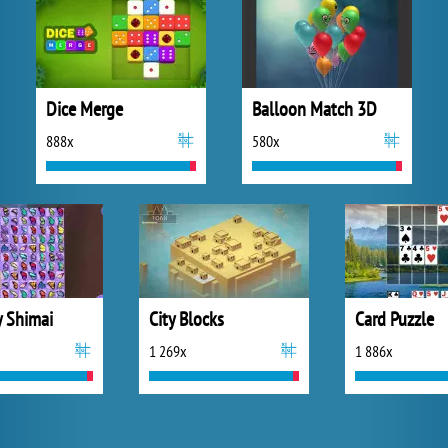
Dice Merge
Balloon Match 3D
888x
580x
y Shimai
City Blocks
Card Puzzle
1 269x
1 886x