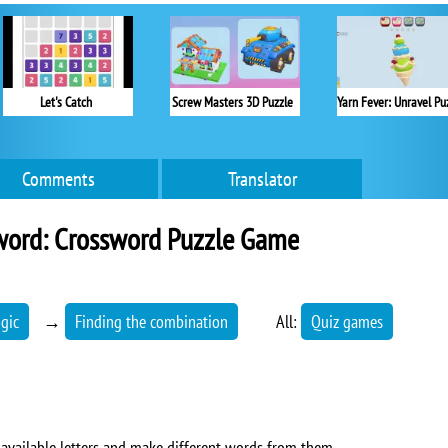
Let's Catch
Screw Masters 3D Puzzle
Comments
Translator
word: Crossword Puzzle Game
ogic
→
Finding the combination
All:
Quiz games
 available letters and make different words from them.