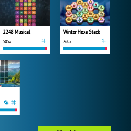
2248 Musical
Winter Hexa Stack
585x
260x