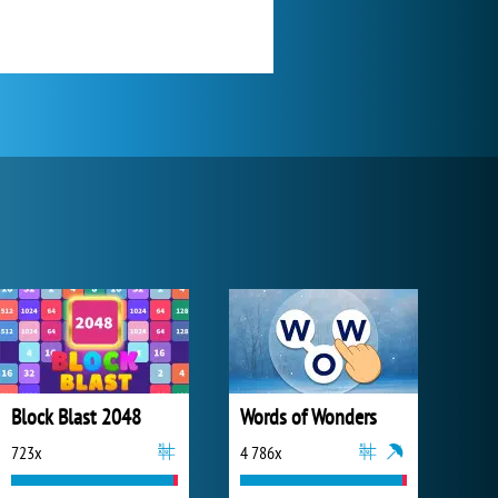
Block Blast 2048
Words of Wonders
723x
4 786x