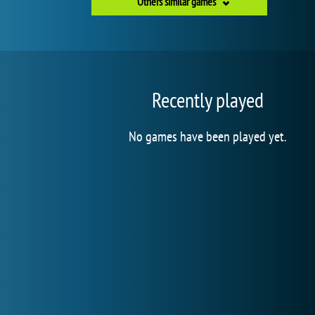
Others similar games
Recently played
No games have been played yet.