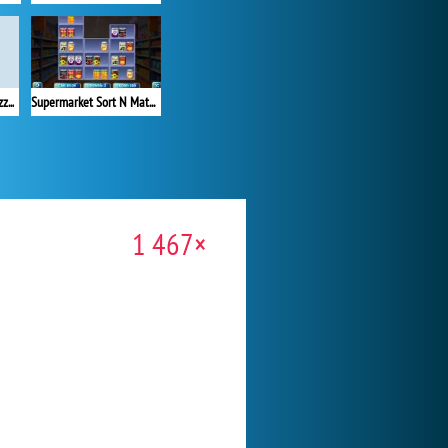
Yarn Fever: Unravel Puzzle
Supermarket Sort N Match
1 467×