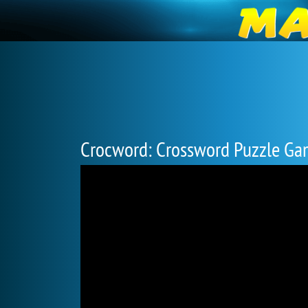
Crocword: Crossword Puzzle G