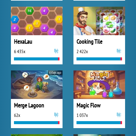
HexaLau
Cooking Tile
6 435x
2 422x
6 days ago
Merge Lagoon
Magic Flow
62x
1 037x