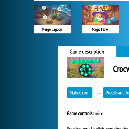
Merge Lagoon
Magic Flow
Game description
Croc
Mahee.com
→
Puzzle and l
Game controls:
mice
Practice your English, combine the