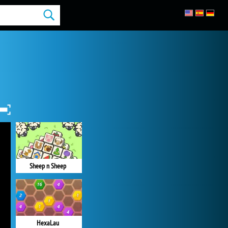
Sheep n Sheep
HexaLau