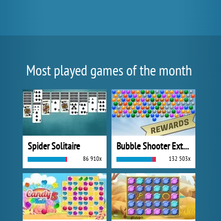
Most played games of the month
Spider Solitaire
Bubble Shooter Extreme
86 910x
132 503x