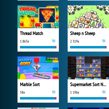
Thread Match
Sheep n Sheep
1 863x
2 319x
16 days ago
Marble Sort
Supermarket Sort N Match
58x
1 196x