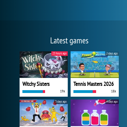
Latest games
23 hours ago
2 days ago
Witchy Sisters
Tennis Masters 2026
19x
18x
3 days ago
4 days ago