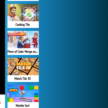
Cooking Tile
Piece of Cake: Merge and Bake
Match Tile 3D
x
Marble Sort