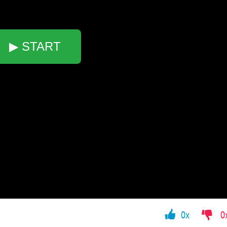
▶ START
0x
0