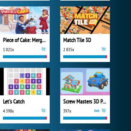
Piece of Cake: Merge and Bake
Match Tile 3D
1 021x
2 835x
Let's Catch
Screw Masters 3D Puzzle
4 598x
397x