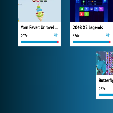
Yarn Fever: Unravel Puzzle
2048 X2 Legends
207x
676x
Butterfl
962x