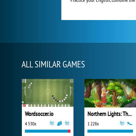
ALL SIMILAR GAMES
Wordsoccer.io
Northern Lights: The Secret of the Forest
4 530x
1 228x