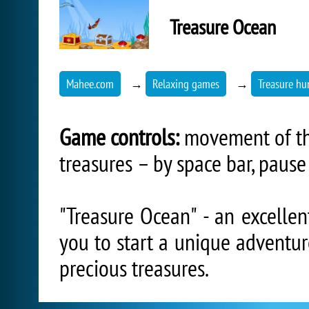
Treasure Ocean
Mahee.com
→
Relaxing games
→
Treasure hu
Game controls:
movement of the
treasures – by space bar, pause 
"Treasure Ocean" - an excellen
you to start a unique adventur
precious treasures.