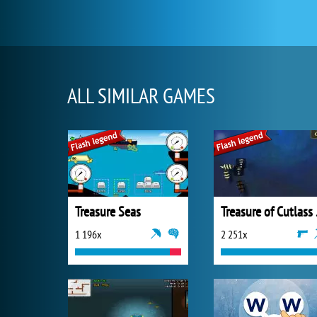
ALL SIMILAR GAMES
Treasure Seas
Trea
1 196x
2 251x