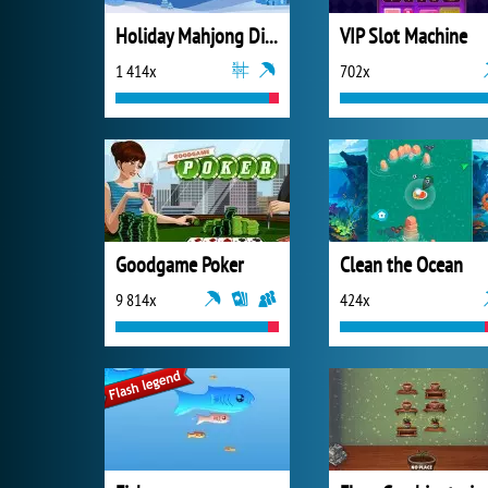
Holiday Mahjong Dimensions
VIP Slot Machine
1 414x
702x
Goodgame Poker
Clean the Ocean
9 814x
424x