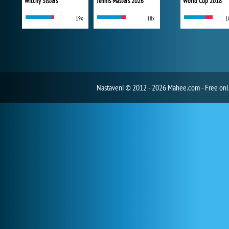
Witchy Sisters
Tennis Masters 2026
World Cup 2018
19x
18x
1
Nastavení
© 2012 - 2026 Mahee.com - Free on