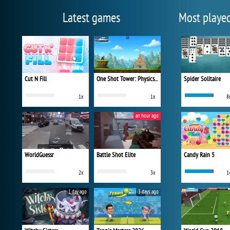
Latest games
Most playe
Cut N Fill
One Shot Tower: Physics Destroyer
Spider Solitaire
1x
1x
8
an hour ago
WorldGuessr
Battle Shot Elite
Candy Rain 5
2x
3x
1
1 day ago
3 days ago