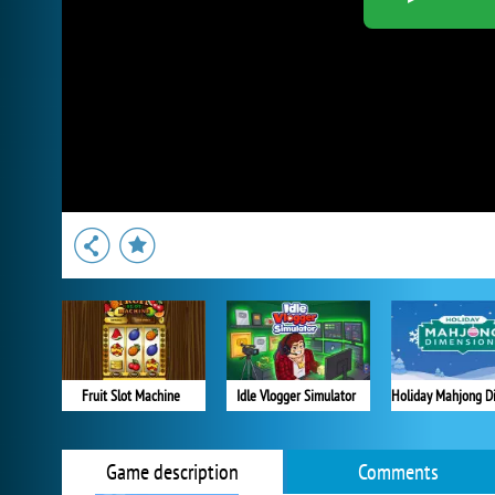
Fruit Slot Machine
Idle Vlogger Simulator
Game description
Comments