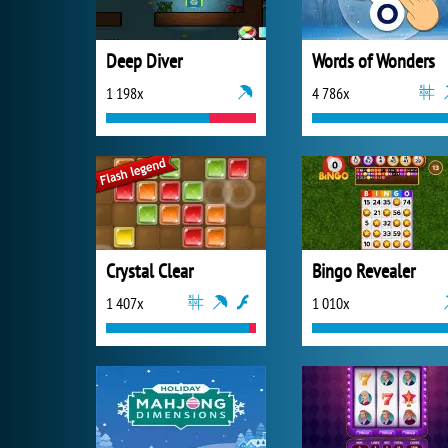
Deep Diver
Words of Wonders
1 198x
4 786x
Crystal Clear
Bingo Revealer
1 407x
1 010x