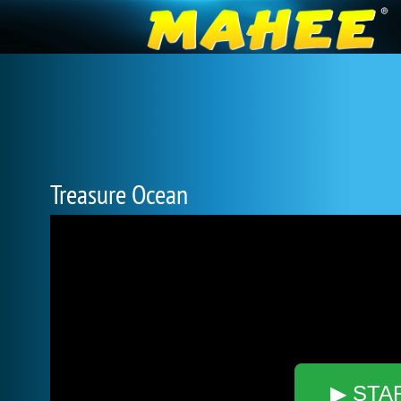
Treasure Ocean
▶ STA