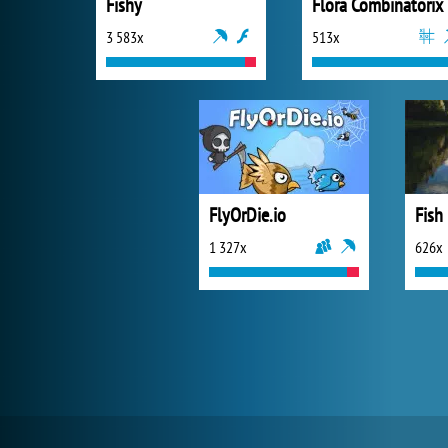
Fishy
Flora Combinatorix
3 583x
513x
FlyOrDie.io
Fish
1 327x
626x