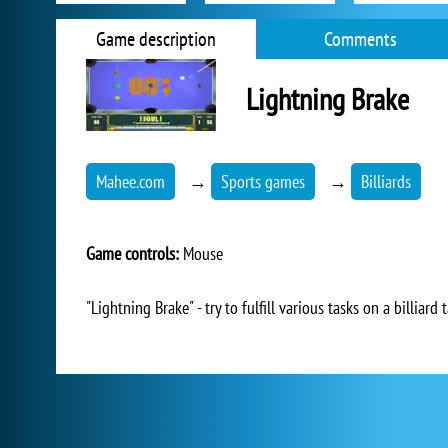
Game description
Comments
Lightning Brake
Mahee.com
→
Sports games
→
Billiards
Game controls:
Mouse
"Lightning Brake" - try to fulfill various tasks on a billiard