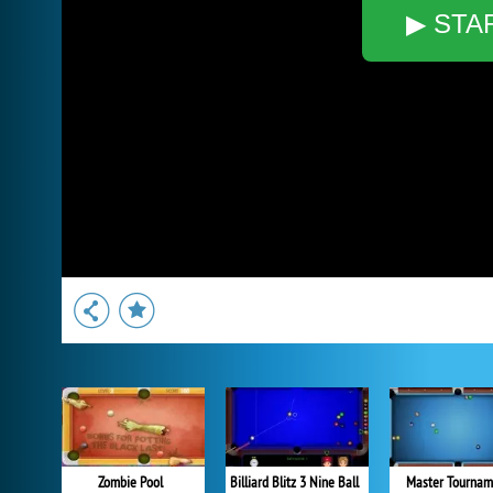
▶ STA
Zombie Pool
Billiard Blitz 3 Nine Ball
Master Tournam