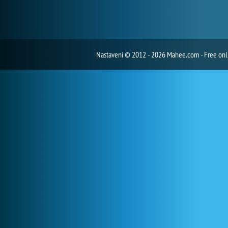
Nastavení
© 2012 - 2026 Mahee.com - Free on