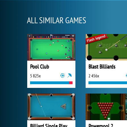
ALL SIMILAR GAMES
Pool Club
Blast Billiards
5 825x
2 456x
Billiard Single Play
Powerpool 2