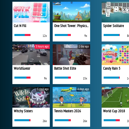
Cut N Fill
One Shot Tower: Physics Destroyer
Spider Solitaire
12x
9x
8
5 hours ago
1 day ago
WorldGuessr
Battle Shot Elite
Candy Rain 5
9x
15x
1
3 days ago
4 days ago
Witchy Sisters
Tennis Masters 2026
World Cup 2018
26x
26x
1