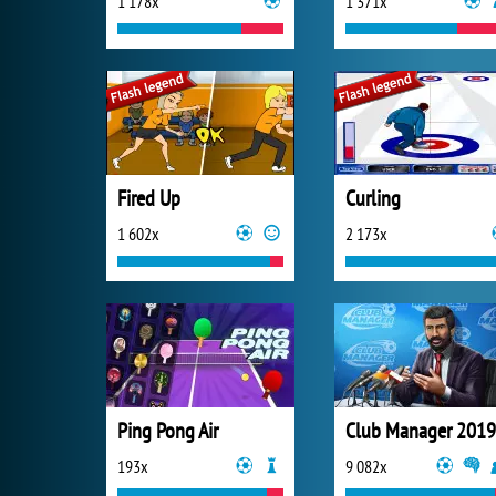
1 178x
1 371x
Fired Up
Curling
1 602x
2 173x
Ping Pong Air
Club Manager 2019
193x
9 082x