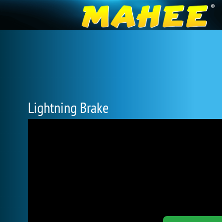
Lightning Brake