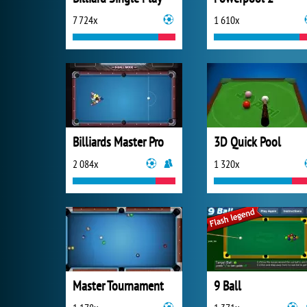
7 724x
1 610x
Billiards Master Pro
3D Quick Pool
2 084x
1 320x
Master Tournament
9 Ball