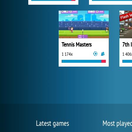
Tennis Masters
7th 
1 174x
1 406
Latest games
Most playe