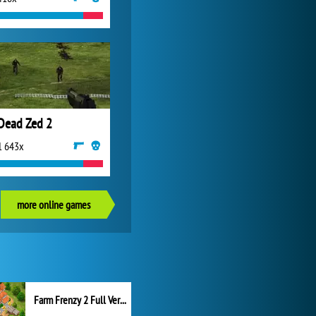
Dead Zed 2
1 643x
more online games
Farm Frenzy 2 Full Version