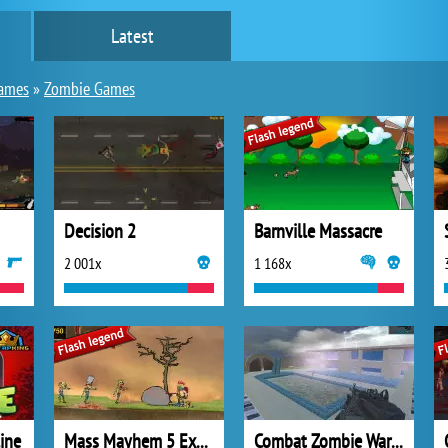
Latest
games
»
Zombie Games
Decision 2
Barnville Massacre
2 001x
1 168x
ine
Mass Mayhem 5 Expansion
Combat Zombie Warfare