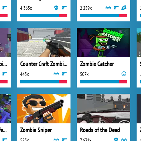
4 365x
2 259x
Impostors vs Zombies: Survival
Counter Craft Zombies 2
Zombie Catcher
443x
507x
Zombie House Defense
Zombie Sniper
Roads of the Dead
525x
7 631x