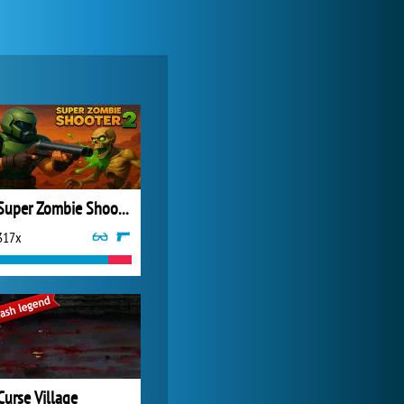
World of Tanks
21 984x
Super Zombie Shooter 2
317x
Forge of Empires
20 276x
Curse Village