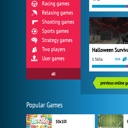
Racing games
Relaxing games
Shooting games
Sports games
Strategy games
Two players
Halloween Surviv
User games
1 565x
all
previous online 
Popular Games
10x10!