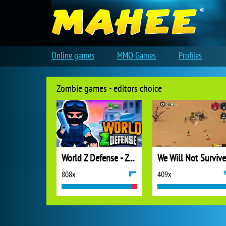
Online games
MMO Games
Profiles
Zombie games - editors choice
World Z Defense - Zombie Defense
We Will Not Survive
808x
409x