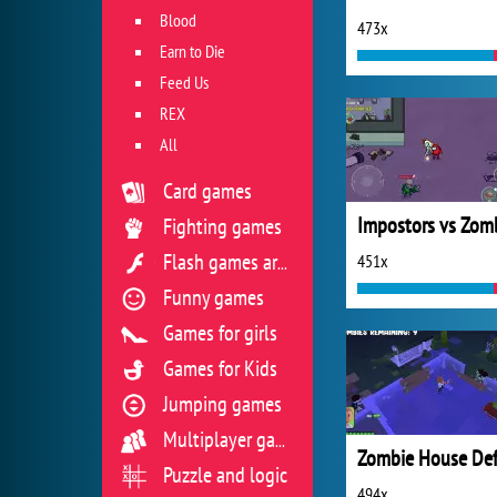
Blood
473x
Earn to Die
Feed Us
REX
All
Card games
Fighting games
451x
Flash games archive
Funny games
Games for girls
Games for Kids
Jumping games
Multiplayer games
Puzzle and logic
494x