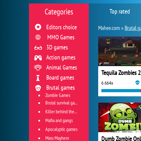
Categories
Top rated
Editors choice
Mahee.com »
Brutal 
MMO Games
3D games
Action games
Animal Games
Tequila Zombies 2
Board games
6 664x
Brutal games
Zombie Games
Brutal survival games
Killer behind the wheel
Mafia and gangs
Apocalyptic games
Mass Mayhem
Dumb Zombie Onl