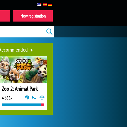
New registration
Recommended
Zoo 2: Animal Park
4 688x