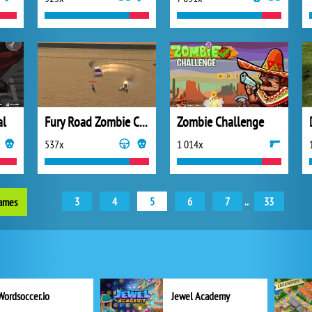
al
Fury Road Zombie Crash
Zombie Challenge
537x
1 014x
3
4
5
6
7
..
33
games
Wordsoccer.io
Jewel Academy