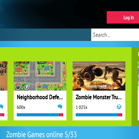
Log in
Neighborhood Defense
Zombie Monster Truck
600x
1 025x
Zombie Games online 5/33