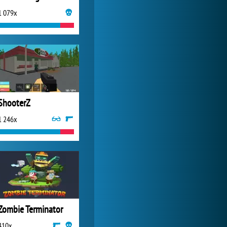
1 079x
My Free Zoo
14 494x
ShooterZ
1 246x
Zombie Terminator
410x