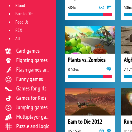
Blood
384x
506x
Earn to Die
Feed Us
REX
All
Card games
Plants vs. Zombies
Afg
Fighting games
8 503x
2 17
Flash games archive
Funny games
Games for girls
Games for Kids
Jumping games
Multiplayer games
Earn to Die 2012
Run
Puzzle and logic
45 153x
411x