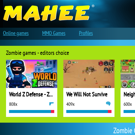
Online games
MMO Games
Profiles
Zombie games - editors choice
World Z Defense - Zombie Defense
We Will Not Survive
808x
409x
600x
Zombie 