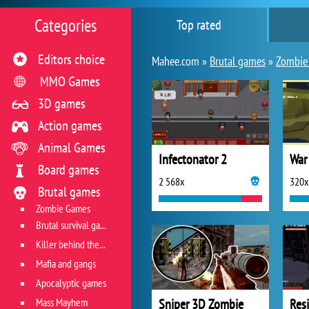
Categories
Top rated
Editors choice
Mahee.com »
Brutal games
»
Zombie
MMO Games
3D games
Action games
Animal Games
Infectonator 2
War
Board games
2 568x
320x
Brutal games
Zombie Games
Brutal survival games
Killer behind the wheel
Mafia and gangs
Apocalyptic games
Mass Mayhem
Sniper 3D Zombie