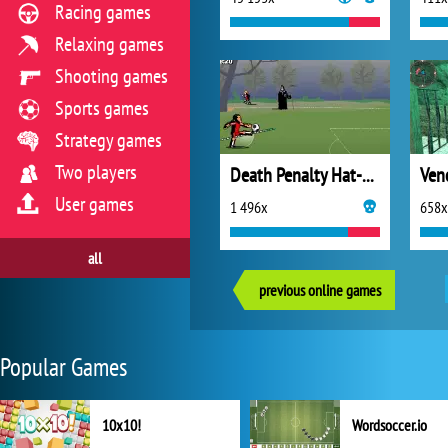
Racing games
Relaxing games
Shooting games
Sports games
Strategy games
Two players
Death Penalty Hat-Trick
User games
1 496x
658x
all
previous online games
Popular Games
10x10!
Wordsoccer.io