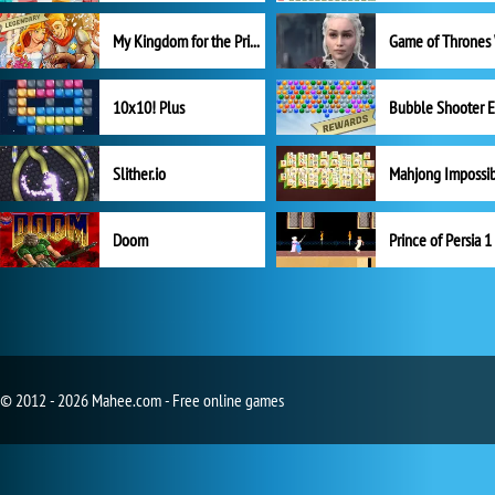
My Kingdom for the Princess Full Version
10x10! Plus
Slither.io
Mahjong Impossi
Doom
Prince of Persia 1
© 2012 - 2026 Mahee.com - Free online games