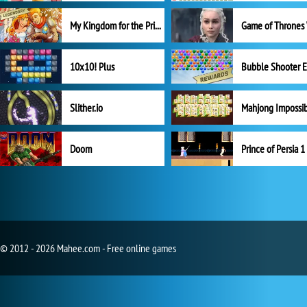
My Kingdom for the Princess Full Version
10x10! Plus
Slither.io
Mahjong Impossi
Doom
Prince of Persia 1
© 2012 - 2026 Mahee.com - Free online games