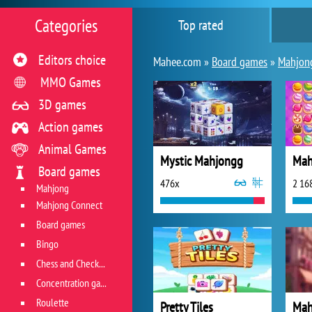
Categories
Top rated
Editors choice
Mahee.com »
Board games
»
Mahjon
MMO Games
3D games
Action games
Animal Games
Mystic Mahjongg
Board games
476x
2 16
Mahjong
Mahjong Connect
Board games
Bingo
Chess and Checkers
Concentration game
Roulette
Pretty Tiles