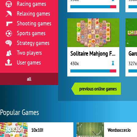
Racing games
Relaxing games
Shooting games
Sports games
Strategy games
Two players
Solitaire Mahjong Farm 2
User games
430x
327x
all
previous online games
Popular Games
10x10!
Wordsoccer.io