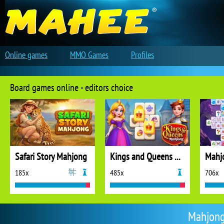
Online games
MMO Games
Profiles
Board games online - editors choice
Safari Story Mahjong
Kings and Queens Mahjong
Mahj
185x
485x
706x
Mahjong