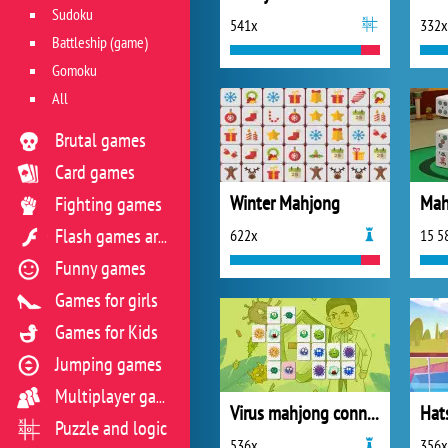
Sudoku
541x
332x
Battleship (game)
Gomoku
All
Brutal games
Card games
Winter Mahjong
Mah
Fighting games
622x
15 5
Flash games archive
Funny games
Games for girls
Games for Kids
Jumping games
Multiplayer games
Virus mahjong connection
Puzzle and logic
536x
356x