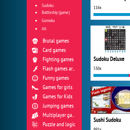
Sudoku
116x
Battleship (game)
Gomoku
All
Brutal games
Card games
Sudoku Deluxe
Fighting games
530x
Flash games archive
Funny games
Games for girls
Games for Kids
Jumping games
Multiplayer games
Sushi Sudoku
Puzzle and logic
991x