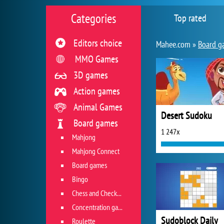
Categories
Top rated
Editors choice
Mahee.com »
Board g
MMO Games
3D games
Action games
Animal Games
Desert Sudoku
Board games
1 247x
Mahjong
Mahjong Connect
Board games
Bingo
Chess and Checkers
Concentration game
Sudoblock Daily
Roulette