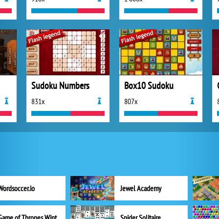
Sudoku Numbers
Box10 Sudoku
831x
807x
Wordsoccer.io
Jewel Academy
Game of Thrones Winter is Coming
Spider Solitaire