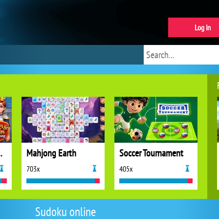
Log in
ns Mahjong
Mahjong Earth
Soccer Tournament
703x
405x
Sudoku online