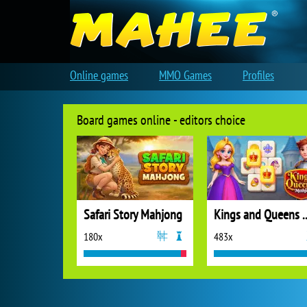
Online games
MMO Games
Profiles
Board games online - editors choice
Safari Story Mahjong
Kings and Quee
180x
483x