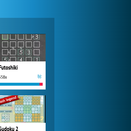
My Free Zoo
14 479x
Futoshiki
558x
World of Tanks
21 982x
Sudoku 2