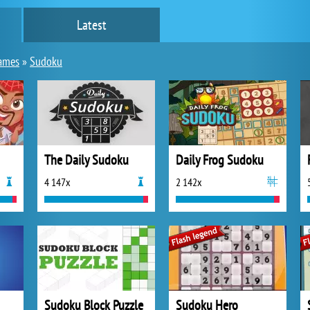
Latest
ames
»
Sudoku
The Daily Sudoku
Daily Frog Sudoku
4 147x
2 142x
Sudoku Block Puzzle
Sudoku Hero