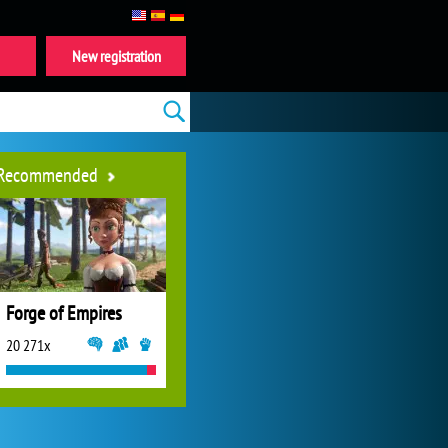
New registration
Recommended
Forge of Empires
20 271x