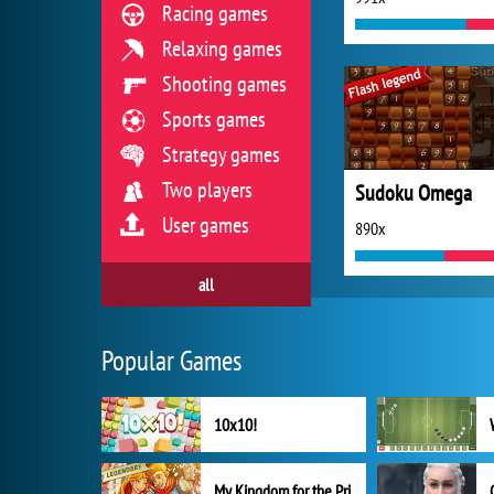
Racing games
Relaxing games
Shooting games
Sports games
Strategy games
Two players
Sudoku Omega
User games
890x
all
Popular Games
10x10!
My Kingdom for the Princess Full Version