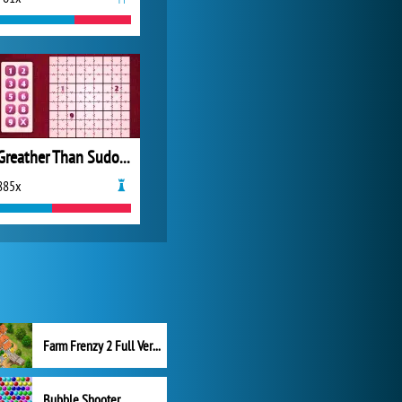
Greather Than Sudoku
885x
Farm Frenzy 2 Full Version
Bubble Shooter