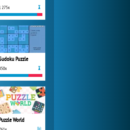
1 275x
Zoo 2: Animal Park
4 686x
Sudoku Puzzle
850x
Puzzle World
761x