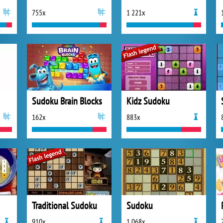
755x
1 221x
Sudoku Brain Blocks
Kidz Sudoku
162x
883x
Traditional Sudoku
Sudoku
910x
1 068x