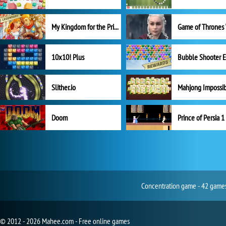
My Kingdom for the Princess Full Version
10x10! Plus
Slither.io
Mahjong Impossi
Doom
Prince of Persia 1
Concentration game - 42 games 
© 2012 - 2026 Mahee.com - Free online games