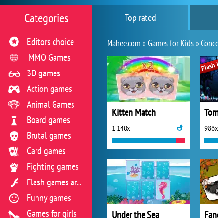
Categories
Top rated
Editors choice
Mahee.com »
Games for Kids
»
Conce
MMO Games
3D games
Action games
Animal Games
Kitten Match
Tom
Board games
1 140x
986x
Brutal games
Card games
Fighting games
Flash games archive
Funny games
Games for girls
Under the Sea