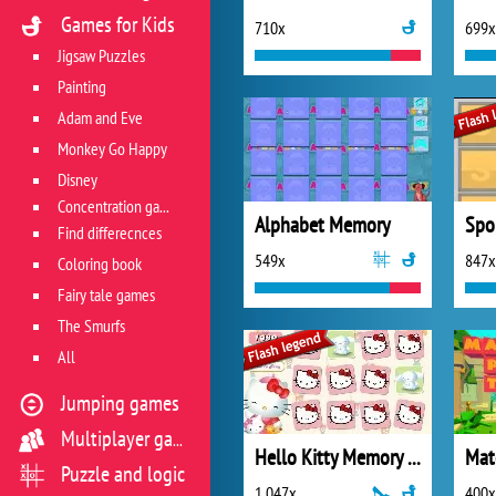
Games for Kids
710x
699x
Jigsaw Puzzles
Painting
Adam and Eve
Monkey Go Happy
Disney
Concentration game
Alphabet Memory
Find differecnces
549x
847x
Coloring book
Fairy tale games
The Smurfs
All
Jumping games
Multiplayer games
Hello Kitty Memory Game
Puzzle and logic
1 047x
400x