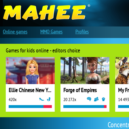
Online games
MMO Games
Profiles
Games for kids online - editors choice
Ellie Chinese New Year Celebration
Forge of Empires
My Fr
420x
20 272x
14 49
Concent