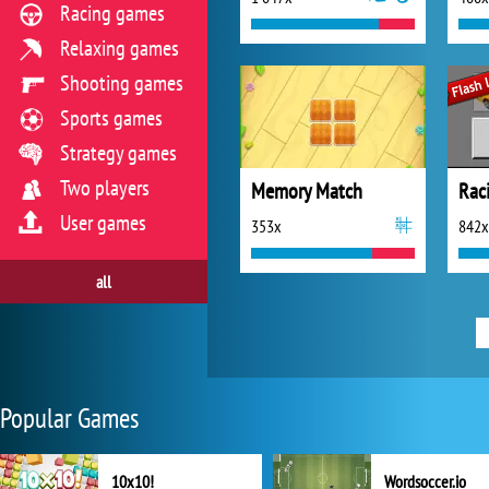
Racing games
Relaxing games
Shooting games
Sports games
Strategy games
Two players
Memory Match
Rac
User games
353x
842x
all
Popular Games
10x10!
Wordsoccer.io