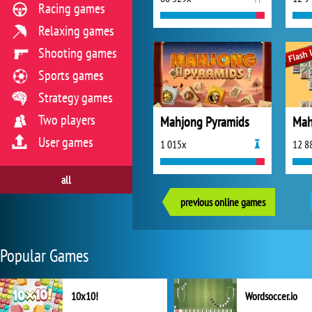
Racing games
Relaxing games
Shooting games
Sports games
Strategy games
Two players
Mahjong Pyramids
Mah
User games
1 015x
12 8
all
previous online games
Popular Games
10x10!
Wordsoccer.io