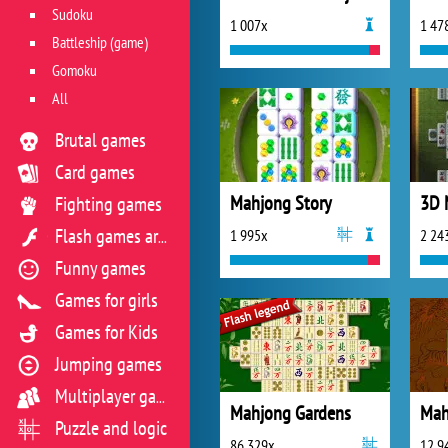
Sudoku
1 007x
1 47
Battleship (game)
Gomoku
All
Brutal games
Card games
Mahjong Story
3D 
Fighting games
1 995x
2 24
Flash games archive
Funny games
Games for girls
Games for Kids
Jumping games
Multiplayer games
Mahjong Gardens
Puzzle and logic
86 329x
12 9