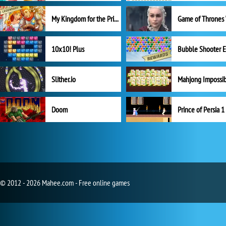
My Kingdom for the Princess Full Version
10x10! Plus
Slither.io
Mahjong Impossi
Doom
Prince of Persia 1
© 2012 - 2026 Mahee.com - Free online games