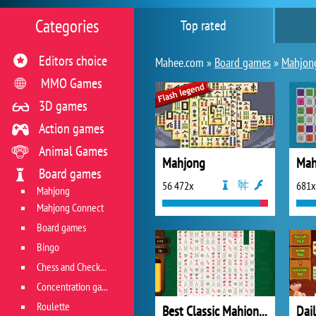
Categories
Top rated
Editors choice
Mahee.com »
Board games
»
Mahjon
MMO Games
3D games
Action games
Animal Games
Mahjong
Mah
Board games
56 472x
681x
Mahjong
Mahjong Connect
Board games
Bingo
Chess and Checkers
Concentration game
Roulette
Best Classic Mahjong Connect
Dai