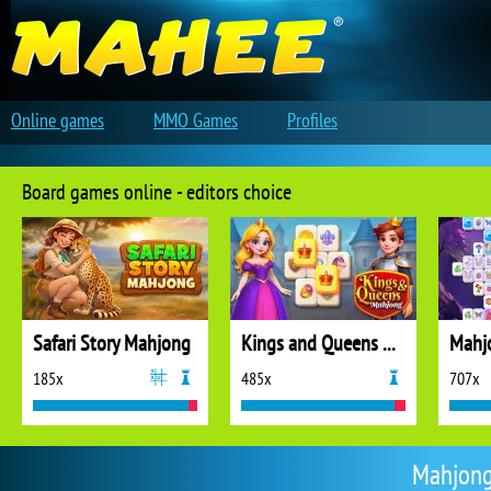
Online games
MMO Games
Profiles
Board games online - editors choice
Safari Story Mahjong
Kings and Queens Mahjong
Mahj
185x
485x
707x
Mahjong