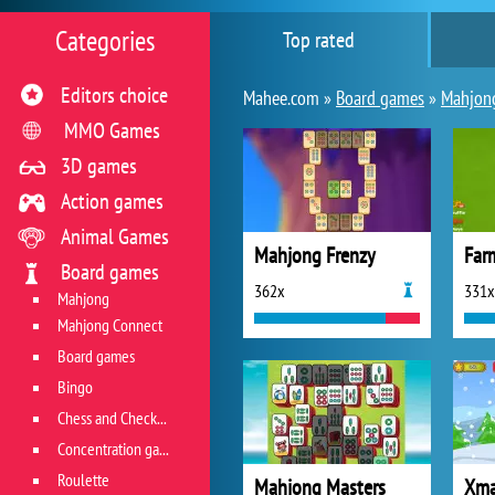
Categories
Top rated
Editors choice
Mahee.com »
Board games
»
Mahjon
MMO Games
3D games
Action games
Animal Games
Mahjong Frenzy
Far
Board games
362x
331x
Mahjong
Mahjong Connect
Board games
Bingo
Chess and Checkers
Concentration game
Roulette
Mahjong Masters
Xma