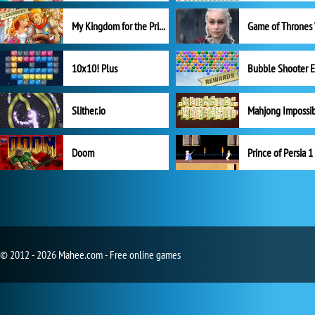
My Kingdom for the Princess Full Version
10x10! Plus
Slither.io
Mahjong Impossi
Doom
Prince of Persia 1
© 2012 - 2026 Mahee.com - Free online games