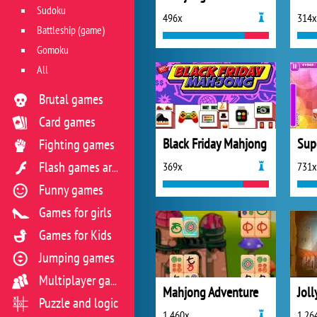
Sudoku
496x
314x
Battleship (game)
Gomoku
All
Brutal games
Card games
Black Friday Mahjong
Sup
Fighting games
369x
731x
Flash games archive
Funny games
Games for girls
Games for Kids
Jumping games
Multiplayer games
Mahjong Adventure
Joll
Puzzle and logic
1 460x
1 26