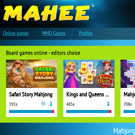
Online games
MMO Games
Profiles
Board games online - editors choice
Safari Story Mahjong
Kings and Queens Mahjong
Mahj
191x
485x
708x
Mahjong