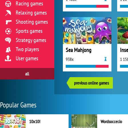
Racing games
Relaxing games
Shooting games
Sports games
Strategy games
Two players
Sea Mahjong
Ins
User games
938x
1 15
all
previous online games
Popular Games
10x10!
Wordsoccer.io