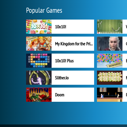
Popular Games
10x10!
My Kingdom for the Princess Full Version
10x10! Plus
Slither.io
Doom