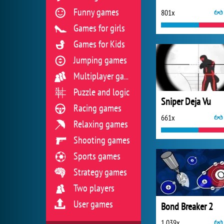
Funny games
801x
Games for girls
Games for Kids
Jumping games
Multiplayer games
Puzzle and logic
Sniper Deja Vu
Racing games
661x
Relaxing games
Shooting games
Sports games
Strategy games
Two players
User games
Bond Breaker 2
1 039x