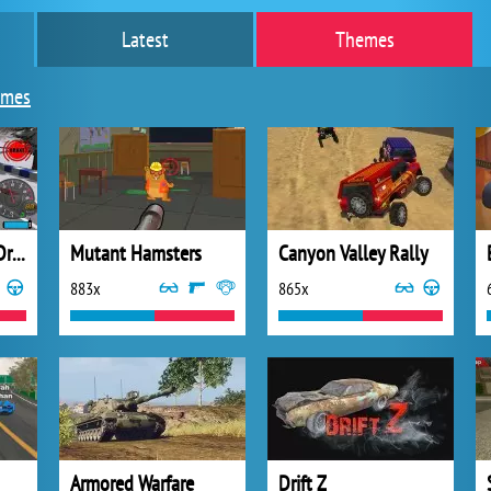
Latest
Themes
ames
Burnout Extreme Drift
Mutant Hamsters
Canyon Valley Rally
883x
865x
Armored Warfare
Drift Z