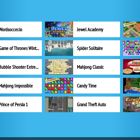
Wordsoccer.io
Jewel Academy
Game of Thrones Winter is Coming
Spider Solitaire
Bubble Shooter Extreme
Mahjong Classic
Mahjong Impossible
Candy Time
Prince of Persia 1
Grand Theft Auto