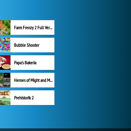
Farm Frenzy 2 Full Version
Bubble Shooter
Papa's Bakeria
Heroes of Might and Magic II
Prehistorik 2