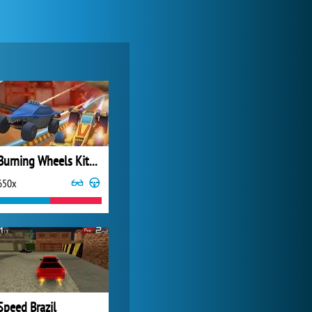
Forge of Empires
20 277x
Burning Wheels Kitchen Rush
650x
Zoo 2: Animal Park
4 692x
Speed Brazil