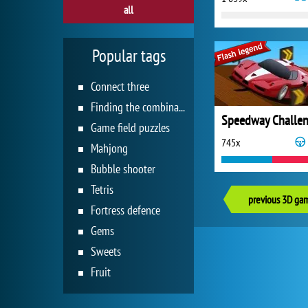
all
Popular tags
Connect three
Finding the combination
Speedway Challe
Game field puzzles
745x
Mahjong
Bubble shooter
Tetris
previous 3D ga
Fortress defence
Gems
Sweets
Fruit