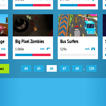
nge
Big Pixel Zombies
Bus Surfers
1 060x
529x
64
65
66
67
68
..
134
mes