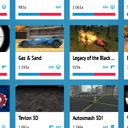
985x
1 061x
Gas & Sand
Legacy of the Black Tower
1 193x
929x
Tevlon 3D
Autosmash 3D!
1 091x
2 749x