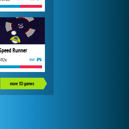
Speed Runner
592x
more 3D games