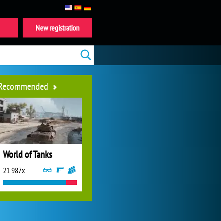
New registration
Recommended
World of Tanks
21 987x