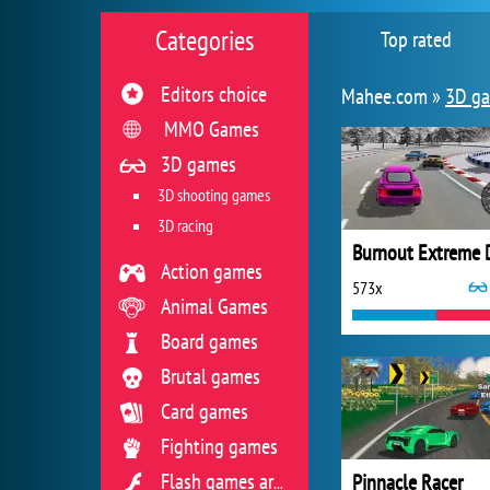
Categories
Top rated
Editors choice
Mahee.com »
3D g
MMO Games
3D games
3D shooting games
3D racing
Action games
573x
Animal Games
Board games
Brutal games
Card games
Fighting games
Pinnacle Racer
Flash games archive