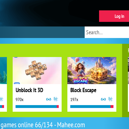
Log in
Unblock It 3D
Block Escape
970x
197x
 games online 66/134 - Mahee.com