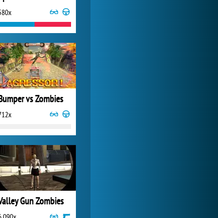
580x
My Free Zoo
14 500x
Bumper vs Zombies
712x
Valley Gun Zombies
6 090x