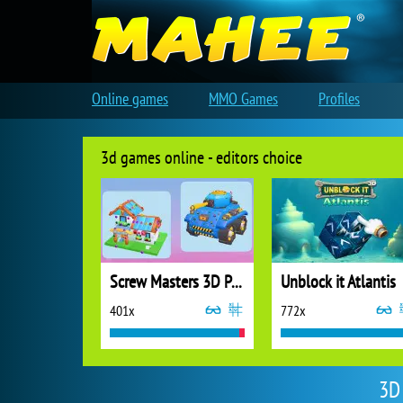
Online games
MMO Games
Profiles
3d games online - editors choice
Screw Masters 3D Puzzle
Unblock it Atlantis
401x
772x
3D