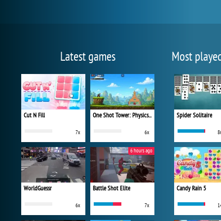
Latest games
Most playe
Cut N Fill
One Shot Tower: Physics Destroyer
Spider Solitaire
7x
6x
8
6 hours ago
WorldGuessr
Battle Shot Elite
Candy Rain 5
6x
7x
1