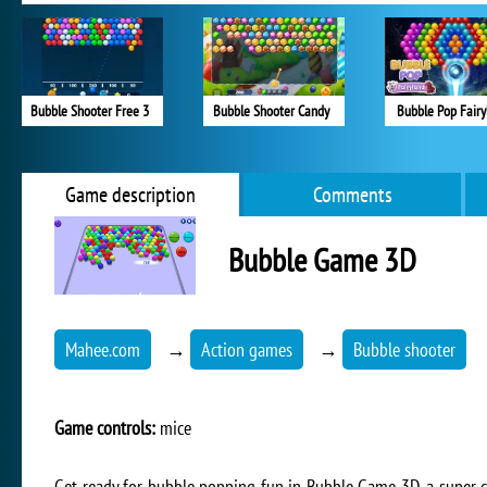
Bubble Shooter Free 3
Bubble Shooter Candy
Bubble Pop Fairy
Game description
Comments
Bubble Game 3D
Mahee.com
→
Action games
→
Bubble shooter
Game controls:
mice
Get ready for bubble popping fun in Bubble Game 3D, a super c