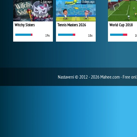
1 day ago
3 days ago
Witchy Sisters
Tennis Masters 2026
World Cup 2018
19x
18x
1
Nastavení
© 2012 - 2026 Mahee.com - Free on