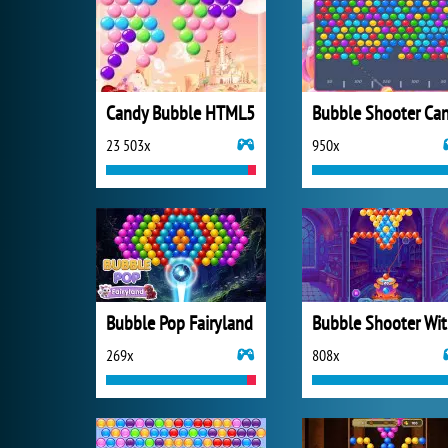
Candy Bubble HTML5
23 503x
950x
Bubble Pop Fairyland
Bu
269x
808x