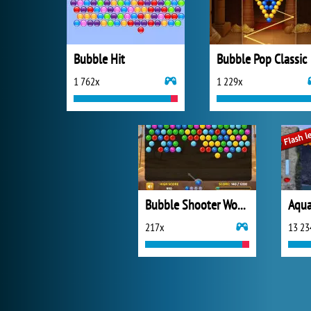
Bubble Hit
Bubble Pop Classic
1 762x
1 229x
Bubble Shooter Wonders of Egypt
Aqua
217x
13 23