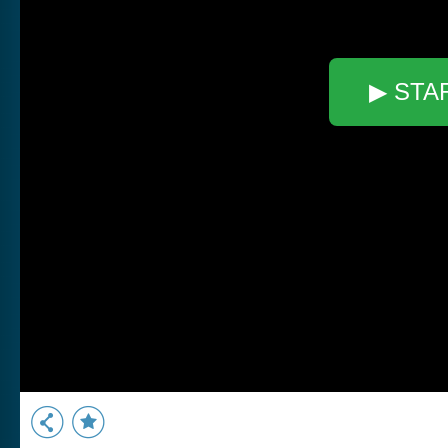
▶ STA