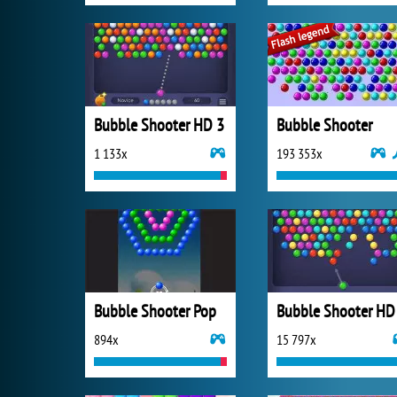
Bubble Shooter HD 3
Bubble Shooter
1 133x
193 353x
Bubble Shooter Pop
Bubble Shooter HD
894x
15 797x