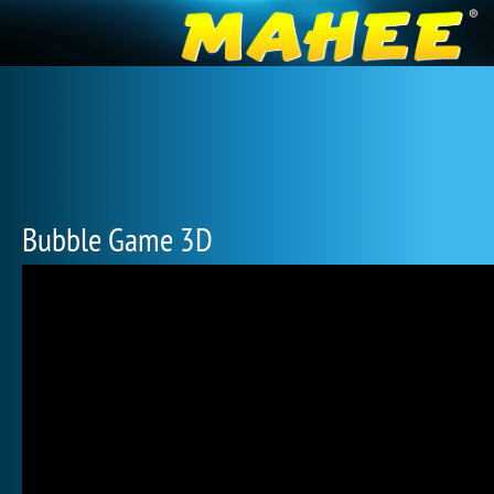
Bubble Game 3D