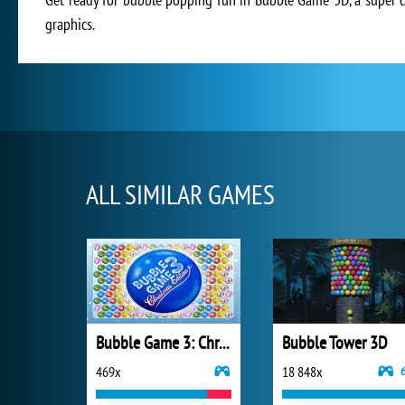
graphics.
ALL SIMILAR GAMES
Bubble Game 3: Christmas Edition
Bubble Tower 3D
469x
18 848x