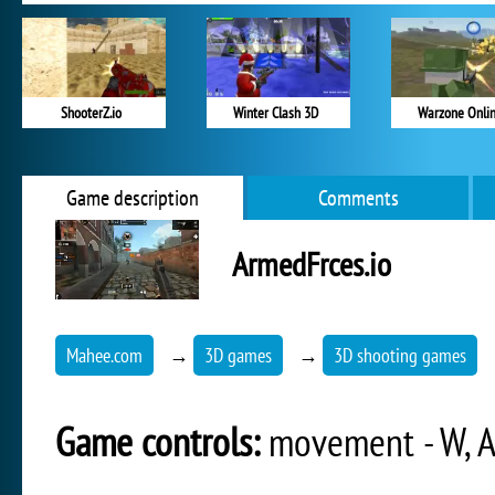
ShooterZ.io
Winter Clash 3D
Warzone Onli
Game description
Comments
ArmedFrces.io
Mahee.com
→
3D games
→
3D shooting games
Game controls:
movement - W, A,