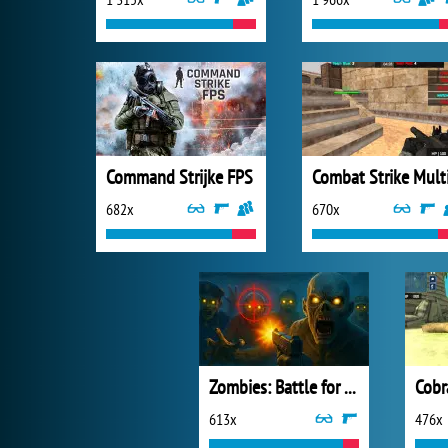
Command Strijke FPS
682x
670x
Zombies: Battle for Survival
Cobr
613x
476x