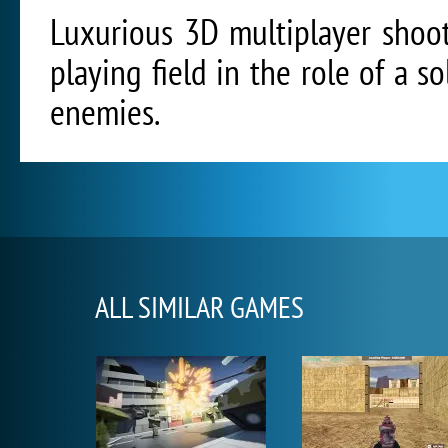
Luxurious 3D multiplayer shoo
playing field in the role of a s
enemies.
ALL SIMILAR GAMES