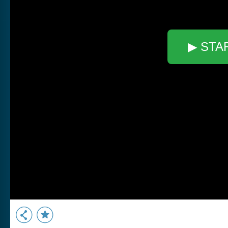
▶ STA