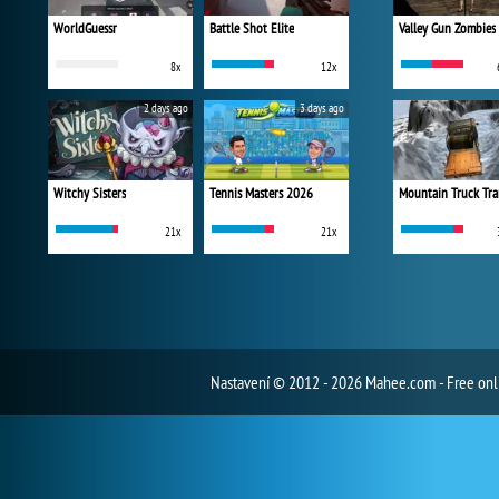
WorldGuessr
Battle Shot Elite
Valley Gun Zombies
8x
12x
2 days ago
3 days ago
Witchy Sisters
Tennis Masters 2026
Mountain Truck Tra
21x
21x
Nastavení
© 2012 - 2026 Mahee.com - Free on