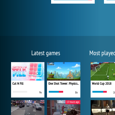
Latest games
Most playe
Cut N Fill
One Shot Tower: Physics Destroyer
World Cup 2018
9x
8x
1
15 hours ago