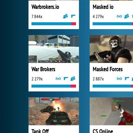
Warbrokers.io
Masked io
7 844x
4 279x
War Brokers
Masked Forces
2 279x
2 887x
Tank Off
CS Online