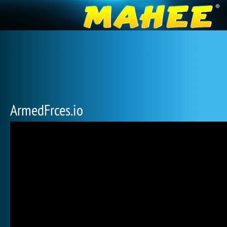
ArmedFrces.io