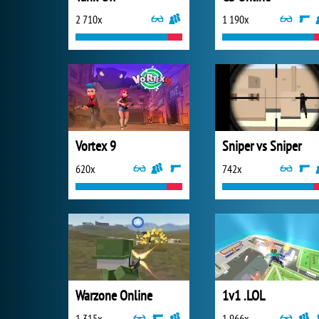
2 710x
1 190x
Vortex 9
Sniper vs Sniper
620x
742x
Warzone Online
1v1 .LOL
1 315x
1 966x