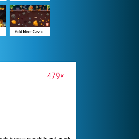
Gold Miner Classic
479×
ols, increase your skills, and unlock