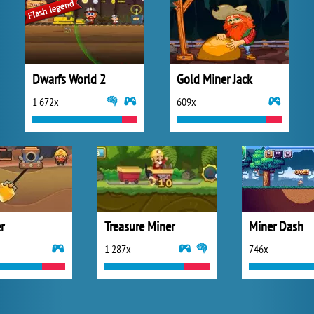
Dwarfs World 2
Gold Miner Jack
1 672x
609x
r
Treasure Miner
Miner Dash
1 287x
746x