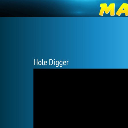
Hole Digger