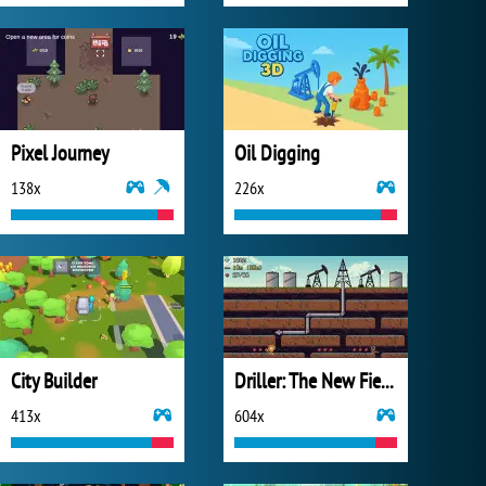
Pixel Journey
Oil Digging
138x
226x
City Builder
Driller: The New Fields
413x
604x