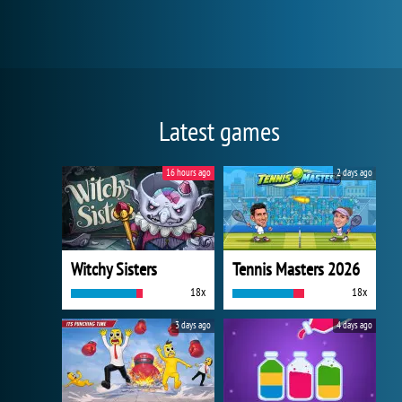
Latest games
16 hours ago
2 days ago
Witchy Sisters
Tennis Masters 2026
18x
18x
3 days ago
4 days ago