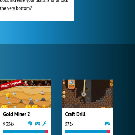
h the very bottom?
Gold Miner 2
Craft Drill
9 354x
573x