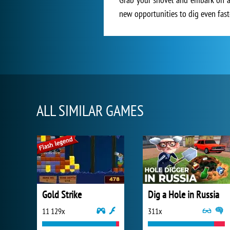
new opportunities to dig even faste
ALL SIMILAR GAMES
Gold Strike
Dig a Hole in Russia
11 129x
311x