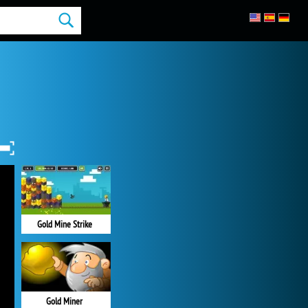
Gold Mine Strike
Gold Miner