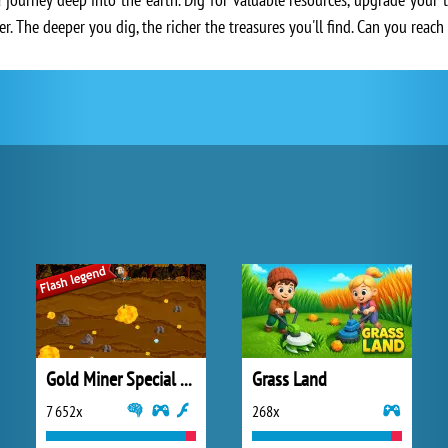
r. The deeper you dig, the richer the treasures you'll find. Can you reac
Gold Miner Special Edition
Grass Land
7 652x
268x