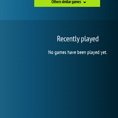
Others similar games
Recently played
No games have been played yet.