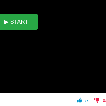
▶ START
2x
0