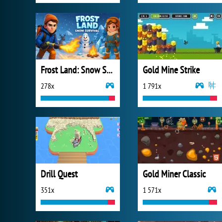
Frost Land: Snow Survival
Gold Mine Strike
278x
1 791x
Drill Quest
Gold Miner Classic
351x
1 571x