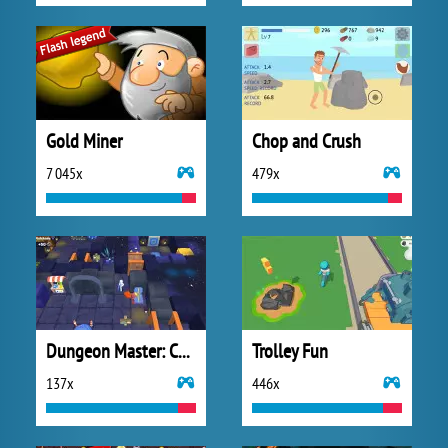
Gold Miner
Chop and Crush
7 045x
479x
Dungeon Master: Cult and Craft
Trolley Fun
137x
446x