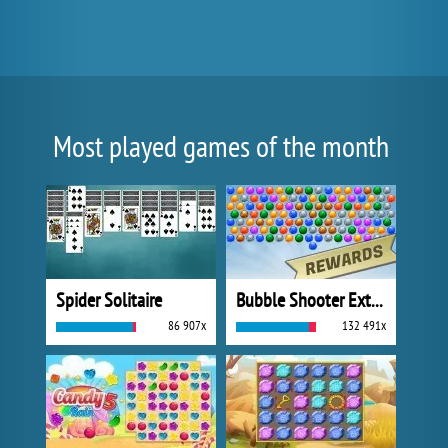
Most played games of the month
Spider Solitaire
Bubble Shooter Extreme
86 907x
132 491x