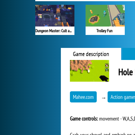
Dungeon Master: Cult and Craft
Trolley Fun
Game description
Hole 
Mahee.com
→
Action game
Game controls:
movement - W,A,S,D,
Grab your shovel and embark on a j