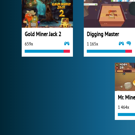
Gold Miner Jack 2
Digging Master
659x
1 165x
Mr. Mine
1 464x