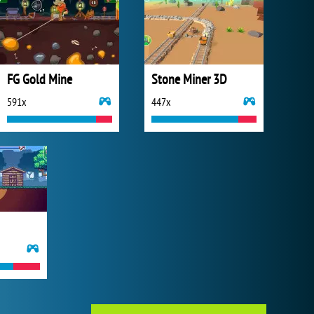
FG Gold Mine
Stone Miner 3D
591x
447x