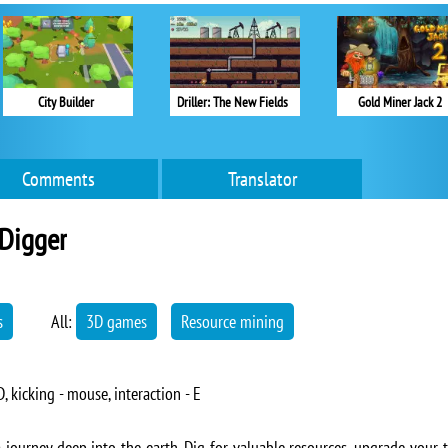
City Builder
Driller: The New Fields
Gold Miner Jack 2
Comments
Translator
Digger
s
All:
3D games
Resource mining
 kicking - mouse, interaction - E
ourney deep into the earth. Dig for valuable resources, upgrade your to