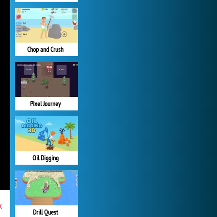
Chop and Crush
Pixel Journey
Oil Digging
x
Drill Quest