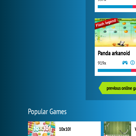
Panda arkanoid
919x
previous online 
Popular Games
10x10!