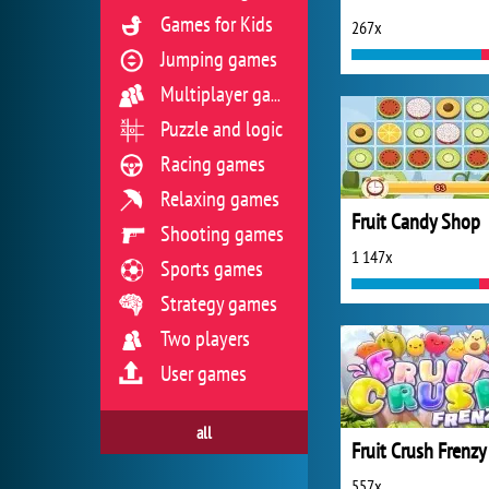
Games for Kids
267x
Jumping games
Multiplayer games
Puzzle and logic
Racing games
Relaxing games
Fruit Candy Shop
Shooting games
1 147x
Sports games
Strategy games
Two players
User games
all
Fruit Crush Frenzy
557x