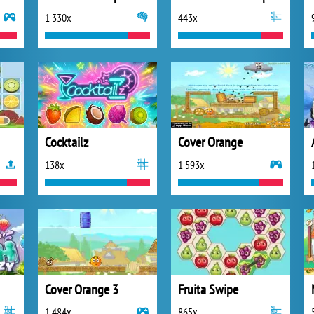
1 330x
443x
Cocktailz
Cover Orange
138x
1 593x
Cover Orange 3
Fruita Swipe
1 484x
865x