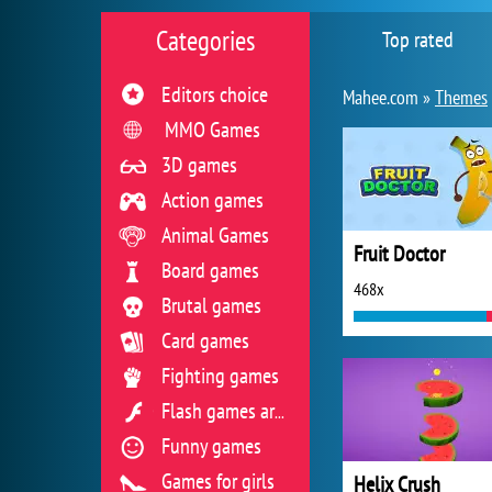
Categories
Top rated
Editors choice
Mahee.com »
Themes
MMO Games
3D games
Action games
Animal Games
Fruit Doctor
Board games
468x
Brutal games
Card games
Fighting games
Flash games archive
Funny games
Games for girls
Helix Crush