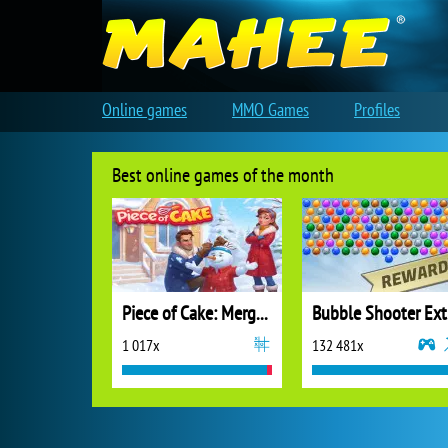
Online games
MMO Games
Profiles
Best online games of the month
Piece of Cake: Merge and Bake
B
1 017x
132 481x