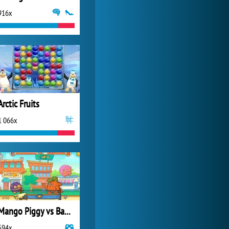
916x
My Free Zoo
14 471x
Arctic Fruits
1 066x
Mango Piggy vs Bad Veggies
594x