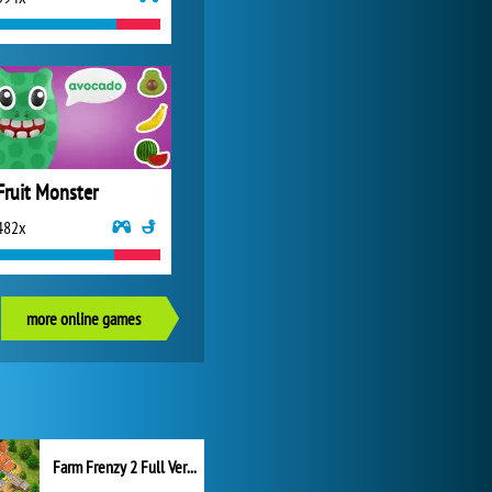
Fruit Monster
482x
more online games
Farm Frenzy 2 Full Version