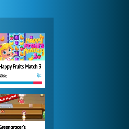
Zoo 2: Animal Park
4 685x
Happy Fruits Match 3
406x
Forge of Empires
20 271x
Greengrocer's