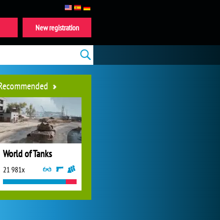
New registration
Recommended
World of Tanks
21 981x