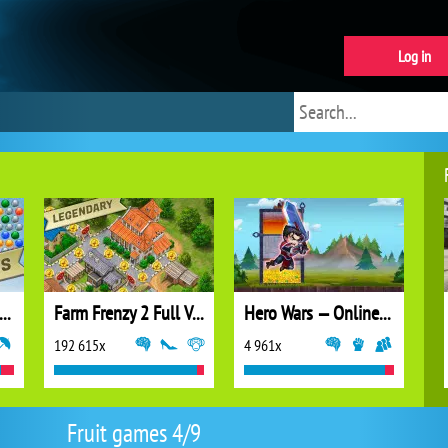
Log in
ubble Shooter Extreme
Farm Frenzy 2 Full Version
Hero Wars — Online action RPG
192 615x
4 961x
Fruit games 4/9