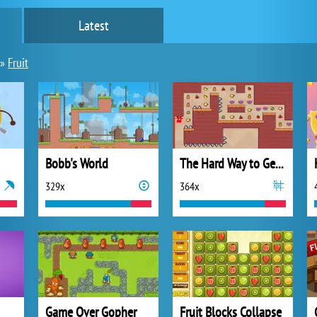
Latest
»
Fruit
Bobb's World
The Hard Way to Get Fruit
329x
364x
Game Over Gopher
Fruit Blocks Collapse