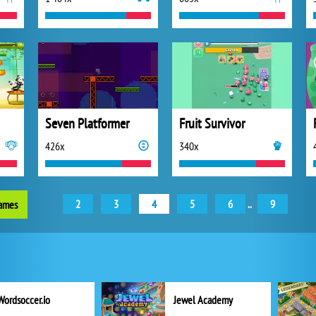
Seven Platformer
Fruit Survivor
426x
340x
2
3
4
5
6
..
9
games
Wordsoccer.io
Jewel Academy