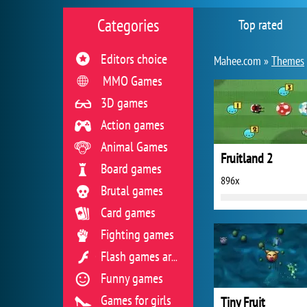
Categories
Top rated
Editors choice
Mahee.com »
Themes
MMO Games
3D games
Action games
Animal Games
Fruitland 2
Board games
896x
Brutal games
Card games
Fighting games
Flash games archive
Funny games
Games for girls
Tiny Fruit