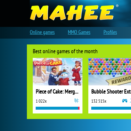
Online games
MMO Games
Profiles
Best online games of the month
Piece of Cake: Merge and Bake
B
1 022x
132 515x