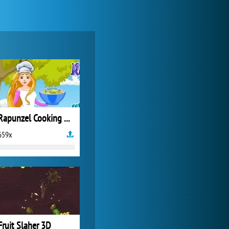
World of Tanks
21 984x
Rapunzel Cooking Winter Fruit Salad
659x
Zoo 2: Animal Park
4 688x
Fruit Slaher 3D