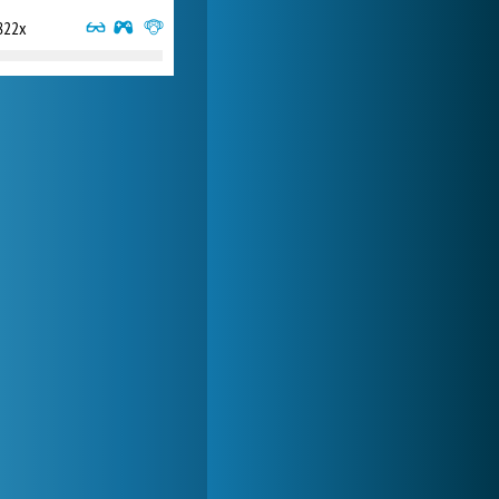
822x
My Free Zoo
14 493x