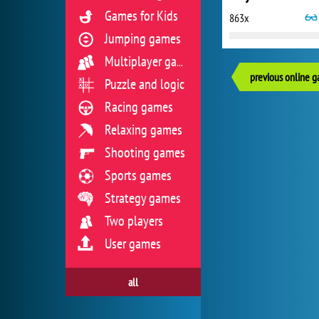
Games for Kids
863x
Jumping games
Multiplayer games
previous online 
Puzzle and logic
Racing games
Relaxing games
Shooting games
Sports games
Strategy games
Two players
User games
all