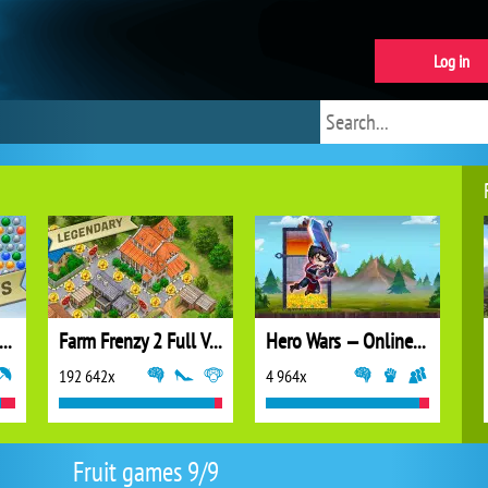
Log in
ubble Shooter Extreme
Farm Frenzy 2 Full Version
Hero Wars — Online action RPG
192 642x
4 964x
Fruit games 9/9