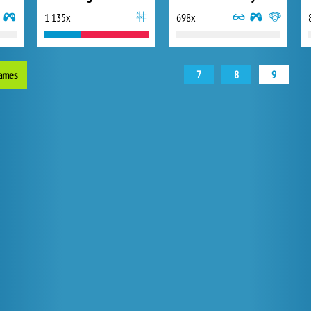
1 135x
698x
7
8
9
games