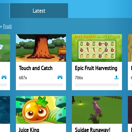
Latest
»
Fruit
Touch and Catch
Epic Fruit Harvesting
687x
706x
Juice King
Suidae Runaway!