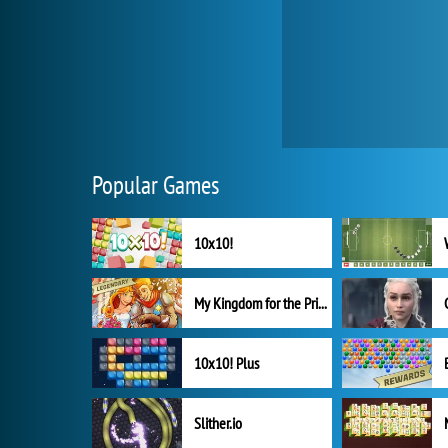
Popular Games
10x10!
My Kingdom for the Princess Full Version
10x10! Plus
Slither.io