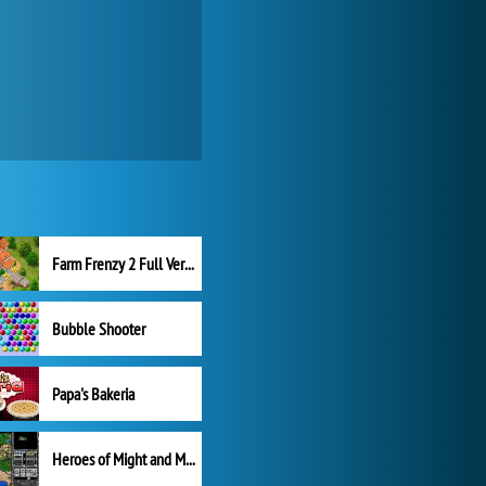
Farm Frenzy 2 Full Version
Bubble Shooter
Papa's Bakeria
Heroes of Might and Magic II