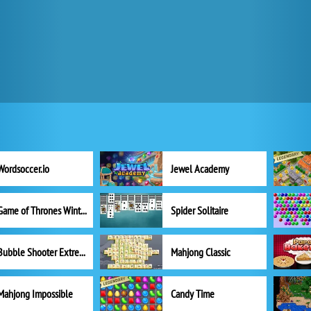
Wordsoccer.io
Jewel Academy
Game of Thrones Winter is Coming
Spider Solitaire
Bubble Shooter Extreme
Mahjong Classic
Mahjong Impossible
Candy Time