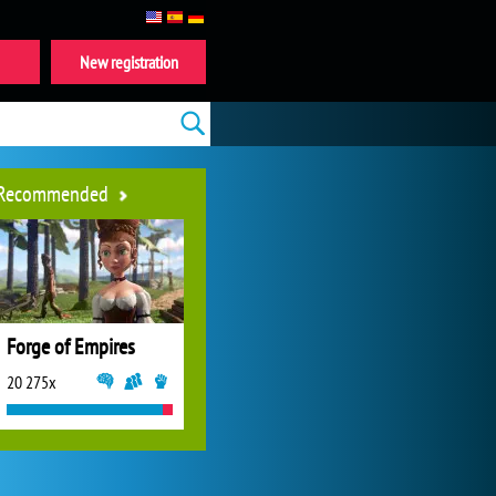
New registration
Recommended
Forge of Empires
20 275x