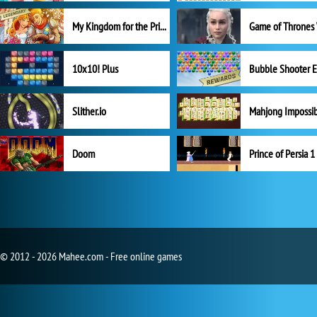
My Kingdom for the Princess Full Version
10x10! Plus
Slither.io
Mahjong Impossi
Doom
Prince of Persia 1
© 2012 - 2026 Mahee.com - Free online games