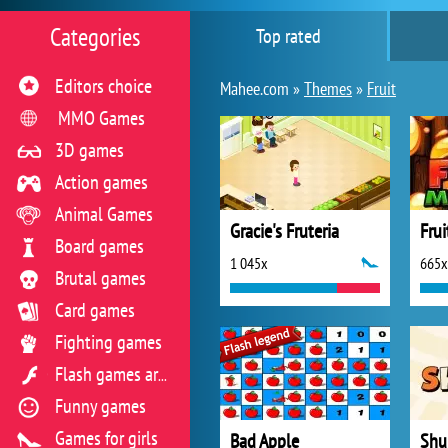
Categories
Top rated
Editors choice
Mahee.com »
Themes
»
Fruit
MMO Games
3D games
Action games
Animal Games
Gracie's Fruteria
Fru
Board games
1 045x
665x
Brutal games
Card games
Fighting games
Flash games archive
Funny games
Games for girls
Bad Apple
Shu