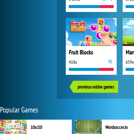
Fruit Blocks
418x
659x
previous online games
Popular Games
10x10!
Wordsoccer.io