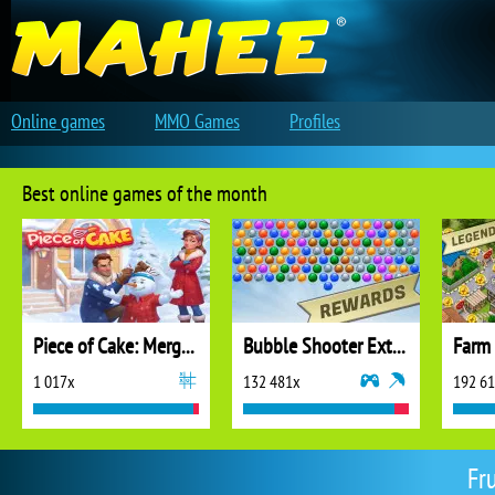
Online games
MMO Games
Profiles
Best online games of the month
Piece of Cake: Merge and Bake
Bubble Shooter Extreme
1 017x
132 481x
192 6
Fr