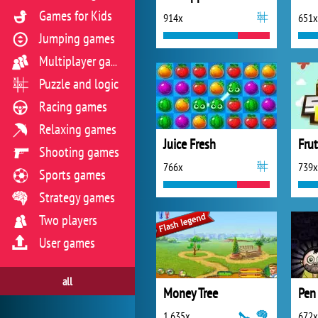
Games for Kids
914x
651x
Jumping games
Multiplayer games
Puzzle and logic
Racing games
Relaxing games
Juice Fresh
Fru
Shooting games
766x
739x
Sports games
Strategy games
Two players
User games
all
Money Tree
1 635x
672x