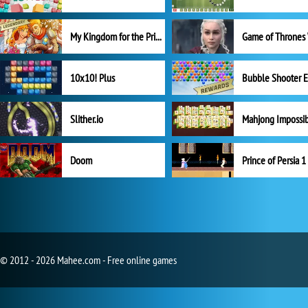
My Kingdom for the Princess Full Version
10x10! Plus
Slither.io
Mahjong Impossi
Doom
Prince of Persia 1
© 2012 - 2026 Mahee.com - Free online games