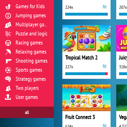
Games for Kids
224x
207x
Jumping games
Multiplayer games
Puzzle and logic
Racing games
Relaxing games
Tropical Match 2
Jui
Shooting games
227x
318x
Sports games
Strategy games
Two players
User games
all
Fruit Connect 3
624x
4 32