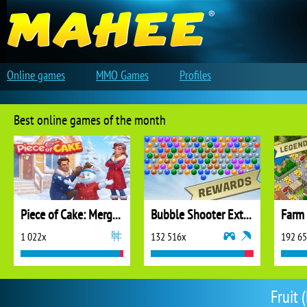
Online games
MMO Games
Profiles
Best online games of the month
Piece of Cake: Merge and Bake
Bubble Shooter Extreme
1 022x
132 516x
192 6
Fruit 