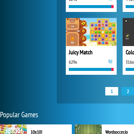
Juicy Match
Colo
629x
316x
1
2
Popular Games
10x10!
Wordsoccer.io