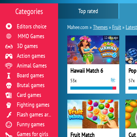
Categories
Top rated
Editors choice
Mahee.com »
Themes
»
Fruit
»
Latest
MMO Games
12 days ago
3D games
Action games
Animal Games
Hawaii Match 6
Pop 
Board games
53x
57x
Brutal games
Card games
Fighting games
Flash games archive
Funny games
Games for girls
Fruit Match
Cut 