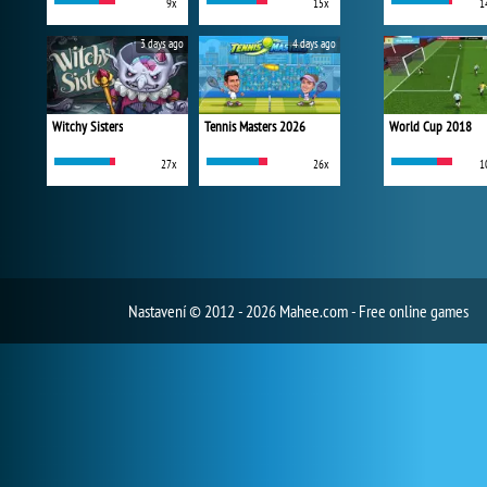
9x
15x
1
3 days ago
4 days ago
Witchy Sisters
Tennis Masters 2026
World Cup 2018
27x
26x
1
Nastavení
© 2012 - 2026 Mahee.com - Free online games