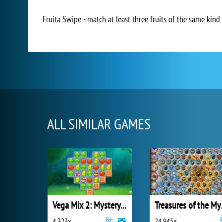
Fruita Swipe - match at least three fruits of the same kin
ALL SIMILAR GAMES
Vega Mix 2: Mystery of Island
Trea
4 323x
24 945x