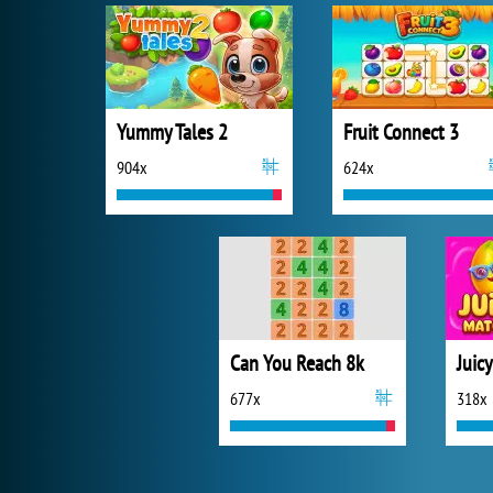
Yummy Tales 2
Fruit Connect 3
904x
624x
Can You Reach 8k
Juic
677x
318x