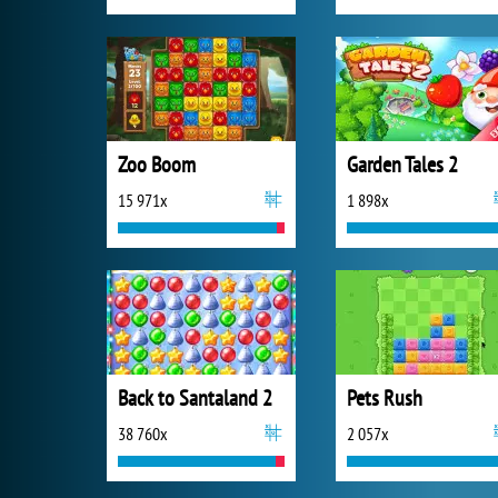
Zoo Boom
Garden Tales 2
15 971x
1 898x
Back to Santaland 2
Pets Rush
38 760x
2 057x