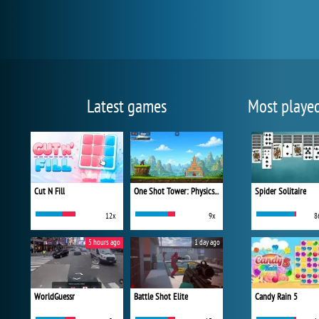
Latest games
Most playe
Cut N Fill
One Shot Tower: Physics Destroyer
Spider Solitaire
12x
9x
8
5 hours ago
1 day ago
WorldGuessr
Battle Shot Elite
Candy Rain 5