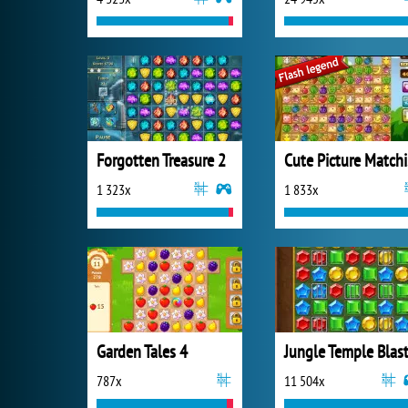
Forgotten Treasure 2
C
1 323x
1 833x
Garden Tales 4
Jungle Temple Blas
787x
11 504x