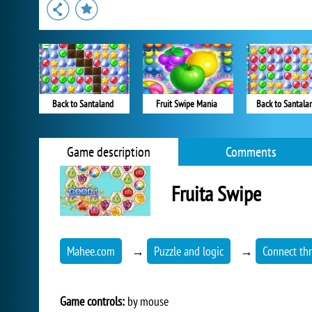
Back to Santaland
Fruit Swipe Mania
Back to Santala
Game description
Comments
Fruita Swipe
Mahee.com
→
Puzzle and logic
→
Connect th
Game controls:
by mouse