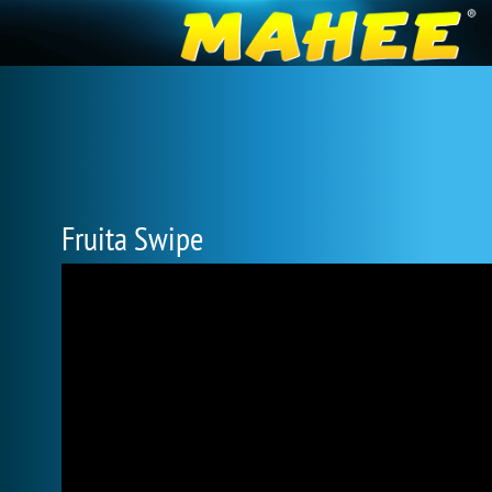
Fruita Swipe