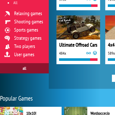
All
Relaxing games
Shooting games
Sports games
Strategy games
Ultimate Offroad Cars
4x4
Two players
484x
589x
User games
all
Popular Games
10x10!
Wordsoccer.io