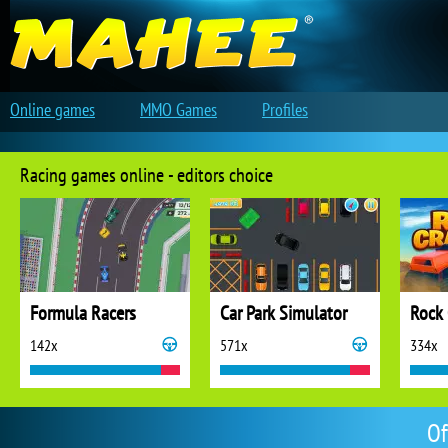
Online games
MMO Games
Profiles
Racing games online - editors choice
Formula Racers
Car Park Simulator
Rock 
142x
571x
334x
Of