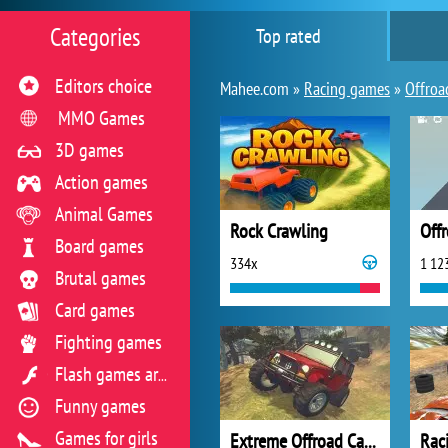
Categories
Top rated
Editors choice
Mahee.com »
Racing games
»
Offroa
MMO Games
3D games
Action games
Animal Games
Rock Crawling
Off
Board games
334x
1 12
Brutal games
Card games
Fighting games
Flash games archive
Funny games
Games for girls
Extreme Offroad Cars 2