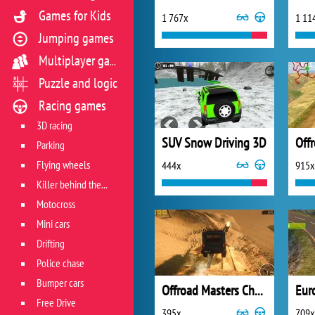
Games for Kids
1 767x
1 11
Jumping games
Multiplayer games
Puzzle and logic
Racing games
3D racing
SUV Snow Driving 3D
Off
Parking
Flying wheels
444x
915x
Killer behind the wheel
Motocross
Mini cars
Drifting
Police chase
Bumper cars
Offroad Masters Challenge
Euro
Free Drive
395x
709x