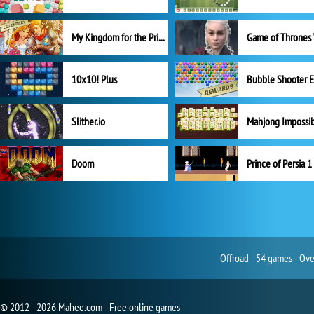
My Kingdom for the Princess Full Version
10x10! Plus
Slither.io
Mahjong Impossi
Doom
Prince of Persia 1
Offroad - 54 games - Ove
© 2012 - 2026 Mahee.com - Free online games