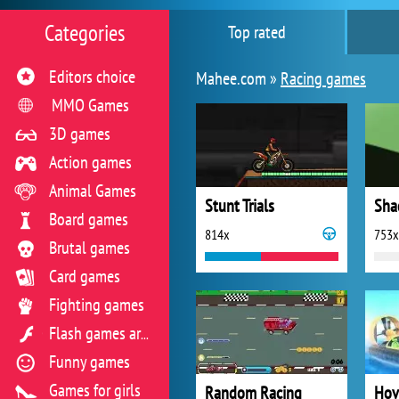
Categories
Top rated
Editors choice
Mahee.com »
Racing games
MMO Games
3D games
Action games
Animal Games
Stunt Trials
Sha
Board games
814x
753x
Brutal games
Card games
Fighting games
Flash games archive
Funny games
Games for girls
Random Racing
Hov