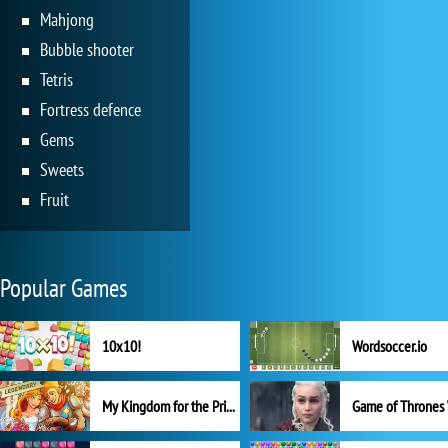
Mahjong
Bubble shooter
Tetris
Fortress defence
Gems
Sweets
Fruit
Popular Games
10x10!
Wordsoccer.io
My Kingdom for the Princess Full Version