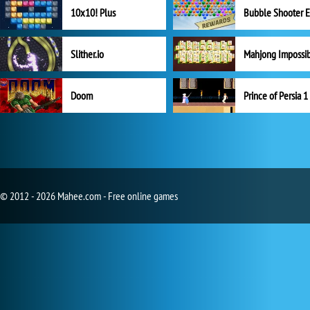
10x10! Plus
Slither.io
Mahjong Impossi
Doom
Prince of Persia 1
© 2012 - 2026 Mahee.com - Free online games