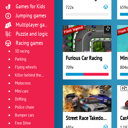
Games for Kids
722x
659x
Jumping games
Multiplayer games
Puzzle and logic
Racing games
3D racing
Furious Car Racing
Min
Parking
Flying wheels
709x
804x
Killer behind the wheel
Motocross
Mini cars
Drifting
Police chase
Bumper cars
Street Race Takedown
Car
Free Drive
695x
1 19