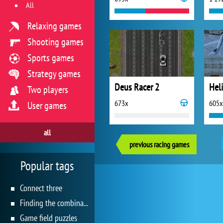
All
Relaxing games
Shooting games
Sports games
Strategy games
Deus Racer 2
Hel
Two players
673x
605x
User games
all
previous racing games
Popular tags
Connect three
Finding the combination
Game field puzzles