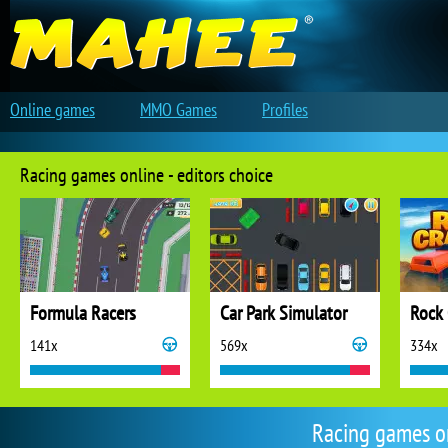
Online games
MMO Games
Profiles
Racing games online - editors choice
Formula Racers
Car Park Simulator
Rock 
141x
569x
334x
Racing games o