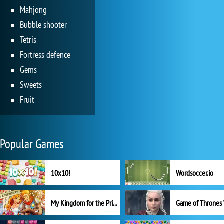
Mahjong
Bubble shooter
Tetris
Fortress defence
Gems
Sweets
Fruit
Popular Games
10x10!
Wordsoccer.io
My Kingdom for the Princess Full Version