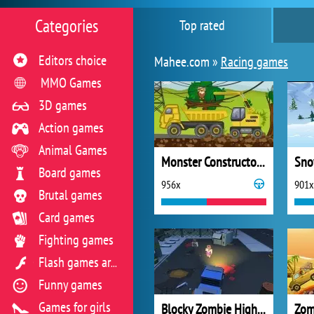
Categories
Top rated
Editors choice
Mahee.com »
Racing games
MMO Games
3D games
Action games
Animal Games
Monster Constructor 2
Sno
Board games
956x
901x
Brutal games
Card games
Fighting games
Flash games archive
Funny games
Games for girls
Blocky Zombie Highway
Zom