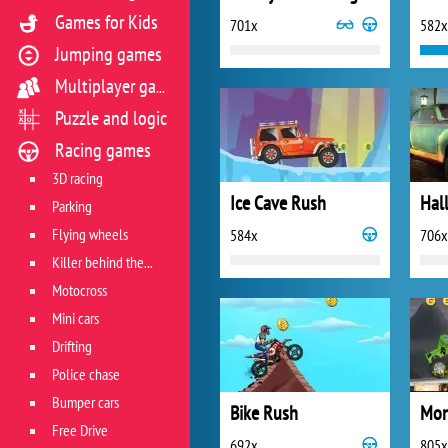
Games for Kids
701x
582x
Jumping games
Multiplayer games
Puzzle and logic
Racing games
3D racing
Ice Cave Rush
Parking
Flying wheels
584x
706x
Killer behind the wheel
Motocross
Mini cars
Drifting
Police chase
Bumper cars
Bike Rush
Free Drive
692x
805x