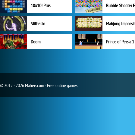
10x10! Plus
Slither.io
Mahjong Impossi
Doom
Prince of Persia 1
© 2012 - 2026 Mahee.com - Free online games