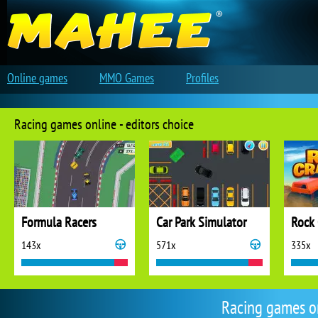
Online games
MMO Games
Profiles
Racing games online - editors choice
Formula Racers
Car Park Simulator
Rock 
143x
571x
335x
Racing games o