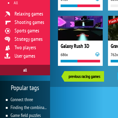
All
Relaxing games
Shooting games
Sports games
Strategy games
Galaxy Rush 3D
Gra
Two players
686x
762x
User games
all
previous racing games
Popular tags
Connect three
Finding the combination
Game field puzzles