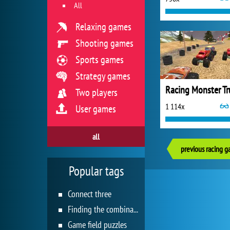
All
Relaxing games
Shooting games
Sports games
Strategy games
Two players
1 114x
User games
all
previous racing 
Popular tags
Connect three
Finding the combination
Game field puzzles