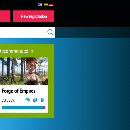
New registration
Recommended
Forge of Empires
20 272x