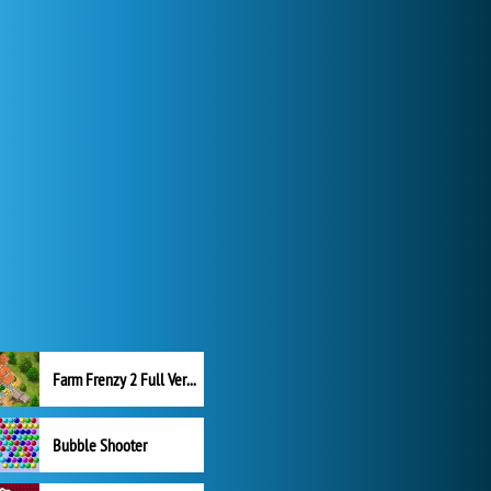
Farm Frenzy 2 Full Version
Bubble Shooter