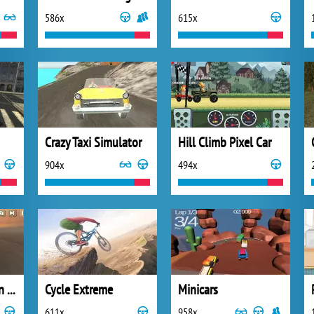
586x
615x
Crazy Taxi Simulator
Hill Climb Pixel Car
904x
494x
Sky Car Demolition 2019
Cycle Extreme
Minicars
611x
958x