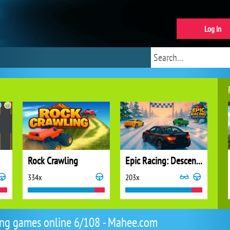
Log in
Rock Crawling
Epic Racing: Descent on Cars
334x
203x
ng games online 6/108 - Mahee.com