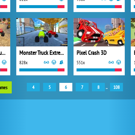
Racing Monster Truck Game 3D
Monster Truck Extreme Racing
Pixel Crash 3D
828x
551x
4
5
6
7
8
..
108
games