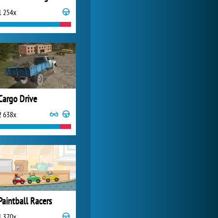
1 254x
Zoo 2: Animal Park
4 687x
Cargo Drive
2 638x
Paintball Racers
1 370x