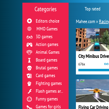
Categories
Top rated
Editors choice
Mahee.com »
Racin
MMO Games
3D games
Action games
Animal Games
City Minibus Drive
Board games
676x
Brutal games
Card games
Fighting games
Flash games archive
Funny games
Games for girls