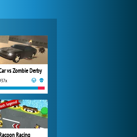
World of Tanks
21 982x
Car vs Zombie Derby
937x
My Free Zoo
14 481x
Racoon Racing