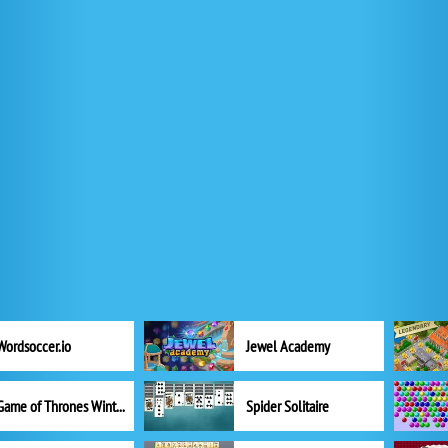
Wordsoccer.io
Jewel Academy
Game of Thrones Winter is Coming
Spider Solitaire