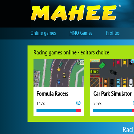
Online games
MMO Games
Profiles
Racing games online - editors choice
Formula Racers
Car Park Simulator
142x
569x
Raci