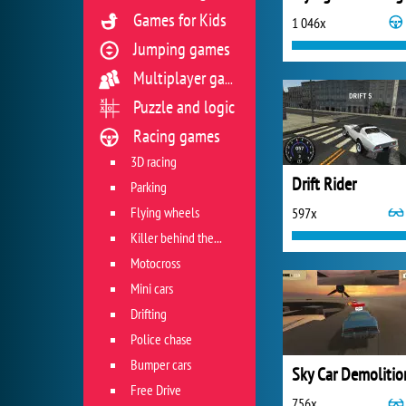
Games for Kids
1 046x
Jumping games
Multiplayer games
Puzzle and logic
Racing games
3D racing
Drift Rider
Parking
Flying wheels
597x
Killer behind the wheel
Motocross
Mini cars
Drifting
Police chase
Bumper cars
Free Drive
756x