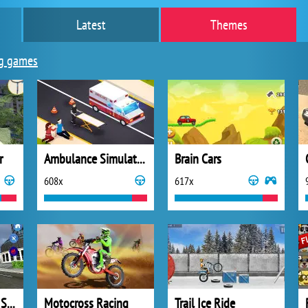
Latest
Themes
g games
r
Ambulance Simulator 2021
Brain Cars
608x
617x
Flying Car Driving Simulator
Motocross Racing
Trail Ice Ride