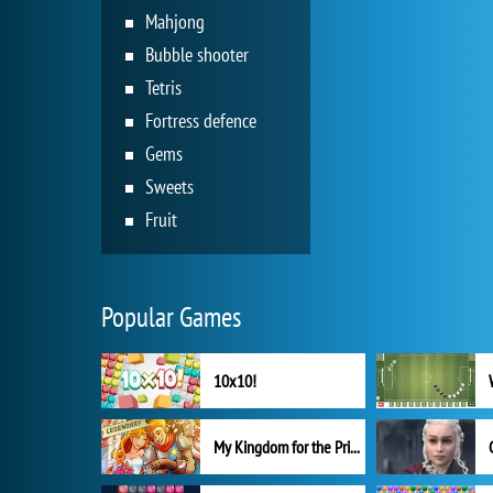
Mahjong
Bubble shooter
Tetris
Fortress defence
Gems
Sweets
Fruit
Popular Games
10x10!
My Kingdom for the Princess Full Version