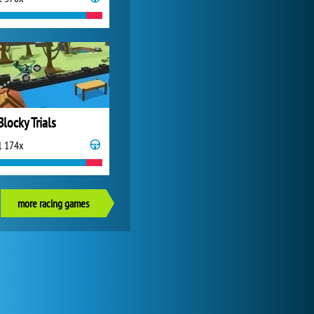
Blocky Trials
1 174x
more racing games