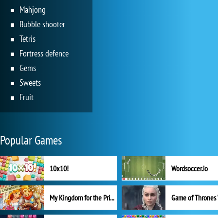
Mahjong
Bubble shooter
Tetris
Fortress defence
Gems
Sweets
Fruit
Popular Games
10x10!
Wordsoccer.io
My Kingdom for the Princess Full Version