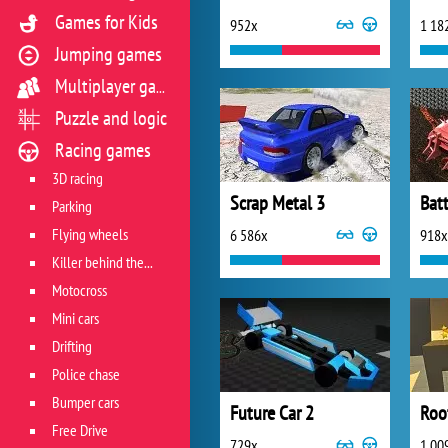
Games for Kids
952x
1 18
Jumping games
Multiplayer games
Puzzle and logic
Racing games
3D racing
Scrap Metal 3
Batt
Parking
Flying wheels
6 586x
918x
Killer behind the wheel
Motocross
Mini cars
Drifting
Police chase
Bumper cars
Future Car 2
Roo
Free Drive
729x
1 00