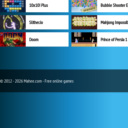
10x10! Plus
Slither.io
Mahjong Impossi
Doom
Prince of Persia 1
© 2012 - 2026 Mahee.com - Free online games