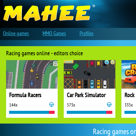
Online games
MMO Games
Profiles
Racing games online - editors choice
Formula Racers
Car Park Simulator
Rock 
144x
573x
335x
Racing games on