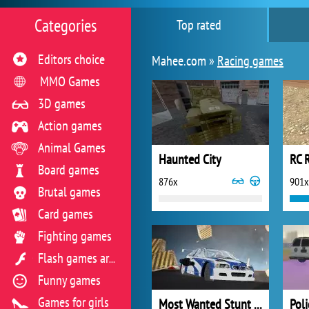
Categories
Top rated
Editors choice
Mahee.com »
Racing games
MMO Games
3D games
Action games
Animal Games
Haunted City
RC 
Board games
876x
901x
Brutal games
Card games
Fighting games
Flash games archive
Funny games
Games for girls
Most Wanted Stunt Driver
Poli