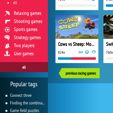
All
Relaxing games
Shooting games
Sports games
Strategy games
Cows vs Sheep: Mover Mayhem
Two players
824x
760x
User games
all
previous racing games
Popular tags
Connect three
Finding the combination
Game field puzzles