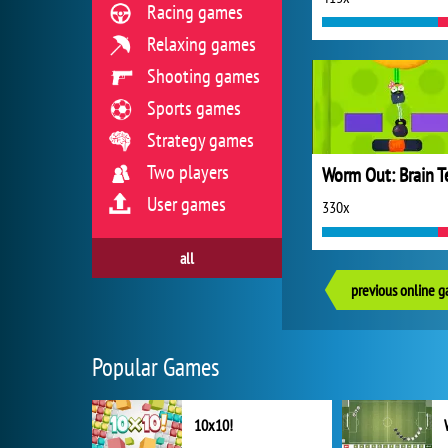
Racing games
Relaxing games
Shooting games
Sports games
Strategy games
Two players
User games
330x
all
previous online 
Popular Games
10x10!