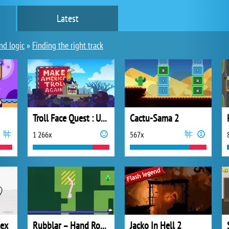
Latest
nd logic
»
Finding the right track
Troll Face Quest : USA Adventure 2
Cactu-Sama 2
1 266x
567x
lex
Rubblar – Hand Robber
Jacko In Hell 2