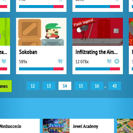
Worm Out: Brain Teaser Games
Sokoban
Infiltrating the Airship
589x
12 078x
12
13
14
15
16
..
43
games
Wordsoccer.io
Jewel Academy