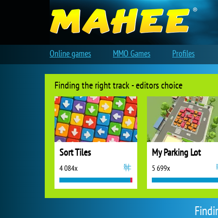
Online games
MMO Games
Profiles
Finding the right track - editors choice
Sort Tiles
My Parking Lot
4 084x
5 699x
Findi