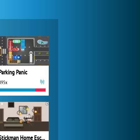
My Free Zoo
14 493x
Parking Panic
895x
Forge of Empires
20 274x
Stickman Home Escape