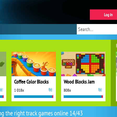
Log in
Coffee Color Blocks
Wood Blocks Jam
1 018x
808x
ng the right track games online 14/43