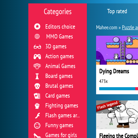
Categories
Top rated
Editors choice
Mahee.com »
Puzzle a
MMO Games
3D games
Action games
Animal Games
Dying Dreams
Board games
473x
Brutal games
Card games
Fighting games
Flash games archive
Funny games
Games for girls
Fleeing the Comp