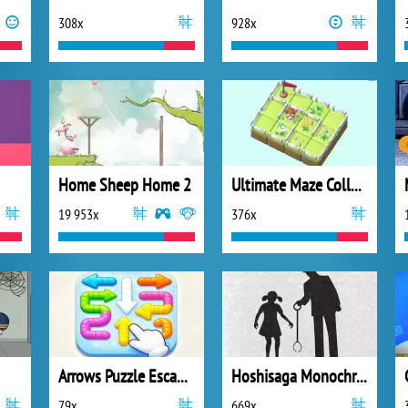
308x
928x
Home Sheep Home 2
Ultimate Maze Collect Them All
19 953x
376x
Arrows Puzzle Escape Tap
Hoshisaga Monochromatic
79x
669x