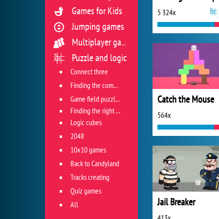
Games for Kids
5 324x
Jumping games
Multiplayer games
Puzzle and logic
Connect three
Finding the combination
Catch the Mouse
Game field puzzles
Finding the right track
564x
Logic cubes
2048
10x10 games
Back to Candyland
Tracks creating
Quiz games
Jail Breaker
All
413x