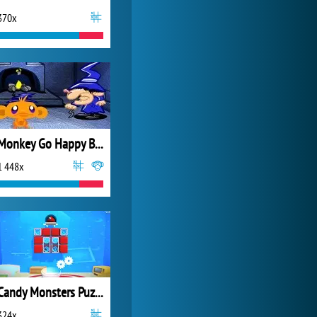
370x
World of Tanks
21 984x
Monkey Go Happy Bats
1 448x
Candy Monsters Puzzle
324x