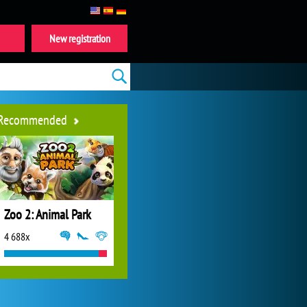
New registration
Recommended
Zoo 2: Animal Park
4 688x