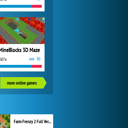
MineBlocks 3D Maze
387x
more online games
Farm Frenzy 2 Full Version